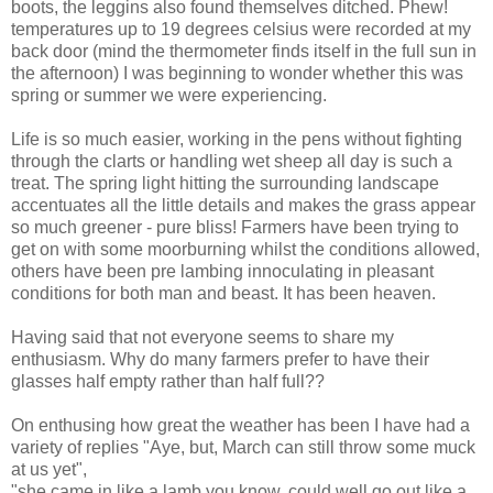
boots, the leggins also found themselves ditched. Phew!
temperatures up to 19 degrees celsius were recorded at my
back door (mind the thermometer finds itself in the full sun in
the afternoon) I was beginning to wonder whether this was
spring or summer we were experiencing.
Life is so much easier, working in the pens without fighting
through the clarts or handling wet sheep all day is such a
treat. The spring light hitting the surrounding landscape
accentuates all the little details and makes the grass appear
so much greener - pure bliss! Farmers have been trying to
get on with some moorburning whilst the conditions allowed,
others have been pre lambing innoculating in pleasant
conditions for both man and beast. It has been heaven.
Having said that not everyone seems to share my
enthusiasm. Why do many farmers prefer to have their
glasses half empty rather than half full??
On enthusing how great the weather has been I have had a
variety of replies "Aye, but, March can still throw some muck
at us yet",
"she came in like a lamb you know, could well go out like a