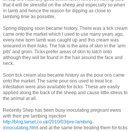
that it will be stressful on the sheep and especially so when
in lamb and hence the reason for dipping as close to
lambing time as possible.
Spring dipping soon became history. There was a tick cream
came onto the market which I used to use many years ago,
every new born lamb was caught up and this cream was
smeared in their lisks. The lisk is the area of skin in the 'arm
pits' and groin. Ticks prefer areas of skin to latch onto
although they will be found in the hair around the face and
neck.
Soon tick cream also became history as the pour ons came
onto the market. The same pour ons used to treat lice
infestation were also available for ticks. These are easily
applied along the back of the sheep and cause little stress to
the animal at all.
Recently Shep has been busy inoculating pregnant ewes
with their pre lambing injection
http://blog.tarset.co.uk/2010/03/pre-lambing-
innoculating.html
and at the same time treating them for ticks