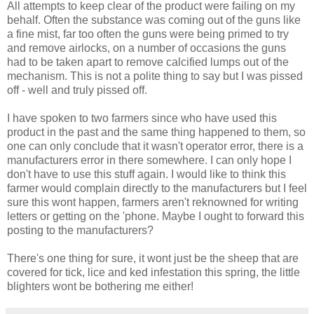
All attempts to keep clear of the product were failing on my
behalf. Often the substance was coming out of the guns like
a fine mist, far too often the guns were being primed to try
and remove airlocks, on a number of occasions the guns
had to be taken apart to remove calcified lumps out of the
mechanism. This is not a polite thing to say but I was pissed
off - well and truly pissed off.
I have spoken to two farmers since who have used this
product in the past and the same thing happened to them, so
one can only conclude that it wasn't operator error, there is a
manufacturers error in there somewhere. I can only hope I
don't have to use this stuff again. I would like to think this
farmer would complain directly to the manufacturers but I feel
sure this wont happen, farmers aren't reknowned for writing
letters or getting on the 'phone. Maybe I ought to forward this
posting to the manufacturers?
There's one thing for sure, it wont just be the sheep that are
covered for tick, lice and ked infestation this spring, the little
blighters wont be bothering me either!