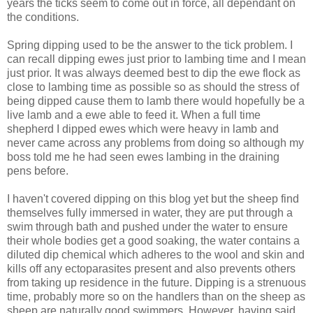
years the ticks seem to come out in force, all dependant on
the conditions.
Spring dipping used to be the answer to the tick problem. I
can recall dipping ewes just prior to lambing time and I mean
just prior. It was always deemed best to dip the ewe flock as
close to lambing time as possible so as should the stress of
being dipped cause them to lamb there would hopefully be a
live lamb and a ewe able to feed it. When a full time
shepherd I dipped ewes which were heavy in lamb and
never came across any problems from doing so although my
boss told me he had seen ewes lambing in the draining
pens before.
I haven't covered dipping on this blog yet but the sheep find
themselves fully immersed in water, they are put through a
swim through bath and pushed under the water to ensure
their whole bodies get a good soaking, the water contains a
diluted dip chemical which adheres to the wool and skin and
kills off any ectoparasites present and also prevents others
from taking up residence in the future. Dipping is a strenuous
time, probably more so on the handlers than on the sheep as
sheep are naturally good swimmers. However, having said