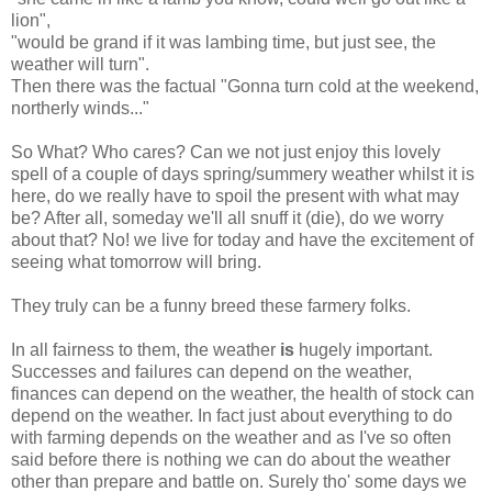
lion",
"would be grand if it was lambing time, but just see, the
weather will turn".
Then there was the factual "Gonna turn cold at the weekend,
northerly winds..."
So What? Who cares? Can we not just enjoy this lovely
spell of a couple of days spring/summery weather whilst it is
here, do we really have to spoil the present with what may
be? After all, someday we'll all snuff it (die), do we worry
about that? No! we live for today and have the excitement of
seeing what tomorrow will bring.
They truly can be a funny breed these farmery folks.
In all fairness to them, the weather
is
hugely important.
Successes and failures can depend on the weather,
finances can depend on the weather, the health of stock can
depend on the weather. In fact just about everything to do
with farming depends on the weather and as I've so often
said before there is nothing we can do about the weather
other than prepare and battle on. Surely tho' some days we