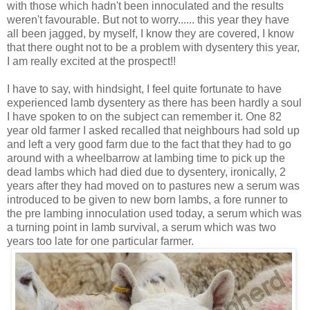
with those which hadn't been innoculated and the results
weren't favourable. But not to worry...... this year they have
all been jagged, by myself, I know they are covered, I know
that there ought not to be a problem with dysentery this year,
I am really excited at the prospect!!
I have to say, with hindsight, I feel quite fortunate to have
experienced lamb dysentery as there has been hardly a soul
I have spoken to on the subject can remember it. One 82
year old farmer I asked recalled that neighbours had sold up
and left a very good farm due to the fact that they had to go
around with a wheelbarrow at lambing time to pick up the
dead lambs which had died due to dysentery, ironically, 2
years after they had moved on to pastures new a serum was
introduced to be given to new born lambs, a fore runner to
the pre lambing innoculation used today, a serum which was
a turning point in lamb survival, a serum which was two
years too late for one particular farmer.