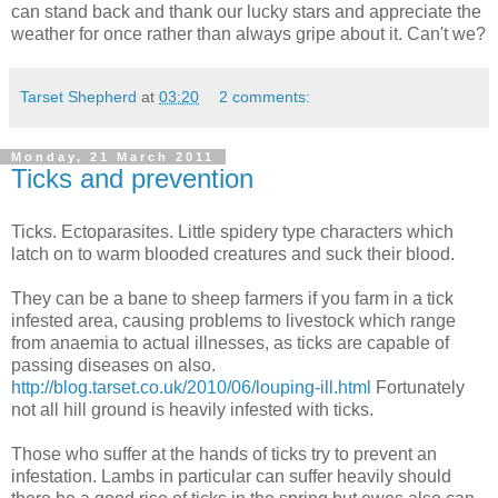
can stand back and thank our lucky stars and appreciate the
weather for once rather than always gripe about it. Can't we?
Tarset Shepherd
at
03:20
2 comments:
Monday, 21 March 2011
Ticks and prevention
Ticks. Ectoparasites. Little spidery type characters which
latch on to warm blooded creatures and suck their blood.
They can be a bane to sheep farmers if you farm in a tick
infested area, causing problems to livestock which range
from anaemia to actual illnesses, as ticks are capable of
passing diseases on also.
http://blog.tarset.co.uk/2010/06/louping-ill.html
Fortunately
not all hill ground is heavily infested with ticks.
Those who suffer at the hands of ticks try to prevent an
infestation. Lambs in particular can suffer heavily should