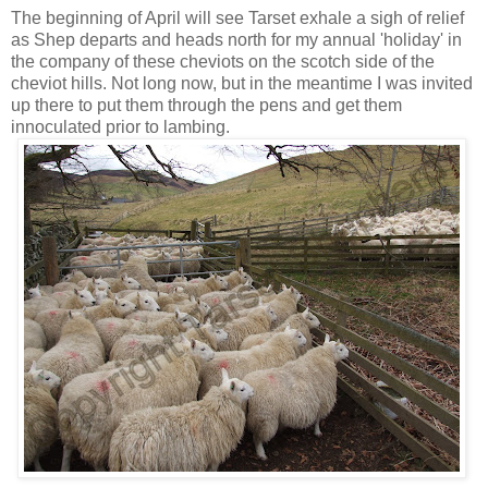
The beginning of April will see Tarset exhale a sigh of relief
as Shep departs and heads north for my annual 'holiday' in
the company of these cheviots on the scotch side of the
cheviot hills. Not long now, but in the meantime I was invited
up there to put them through the pens and get them
innoculated prior to lambing.