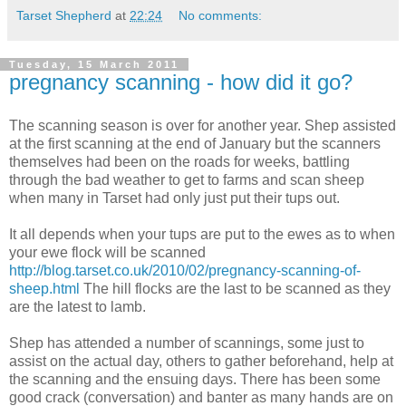
Tarset Shepherd
at
22:24
No comments:
Tuesday, 15 March 2011
pregnancy scanning - how did it go?
The scanning season is over for another year. Shep assisted
at the first scanning at the end of January but the scanners
themselves had been on the roads for weeks, battling
through the bad weather to get to farms and scan sheep
when many in Tarset had only just put their tups out.
It all depends when your tups are put to the ewes as to when
your ewe flock will be scanned
http://blog.tarset.co.uk/2010/02/pregnancy-scanning-of-
sheep.html
The hill flocks are the last to be scanned as they
are the latest to lamb.
Shep has attended a number of scannings, some just to
assist on the actual day, others to gather beforehand, help at
the scanning and the ensuing days. There has been some
good crack (conversation) and banter as many hands are on