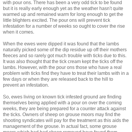
with pour ons. There has been a very odd tick to be found
but it is really early enough yet as the weather hasn't quite
warmed up and remained warm for long enough to get the
little blighters excited. The pour ons will prevent tick
infestation for a number of weeks so ought to cover the rise
when it comes.
When the ewes were dipped it was found that the lambs
naturally picked some of the dip residue up off their mothers
fleeces and so rarely got much trouble with ticks due to this.
It was also thought that the tick cream kept the ticks off the
lambs. However, with the pour ons those who have a real
problem with ticks find they have to treat their lambs with in a
few days or when they are released back to the hill to
prevent an infestation.
So, ewes living on known tick infested ground are finding
themselves being applied with a pour on over the coming
weeks, they are being prepared for a counter attack against
the ticks. Owners of sheep on grouse moors may find the
shooting syndicates will pay for the treatment as this aids the
management of the grouse. In actual fact, some grouse