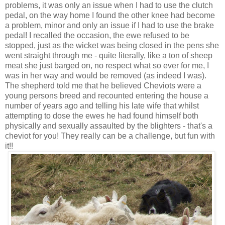
problems, it was only an issue when I had to use the clutch
pedal, on the way home I found the other knee had become
a problem, minor and only an issue if I had to use the brake
pedal! I recalled the occasion, the ewe refused to be
stopped, just as the wicket was being closed in the pens she
went straight through me - quite literally, like a ton of sheep
meat she just barged on, no respect what so ever for me, I
was in her way and would be removed (as indeed I was).
The shepherd told me that he believed Cheviots were a
young persons breed and recounted entering the house a
number of years ago and telling his late wife that whilst
attempting to dose the ewes he had found himself both
physically and sexually assaulted by the blighters - that's a
cheviot for you! They really can be a challenge, but fun with
it!!