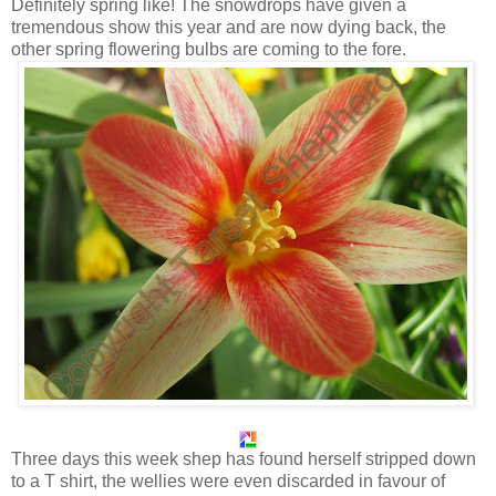
Definitely spring like! The snowdrops have given a
tremendous show this year and are now dying back, the
other spring flowering bulbs are coming to the fore.
Three days this week shep has found herself stripped down
to a T shirt, the wellies were even discarded in favour of