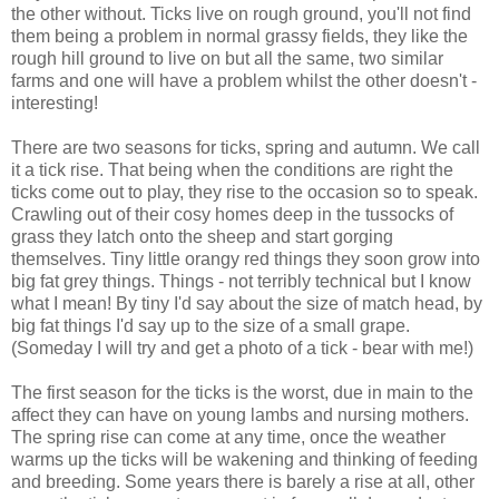
the other without. Ticks live on rough ground, you'll not find
them being a problem in normal grassy fields, they like the
rough hill ground to live on but all the same, two similar
farms and one will have a problem whilst the other doesn't -
interesting!
There are two seasons for ticks, spring and autumn. We call
it a tick rise. That being when the conditions are right the
ticks come out to play, they rise to the occasion so to speak.
Crawling out of their cosy homes deep in the tussocks of
grass they latch onto the sheep and start gorging
themselves. Tiny little orangy red things they soon grow into
big fat grey things. Things - not terribly technical but I know
what I mean! By tiny I'd say about the size of match head, by
big fat things I'd say up to the size of a small grape.
(Someday I will try and get a photo of a tick - bear with me!)
The first season for the ticks is the worst, due in main to the
affect they can have on young lambs and nursing mothers.
The spring rise can come at any time, once the weather
warms up the ticks will be wakening and thinking of feeding
and breeding. Some years there is barely a rise at all, other