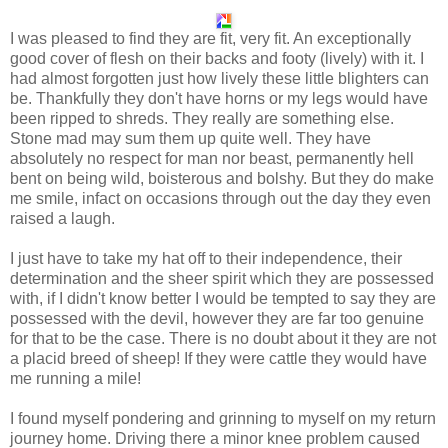
I was pleased to find they are fit, very fit. An exceptionally
good cover of flesh on their backs and footy (lively) with it. I
had almost forgotten just how lively these little blighters can
be. Thankfully they don't have horns or my legs would have
been ripped to shreds. They really are something else.
Stone mad may sum them up quite well. They have
absolutely no respect for man nor beast, permanently hell
bent on being wild, boisterous and bolshy. But they do make
me smile, infact on occasions through out the day they even
raised a laugh.
I just have to take my hat off to their independence, their
determination and the sheer spirit which they are possessed
with, if I didn't know better I would be tempted to say they are
possessed with the devil, however they are far too genuine
for that to be the case. There is no doubt about it they are not
a placid breed of sheep! If they were cattle they would have
me running a mile!
I found myself pondering and grinning to myself on my return
journey home. Driving there a minor knee problem caused