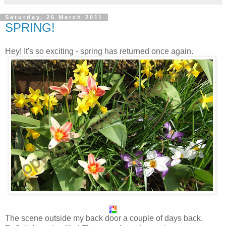
Saturday, 26 March 2011
SPRING!
Hey! It's so exciting - spring has returned once again.
The scene outside my back door a couple of days back.