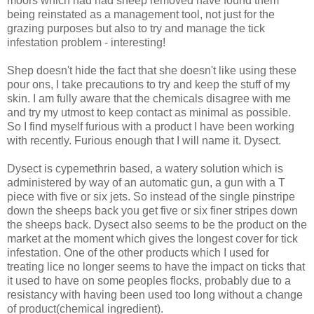
moors which had had sheep removed have found them
being reinstated as a management tool, not just for the
grazing purposes but also to try and manage the tick
infestation problem - interesting!
Shep doesn't hide the fact that she doesn't like using these
pour ons, I take precautions to try and keep the stuff of my
skin. I am fully aware that the chemicals disagree with me
and try my utmost to keep contact as minimal as possible.
So I find myself furious with a product I have been working
with recently. Furious enough that I will name it. Dysect.
Dysect is cypemethrin based, a watery solution which is
administered by way of an automatic gun, a gun with a T
piece with five or six jets. So instead of the single pinstripe
down the sheeps back you get five or six finer stripes down
the sheeps back. Dysect also seems to be the product on the
market at the moment which gives the longest cover for tick
infestation. One of the other products which I used for
treating lice no longer seems to have the impact on ticks that
it used to have on some peoples flocks, probably due to a
resistancy with having been used too long without a change
of product(chemical ingredient).