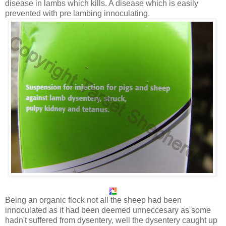
disease in lambs which kills. A disease which is easily
prevented with pre lambing innoculating.
Being an organic flock not all the sheep had been
innoculated as it had been deemed unneccesary as some
hadn't suffered from dysentery, well the dysentery caught up