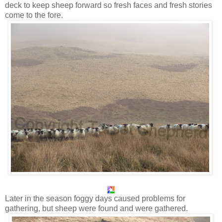
deck to keep sheep forward so fresh faces and fresh stories
come to the fore.
Later in the season foggy days caused problems for
gathering, but sheep were found and were gathered.