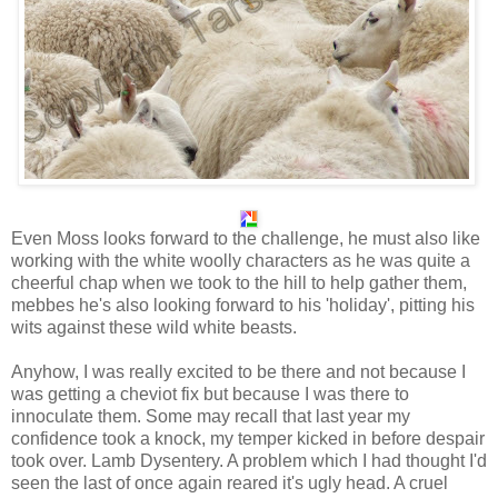
Even Moss looks forward to the challenge, he must also like
working with the white woolly characters as he was quite a
cheerful chap when we took to the hill to help gather them,
mebbes he's also looking forward to his 'holiday', pitting his
wits against these wild white beasts.
Anyhow, I was really excited to be there and not because I
was getting a cheviot fix but because I was there to
innoculate them. Some may recall that last year my
confidence took a knock, my temper kicked in before despair
took over. Lamb Dysentery. A problem which I had thought I'd
seen the last of once again reared it's ugly head. A cruel