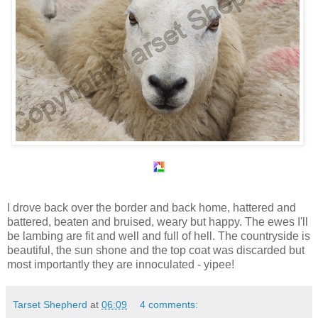
I drove back over the border and back home, hattered and
battered, beaten and bruised, weary but happy. The ewes I'll
be lambing are fit and well and full of hell. The countryside is
beautiful, the sun shone and the top coat was discarded but
most importantly they are innoculated - yipee!
Tarset Shepherd
at
06:09
4 comments: