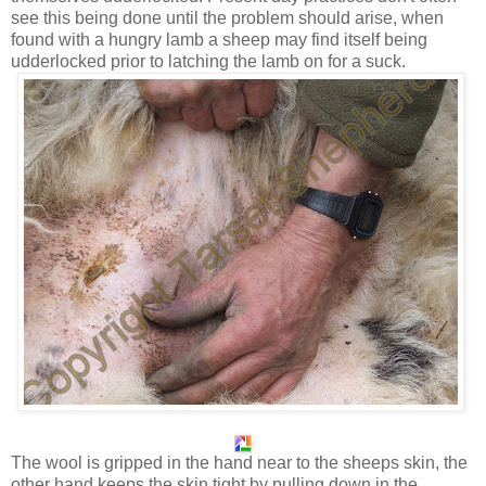
see this being done until the problem should arise, when
found with a hungry lamb a sheep may find itself being
udderlocked prior to latching the lamb on for a suck.
The wool is gripped in the hand near to the sheeps skin, the
other hand keeps the skin tight by pulling down in the