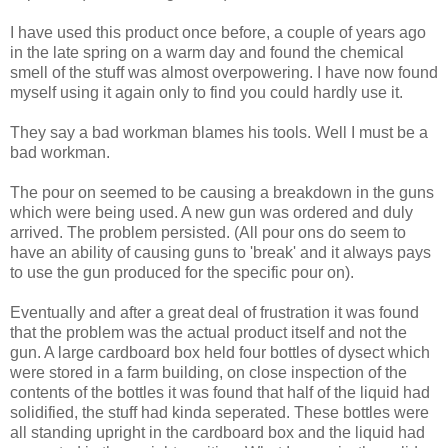
I have used this product once before, a couple of years ago
in the late spring on a warm day and found the chemical
smell of the stuff was almost overpowering. I have now found
myself using it again only to find you could hardly use it.
They say a bad workman blames his tools. Well I must be a
bad workman.
The pour on seemed to be causing a breakdown in the guns
which were being used. A new gun was ordered and duly
arrived. The problem persisted. (All pour ons do seem to
have an ability of causing guns to 'break' and it always pays
to use the gun produced for the specific pour on).
Eventually and after a great deal of frustration it was found
that the problem was the actual product itself and not the
gun. A large cardboard box held four bottles of dysect which
were stored in a farm building, on close inspection of the
contents of the bottles it was found that half of the liquid had
solidified, the stuff had kinda seperated. These bottles were
all standing upright in the cardboard box and the liquid had