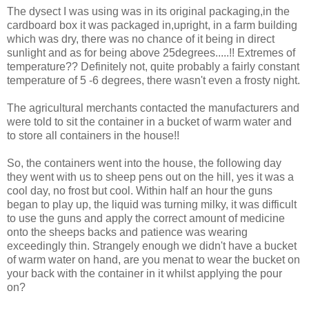
The dysect I was using was in its original packaging,in the
cardboard box it was packaged in,upright, in a farm building
which was dry, there was no chance of it being in direct
sunlight and as for being above 25degrees.....!! Extremes of
temperature?? Definitely not, quite probably a fairly constant
temperature of 5 -6 degrees, there wasn't even a frosty night.
The agricultural merchants contacted the manufacturers and
were told to sit the container in a bucket of warm water and
to store all containers in the house!!
So, the containers went into the house, the following day
they went with us to sheep pens out on the hill, yes it was a
cool day, no frost but cool. Within half an hour the guns
began to play up, the liquid was turning milky, it was difficult
to use the guns and apply the correct amount of medicine
onto the sheeps backs and patience was wearing
exceedingly thin. Strangely enough we didn't have a bucket
of warm water on hand, are you menat to wear the bucket on
your back with the container in it whilst applying the pour
on?