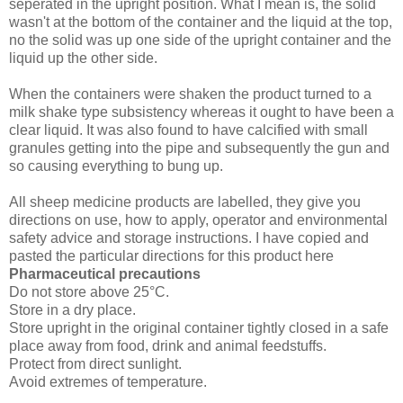
seperated in the upright position. What I mean is, the solid
wasn't at the bottom of the container and the liquid at the top,
no the solid was up one side of the upright container and the
liquid up the other side.
When the containers were shaken the product turned to a
milk shake type subsistency whereas it ought to have been a
clear liquid. It was also found to have calcified with small
granules getting into the pipe and subsequently the gun and
so causing everything to bung up.
All sheep medicine products are labelled, they give you
directions on use, how to apply, operator and environmental
safety advice and storage instructions. I have copied and
pasted the particular directions for this product here
Pharmaceutical precautions
Do not store above 25°C.
Store in a dry place.
Store upright in the original container tightly closed in a safe
place away from food, drink and animal feedstuffs.
Protect from direct sunlight.
Avoid extremes of temperature.