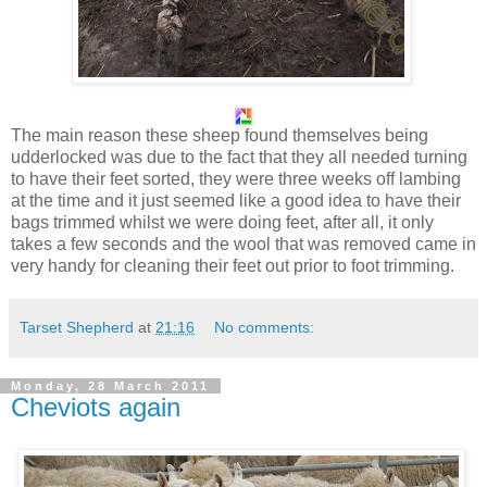
The main reason these sheep found themselves being
udderlocked was due to the fact that they all needed turning
to have their feet sorted, they were three weeks off lambing
at the time and it just seemed like a good idea to have their
bags trimmed whilst we were doing feet, after all, it only
takes a few seconds and the wool that was removed came in
very handy for cleaning their feet out prior to foot trimming.
Tarset Shepherd
at
21:16
No comments:
Monday, 28 March 2011
Cheviots again