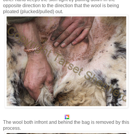
opposite direction to the direction that the wool is being
ploated (plucked/pulled) out.
The wool both infront and behind the bag is removed by this
process.