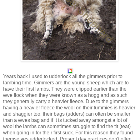
Years back I used to udderlock all the gimmers prior to
lambing time. Gimmers are the young sheep which are to
have their first lambs. They were clipped earlier than the
ewe flock when they were known as a hogg and as such
they generally carry a heavier fleece. Due to the gimmers
having a heavier fleece the wool on their tummies is heavier
and shaggier too, their bags (udders) can often be smaller
than a ewes bag and if it is tucked away amongst a lot of
wool the lambs can sometimes struggle to find the tit (teat)
when going in for their first suck. For this reason they found
themselves udderlocked. Present day practices don't often