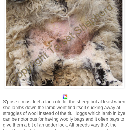
S'pose it must feel a tad cold for the sheep but at least when
she lambs down the lamb wont find itself sucking away at
straggles of wool instead of the tit. Hoggs which lamb in bye
can be notorious for having woolly bags and it often pays to
give them a bit of an udder lock. All breeds vary tho', the