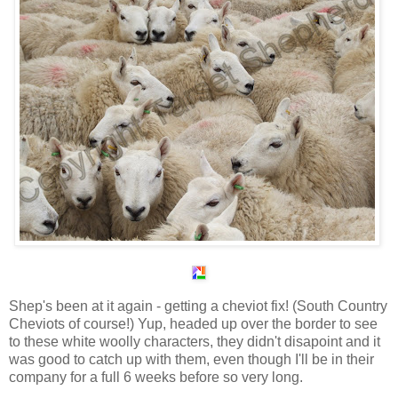
Shep's been at it again - getting a cheviot fix! (South Country
Cheviots of course!) Yup, headed up over the border to see
to these white woolly characters, they didn't disapoint and it
was good to catch up with them, even though I'll be in their
company for a full 6 weeks before so very long.