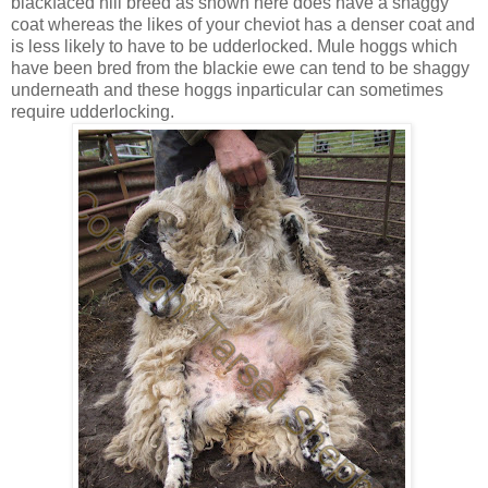
blackfaced hill breed as shown here does have a shaggy
coat whereas the likes of your cheviot has a denser coat and
is less likely to have to be udderlocked. Mule hoggs which
have been bred from the blackie ewe can tend to be shaggy
underneath and these hoggs inparticular can sometimes
require udderlocking.