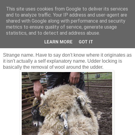
This site uses cookies from Google to deliver its services
Shepherd's blog
and to analyze traffic. Your IP address and user-agent are
shared with Google along with performance and security
metrics to ensure quality of service, generate usage
statistics, and to detect and address abuse.
Thursday, 31 March 2011
Udder locking
LEARN MORE
GOT IT
Strange name. Have to say don't know where it originates as
it isn't actually a self explanatory name. Udder locking is
basically the removal of wool around the udder.