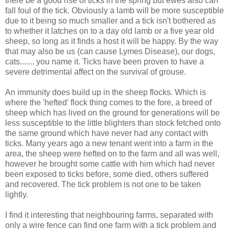
there be a good rise of ticks in the spring but ewes also can
fall foul of the tick. Obviously a lamb will be more susceptible
due to it being so much smaller and a tick isn't bothered as
to whether it latches on to a day old lamb or a five year old
sheep, so long as it finds a host it will be happy. By the way
that may also be us (can cause Lymes Disease), our dogs,
cats....... you name it. Ticks have been proven to have a
severe detrimental affect on the survival of grouse.
An immunity does build up in the sheep flocks. Which is
where the 'hefted' flock thing comes to the fore, a breed of
sheep which has lived on the ground for generations will be
less susceptible to the little blighters than stock fetched onto
the same ground which have never had any contact with
ticks. Many years ago a new tenant went into a farm in the
area, the sheep were hefted on to the farm and all was well,
however he brought some cattle with him which had never
been exposed to ticks before, some died, others suffered
and recovered. The tick problem is not one to be taken
lightly.
I find it interesting that neighbouring farms, separated with
only a wire fence can find one farm with a tick problem and