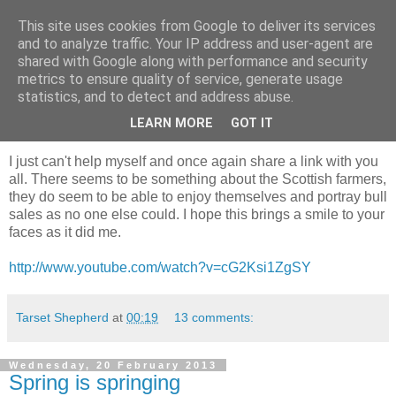
This site uses cookies from Google to deliver its services
Shepherd's blog
and to analyze traffic. Your IP address and user-agent are
shared with Google along with performance and security
metrics to ensure quality of service, generate usage
statistics, and to detect and address abuse.
Thursday, 28 February 2013
To brighten your day
LEARN MORE
GOT IT
I just can't help myself and once again share a link with you
all. There seems to be something about the Scottish farmers,
they do seem to be able to enjoy themselves and portray bull
sales as no one else could. I hope this brings a smile to your
faces as it did me.
http://www.youtube.com/watch?v=cG2Ksi1ZgSY
Tarset Shepherd
at
00:19
13 comments:
Wednesday, 20 February 2013
Spring is springing