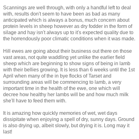
Scannings are well through, with only a handful left to deal
with, results don't seem to have been as bad as many
anticipated which is always a bonus, much concern about
protein levels in sheep however as dry fodder in the form of
silage and hay isn't always up to it's expected quality due to
the horrendously poor climatic conditions when it was made.
Hill ewes are going about their business out there on those
vast areas, not quite waddling yet unlike the earlier field
sheep which are beginning to show signs of being in lamb
with their bellies growing. It is less than 6 weeks until the 1st
April when many of the in bye flocks of Tarset and
surrounding areas will be commencing to lamb, a very
important time in the health of the ewe, one which will
decree how healthy her lambs will be and how much milk
she'll have to feed them with.
It is amazing how quickly memories of wet, wet days
dissipitate when enjoying a spell of dry, sunny days. Ground
is also drying up, albeit slowly, but drying it is. Long may it
last!