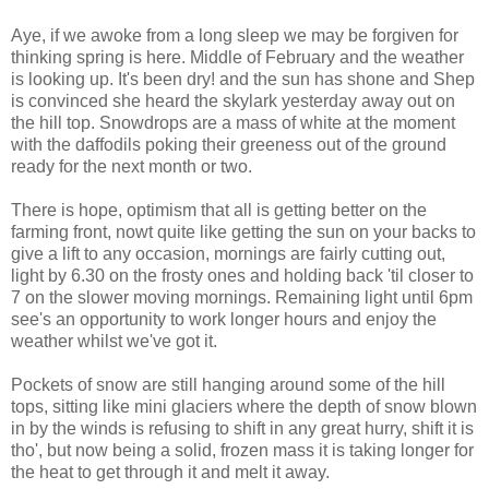
Aye, if we awoke from a long sleep we may be forgiven for
thinking spring is here. Middle of February and the weather
is looking up. It's been dry! and the sun has shone and Shep
is convinced she heard the skylark yesterday away out on
the hill top. Snowdrops are a mass of white at the moment
with the daffodils poking their greeness out of the ground
ready for the next month or two.
There is hope, optimism that all is getting better on the
farming front, nowt quite like getting the sun on your backs to
give a lift to any occasion, mornings are fairly cutting out,
light by 6.30 on the frosty ones and holding back 'til closer to
7 on the slower moving mornings. Remaining light until 6pm
see's an opportunity to work longer hours and enjoy the
weather whilst we've got it.
Pockets of snow are still hanging around some of the hill
tops, sitting like mini glaciers where the depth of snow blown
in by the winds is refusing to shift in any great hurry, shift it is
tho', but now being a solid, frozen mass it is taking longer for
the heat to get through it and melt it away.