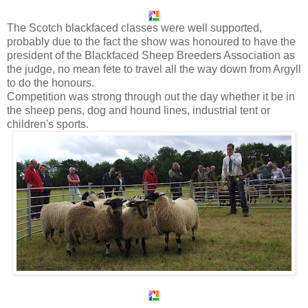
The Scotch blackfaced classes were well supported,
probably due to the fact the show was honoured to have the
president of the Blackfaced Sheep Breeders Association as
the judge, no mean fete to travel all the way down from Argyll
to do the honours.
Competition was strong through out the day whether it be in
the sheep pens, dog and hound lines, industrial tent or
children's sports.