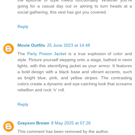
the epitome of style meets functionality. Whether you're
going for a casual day out or aiming to turn heads at a
social gathering, this vest has got you covered.
Reply
Movie Outfits
25 June 2023 at 14:48
The
Party Poison Jacket
is a true explosion of color and
style. Picture yourself stepping onto a stage, bathed in neon
lights, with this electrifying jacket as your armor. It features
a bold design with a black base and vibrant accents, such
as bright blue, pink, and yellow stripes. The contrasting
colors create a dynamic and eye-catching look that screams
rebellion and rock 'n' roll.
Reply
Grayson Brown
8 May 2025 at 07:26
This comment has been removed by the author.