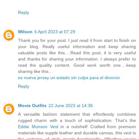
Reply
Wilson
6 April 2023 at 07:29
Thank you for your post. I just read it from start to finish on
your blog. Really useful information and keep sharing
valuable posts like this….Read this post, it is very useful
and thanks for sharing your information. I always prefer to
read the quality content. Good work worth one….keep
sharing like this..
es nueva jersey un estado sin culpa para el divorcio
Reply
Movie Outfits
22 June 2023 at 14:36
A versatile fashion statement that effortlessly combines
rugged charm with a touch of sophistication. That's the
Eddie Munson Vest
in a nutshell! Crafted from premium
materials like supple leather and durable canvas, this vest is