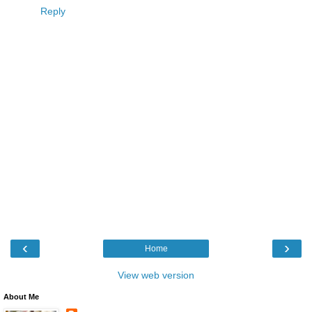
Reply
‹
›
Home
View web version
About Me