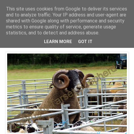
This site uses cookies from Google to deliver its services
Shepherd's blog
and to analyze traffic. Your IP address and user-agent are
shared with Google along with performance and security
metrics to ensure quality of service, generate usage
statistics, and to detect and address abuse.
Friday, 27 August 2010
Falstone Show 2010
LEARN MORE
GOT IT