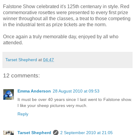
Falstone Show celebrated it's 125th centenary in style. Red
commemorative rosettes were presented to every first prize
winner throughout all the classes, a treat to those competing
in the industrial tent as prize tickets are the norm.
Once again a truly memorable day, enjoyed by all who
attended.
Tarset Shepherd
at
04:47
12 comments:
Emma Anderson
28 August 2010 at 09:53
It must be over 40 years since I last went to Falstone show.
I like your sheep pictures very much.
Reply
Tarset Shepherd
2 September 2010 at 21:05