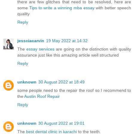
there are few glitches that need to be resolved, here are
some
Tips to write a winning mba essay
with better speech
quality
Reply
jessciacarvin
19 May 2022 at 14:32
The
essay services
are going on the distinction with quality
assurance just like this amazing article well structured
Reply
unknown
30 August 2022 at 18:49
some people need to the repair the roof so I recommend to
the
Austin Roof Repair
Reply
unknown
30 August 2022 at 19:01
The
best dental clinic in karachi
to the teeth.