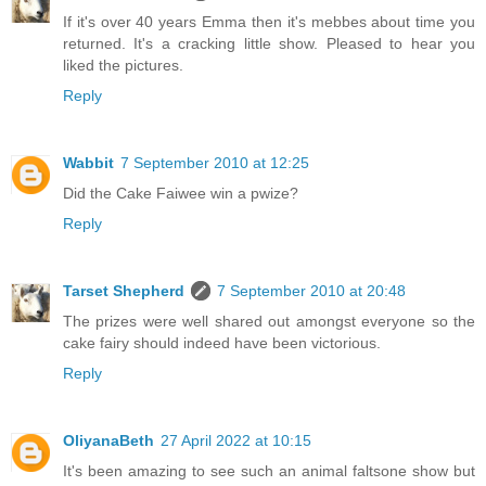
If it's over 40 years Emma then it's mebbes about time you
returned. It's a cracking little show. Pleased to hear you
liked the pictures.
Reply
Wabbit
7 September 2010 at 12:25
Did the Cake Faiwee win a pwize?
Reply
Tarset Shepherd
7 September 2010 at 20:48
The prizes were well shared out amongst everyone so the
cake fairy should indeed have been victorious.
Reply
OliyanaBeth
27 April 2022 at 10:15
It's been amazing to see such an animal faltsone show but