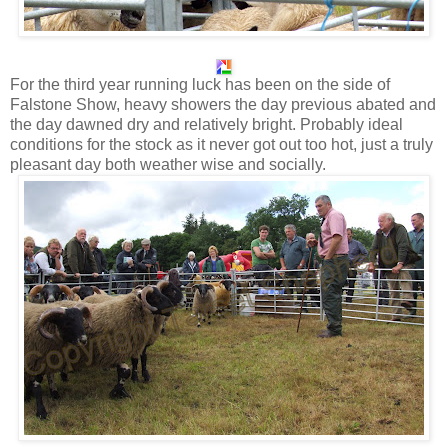
For the third year running luck has been on the side of
Falstone Show, heavy showers the day previous abated and
the day dawned dry and relatively bright. Probably ideal
conditions for the stock as it never got out too hot, just a truly
pleasant day both weather wise and socially.