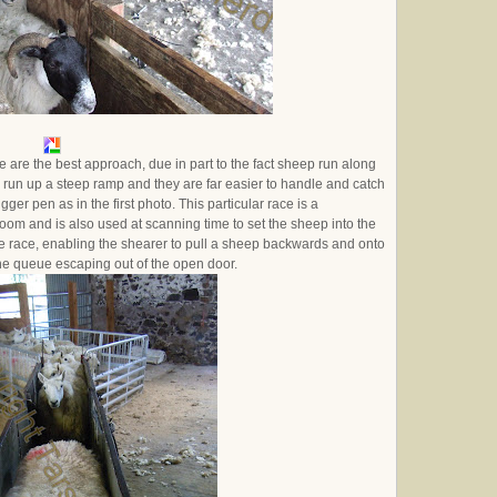
 are the best approach, due in part to the fact sheep run along
 run up a steep ramp and they are far easier to handle and catch
er pen as in the first photo. This particular race is a
e room and is also used at scanning time to set the sheep into the
e race, enabling the shearer to pull a sheep backwards and onto
 the queue escaping out of the open door.