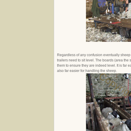
Regardless of any confusion eventually sheep wi
trailers need to sit level. The boards (area the
them to ensure they are indeed level. It is far e
also far easier for handling the sheep.