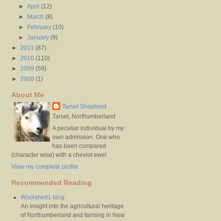
►
April
(12)
►
March
(8)
►
February
(10)
►
January
(9)
►
2011
(87)
►
2010
(110)
►
2009
(59)
►
2008
(1)
About Me
Tarset Shepherd
Tarset, Northumberland
A peculiar individual by my
own admission. One who
has been compared
(character wise) with a cheviot ewe!
View my complete profile
Recommended Reading
Woolshed1 blog
An insight into the agricultural heritage
of Northumberland and farming in New