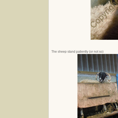
The sheep stand patiently (or not so)