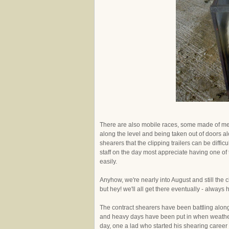
There are also mobile races, some made of met
along the level and being taken out of doors alon
shearers that the clipping trailers can be diffi
staff on the day most appreciate having one of
easily.
Anyhow, we're nearly into August and still the cl
but hey! we'll all get there eventually - always 
The contract shearers have been battling along
and heavy days have been put in when weather
day, one a lad who started his shearing career 