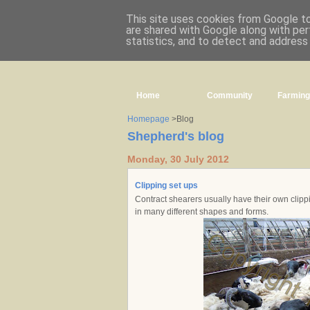
This site uses cookies from Google to 
are shared with Google along with per
statistics, and to detect and address
Home
Community
Farming
Homepage
>Blog
Shepherd's blog
Monday, 30 July 2012
Clipping set ups
Contract shearers usually have their own clippi
in many different shapes and forms.