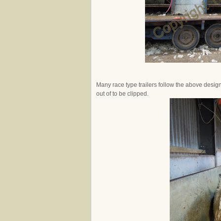
Many race type trailers follow the above desig
out of to be clipped.