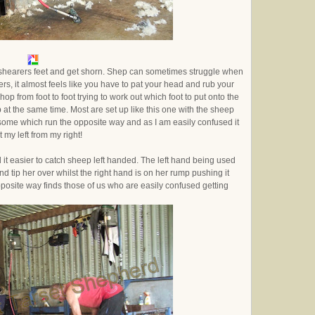
the shearers feet and get shorn. Shep can sometimes struggle when
rs, it almost feels like you have to pat your head and rub your
hop from foot to foot trying to work out which foot to put onto the
p at the same time. Most are set up like this one with the sheep
re some which run the opposite way and as I am easily confused it
 my left from my right!
 it easier to catch sheep left handed. The left hand being used
nd tip her over whilst the right hand is on her rump pushing it
posite way finds those of us who are easily confused getting