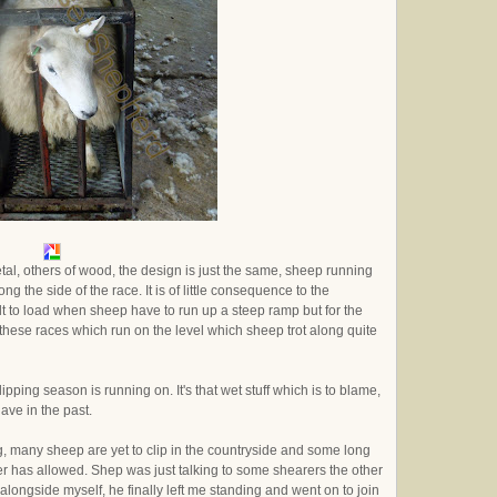
al, others of wood, the design is just the same, sheep running
g the side of the race. It is of little consequence to the
cult to load when sheep have to run up a steep ramp but for the
 these races which run on the level which sheep trot along quite
ipping season is running on. It's that wet stuff which is to blame,
have in the past.
, many sheep are yet to clip in the countryside and some long
 has allowed. Shep was just talking to some shearers the other
alongside myself, he finally left me standing and went on to join