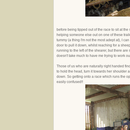
before being tipped out of the race to sit at 
helping someone else out on one of these traile
tummy (a thing I'm not the most adept at), I can 
door to pull it down, whilst reaching for a shee
running to the left of the shearer, but there a
doesn't take much to have me trying to work out
Those of us who are naturally right handed find
to hold the head, turn it towards her shoulder a
down. So getting onto a race which runs the op
easily confused!!