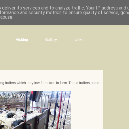
deliver its services and to analyze traffic. Your IP address and
formance and security metrics to ensure quality of service, ge
 abuse.
Visiting
Gallery
Links
ng trailers which they tow from farm to farm. These trailers come