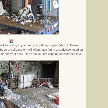
ll be sitting at your feet and getting clipped (shorn). These
 sheep are clipped on) will often have found a spirit level used on
asier on your back if the area you are clipping on is indeed level,