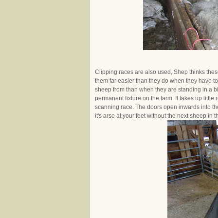
Clipping races are also used, Shep thinks these
them far easier than they do when they have to
sheep from than when they are standing in a bigg
permanent fixture on the farm. It takes up littl
scanning race. The doors open inwards into th
it's arse at your feet without the next sheep in