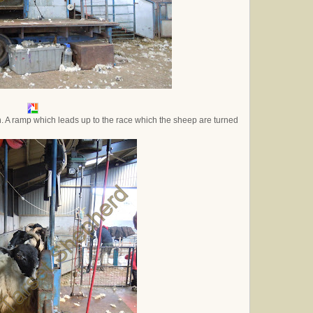
n. A ramp which leads up to the race which the sheep are turned