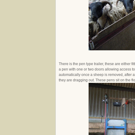
There is the pen type trailer, these are either f
a pen with one or two doors allowing access to
automatically once a sheep is removed, after al
they are dragging out. These pens sit on the flo