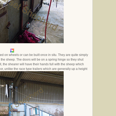
itted on wheels or can be built once in situ. They are quite simply
 the sheep. The doors will be on a spring hinge so they shut
l, the shearer will have their hands full with the sheep which
or, unlike the race type trailers which are generally up a height