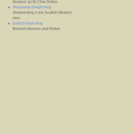
Zealand, by Dr Clive Dalton
Shepherds Delight blog
Shepherding in the Scottish Western
Isles
Dafad's-Days blog
Itinerant observer and thinker