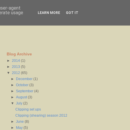
 user-agent
nerate usage
LEARN MORE
GOT IT
Blog Archive
►
2014
(1)
►
2013
(5)
▼
2012
(65)
►
December
(1)
►
October
(3)
►
September
(4)
►
August
(3)
▼
July
(2)
Clipping set ups
Clipping (shearing) season 2012
►
June
(8)
►
May
(5)