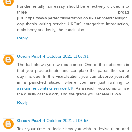
Fundamentally, an essay should be effectively divided into
three broad
[url=https://www.perfectdissertation.co.uk/services/thesis]ch
eap thesis writing service UK[/url] categories: introduction,
main body and lastly, the conclusion.
Reply
Ocean Pearl
4 October 2021 at 06:31
The ball shows you two outcomes. One of the outcomes is
that you procrastinate and complete the paper the same
day it is due. In this visualisation, you can observe yourself
in a panicked stated, where you are just rushing to
assignment writing service UK
. As a result, you compromise
the quality of the work, and the grade you receive is low.
Reply
Ocean Pearl
4 October 2021 at 06:55
Take your time to decide how you wish to devise them and