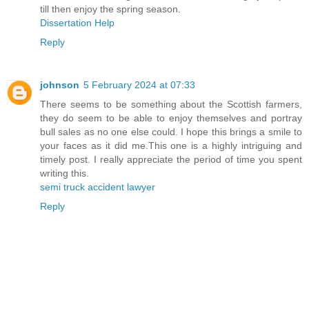
till then enjoy the spring season.
Dissertation Help
Reply
johnson
5 February 2024 at 07:33
There seems to be something about the Scottish farmers,
they do seem to be able to enjoy themselves and portray
bull sales as no one else could. I hope this brings a smile to
your faces as it did me.This one is a highly intriguing and
timely post. I really appreciate the period of time you spent
writing this.
semi truck accident lawyer
Reply