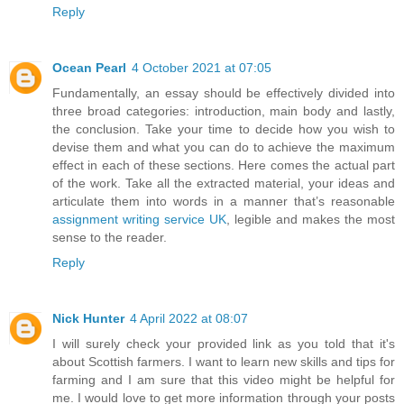
Reply
Ocean Pearl
4 October 2021 at 07:05
Fundamentally, an essay should be effectively divided into
three broad categories: introduction, main body and lastly,
the conclusion. Take your time to decide how you wish to
devise them and what you can do to achieve the maximum
effect in each of these sections. Here comes the actual part
of the work. Take all the extracted material, your ideas and
articulate them into words in a manner that’s reasonable
assignment writing service UK
, legible and makes the most
sense to the reader.
Reply
Nick Hunter
4 April 2022 at 08:07
I will surely check your provided link as you told that it's
about Scottish farmers. I want to learn new skills and tips for
farming and I am sure that this video might be helpful for
me. I would love to get more information through your posts