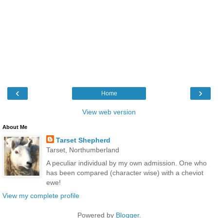
‹
›
Home
View web version
About Me
Tarset Shepherd
Tarset, Northumberland
A peculiar individual by my own admission. One who
has been compared (character wise) with a cheviot
ewe!
View my complete profile
Powered by
Blogger
.