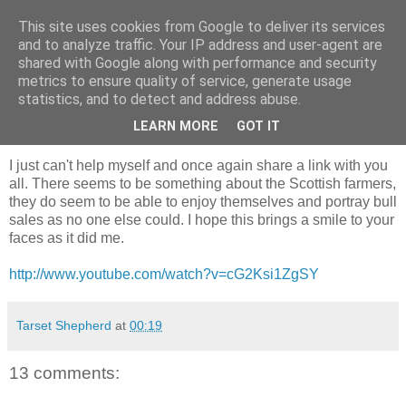
This site uses cookies from Google to deliver its services
Shepherd's blog
and to analyze traffic. Your IP address and user-agent are
shared with Google along with performance and security
metrics to ensure quality of service, generate usage
statistics, and to detect and address abuse.
Thursday, 28 February 2013
To brighten your day
LEARN MORE
GOT IT
I just can't help myself and once again share a link with you
all. There seems to be something about the Scottish farmers,
they do seem to be able to enjoy themselves and portray bull
sales as no one else could. I hope this brings a smile to your
faces as it did me.
http://www.youtube.com/watch?v=cG2Ksi1ZgSY
Tarset Shepherd
at
00:19
13 comments: