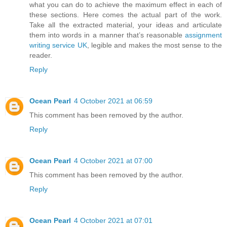
what you can do to achieve the maximum effect in each of
these sections. Here comes the actual part of the work.
Take all the extracted material, your ideas and articulate
them into words in a manner that’s reasonable
assignment
writing service UK
, legible and makes the most sense to the
reader.
Reply
Ocean Pearl
4 October 2021 at 06:59
This comment has been removed by the author.
Reply
Ocean Pearl
4 October 2021 at 07:00
This comment has been removed by the author.
Reply
Ocean Pearl
4 October 2021 at 07:01