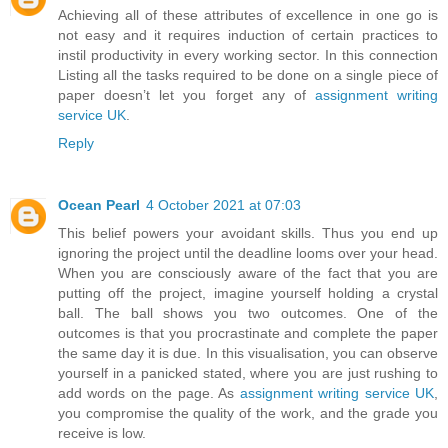
Achieving all of these attributes of excellence in one go is
not easy and it requires induction of certain practices to
instil productivity in every working sector. In this connection
Listing all the tasks required to be done on a single piece of
paper doesn’t let you forget any of
assignment writing
service UK
.
Reply
Ocean Pearl
4 October 2021 at 07:03
This belief powers your avoidant skills. Thus you end up
ignoring the project until the deadline looms over your head.
When you are consciously aware of the fact that you are
putting off the project, imagine yourself holding a crystal
ball. The ball shows you two outcomes. One of the
outcomes is that you procrastinate and complete the paper
the same day it is due. In this visualisation, you can observe
yourself in a panicked stated, where you are just rushing to
add words on the page. As
assignment writing service UK
,
you compromise the quality of the work, and the grade you
receive is low.