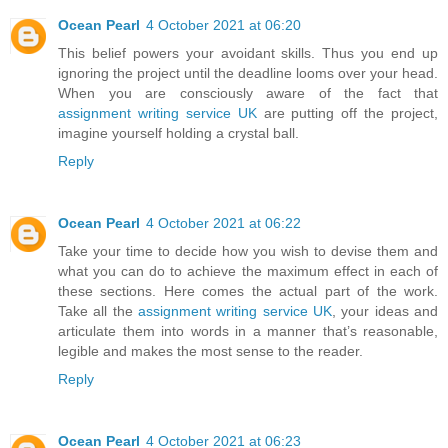
Ocean Pearl
4 October 2021 at 06:20
This belief powers your avoidant skills. Thus you end up
ignoring the project until the deadline looms over your head.
When you are consciously aware of the fact that
assignment writing service UK
are putting off the project,
imagine yourself holding a crystal ball.
Reply
Ocean Pearl
4 October 2021 at 06:22
Take your time to decide how you wish to devise them and
what you can do to achieve the maximum effect in each of
these sections. Here comes the actual part of the work.
Take all the
assignment writing service UK
, your ideas and
articulate them into words in a manner that’s reasonable,
legible and makes the most sense to the reader.
Reply
Ocean Pearl
4 October 2021 at 06:23