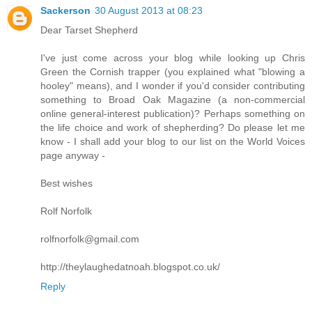
Sackerson
30 August 2013 at 08:23
Dear Tarset Shepherd
I've just come across your blog while looking up Chris
Green the Cornish trapper (you explained what "blowing a
hooley" means), and I wonder if you'd consider contributing
something to Broad Oak Magazine (a non-commercial
online general-interest publication)? Perhaps something on
the life choice and work of shepherding? Do please let me
know - I shall add your blog to our list on the World Voices
page anyway -
Best wishes
Rolf Norfolk
rolfnorfolk@gmail.com
http://theylaughedatnoah.blogspot.co.uk/
Reply