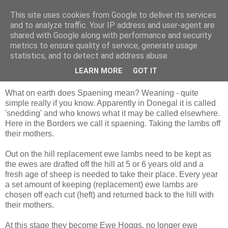
This site uses cookies from Google to deliver its services
Shepherd's blog
and to analyze traffic. Your IP address and user-agent are
shared with Google along with performance and security
metrics to ensure quality of service, generate usage
statistics, and to detect and address abuse.
Monday, 7 September 2009
Spaening
LEARN MORE
GOT IT
What on earth does Spaening mean? Weaning - quite
simple really if you know. Apparently in Donegal it is called
'snedding' and who knows what it may be called elsewhere.
Here in the Borders we call it spaening. Taking the lambs off
their mothers.
Out on the hill replacement ewe lambs need to be kept as
the ewes are drafted off the hill at 5 or 6 years old and a
fresh age of sheep is needed to take their place. Every year
a set amount of keeping (replacement) ewe lambs are
chosen off each cut (heft) and returned back to the hill with
their mothers.
At this stage they become Ewe Hoggs, no longer ewe