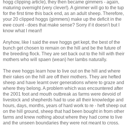
hogg clipping article), they then became gimmers - again,
maturing overnight (very clever!). A gimmer will go to the tup
for the first time this back end, as an adult sheep. Therefore,
your 20 clipped hoggs (gimmers) make up the deficit in the
ewe count - does that make sense? Sorry if it doesn't but I
know what I mean!!
Anyhow, like I said the ewe hoggs get kept, the best of the
bunch get chosen to remain on the hill and be the future of
the breeding flock. They are set back out to the hill with their
mothers who will spaen (wean) her lambs naturally.
The ewe hoggs learn how to live out on the hill and where
their rakes on the hill are off their mothers. They are hefted
sheep and have learnt over generations where to graze and
where they belong. A problem which was encountered after
the 2001 foot and mouth outbreak as farms were devoid of
livestock and shepherds had to use all their knowledge and
hours, days, months, years of hard work to re - heft sheep out
on the hill ground, sheep that had been bought in from other
farms and knew nothing about where they had come to live
and the unseen boundaries they were not meant to cross.