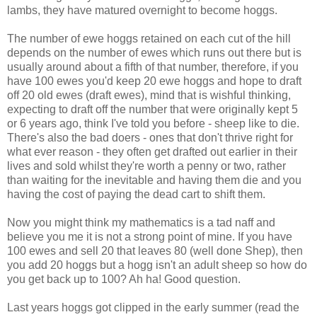
lambs, they have matured overnight to become hoggs.
The number of ewe hoggs retained on each cut of the hill
depends on the number of ewes which runs out there but is
usually around about a fifth of that number, therefore, if you
have 100 ewes you'd keep 20 ewe hoggs and hope to draft
off 20 old ewes (draft ewes), mind that is wishful thinking,
expecting to draft off the number that were originally kept 5
or 6 years ago, think I've told you before - sheep like to die.
There's also the bad doers - ones that don't thrive right for
what ever reason - they often get drafted out earlier in their
lives and sold whilst they're worth a penny or two, rather
than waiting for the inevitable and having them die and you
having the cost of paying the dead cart to shift them.
Now you might think my mathematics is a tad naff and
believe you me it is not a strong point of mine. If you have
100 ewes and sell 20 that leaves 80 (well done Shep), then
you add 20 hoggs but a hogg isn't an adult sheep so how do
you get back up to 100? Ah ha! Good question.
Last years hoggs got clipped in the early summer (read the