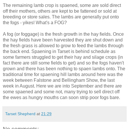
The remaining lamb crop is spaened, some are sold direct
off their mothers, others are kept to be fattened or sold at
breeding or store sales. The lambs are generally put onto
the fogs - yikes! What's a FOG?
A fog (or foggage) is the fresh growth in the hay fields. Once
the hay fields have been harvested they are shut down and
the fresh grass is allowed to grow to feed the lambs through
the back end. Spaening in Tarset is behind schedule as
some farmers struggled to get their hay and silage crops (in
fact there are still some fields to get) and so the fogs haven't
grown and there has been nothing to spaen lambs onto. The
traditional time for spaening hill lambs around here was the
week between Falstone and Bellingham Show, the last
week in August. Here we are into September and there are
some spaened and some not, many trying to sell direct off
the ewes as hungry mouths can soon strip poor fogs bare.
Tarset Shepherd
at
21:29
No comments: