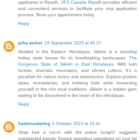
applicants in Riyadh,
VFS Canada Riyadh
provides efficient
and convenient services to facilitate your visa application
process. Book your appointment today.
Reply
jofra archer
19 September 2023 at 05:27
Nestled in the Eastern Himalayas, Sikkim is a stunning
Indian state known for its breathtaking landscapes.
The
Gorgeous State of Sikkim in East Himalayas
. With lush
forests, dramatic mountains, and vibrant culture, it's a
paradise for nature lovers and adventurers. Explore pristine
lakes, monasteries, and trekking trails while immersing
yourself in the rich local traditions. Sikkim is a hidden gem
waiting to be discovered in the heart of the Himalayas.
Reply
hastencatering
5 October 2023 at 15:41
Shep had a run-in with the police tonight" suggests
unexpected events. Ensure seamless operations on your rig