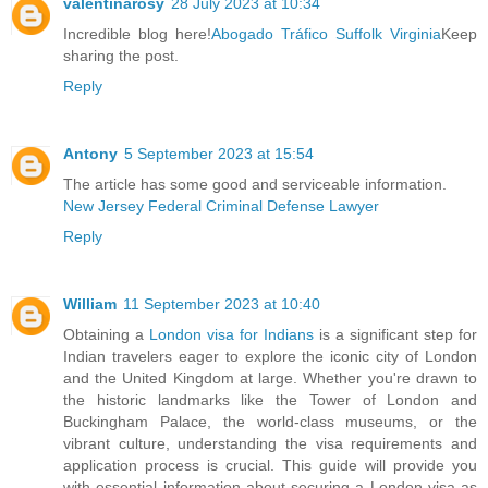
valentinarosy
28 July 2023 at 10:34
Incredible blog here!
Abogado Tráfico Suffolk Virginia
Keep
sharing the post.
Reply
Antony
5 September 2023 at 15:54
The article has some good and serviceable information.
New Jersey Federal Criminal Defense Lawyer
Reply
William
11 September 2023 at 10:40
Obtaining a
London visa for Indians
is a significant step for
Indian travelers eager to explore the iconic city of London
and the United Kingdom at large. Whether you're drawn to
the historic landmarks like the Tower of London and
Buckingham Palace, the world-class museums, or the
vibrant culture, understanding the visa requirements and
application process is crucial. This guide will provide you
with essential information about securing a London visa as