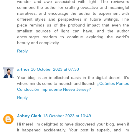
wonder and awe associated with light. The reviewers
commend the author for crafting evocative and meaningful
narratives, and encourage the author to experiment with
different styles and perspectives in future writings. The
piece reminds us of the profound impact that even the
smallest sources of light can have, and the author
encourages readers to continue exploring the world's
beauty and complexity.
Reply
arthor
10 October 2023 at 07:30
Your blog is an intellectual oasis in the digital desert. It's
where minds come to nourish and flourish.
¿Cuántos Puntos
Conducción Imprudente Nueva Jersey?
Reply
Johny Clark
13 October 2023 at 10:49
Hi there! I'm delighted to have discovered your blog, even if
it happened accidentally. Your post is superb, and I'm