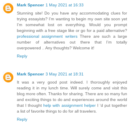
Mark Spencer
1 May 2021 at 16:33
Stunning site! Do you have any accommodating clues for
trying essayists? I’m wanting to begin my own site soon yet
I’m somewhat lost on everything. Would you prompt
beginning with a free stage like or go for a paid alternative?
professional assignment writers
There are such a large
number of alternatives out there that I’m totally
overpowered .. Any thoughts? Welcome it!
Reply
Mark Spencer
3 May 2021 at 18:31
It was a very good post indeed. I thoroughly enjoyed
reading it in my lunch time. Will surely come and visit this
blog more often. Thanks for sharing. There are so many fun
and exciting things to do and experiences around the world
that I thought
help with assignment helper
I ‘d put together
a list of favorite things to do for all travelers.
Reply