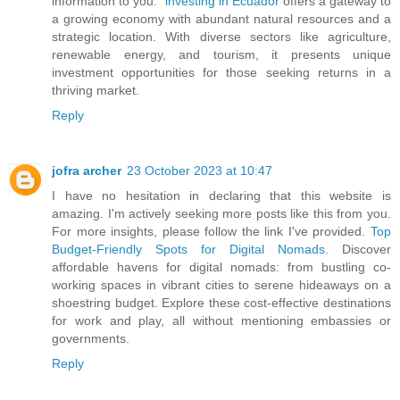
information to you."
investing in Ecuador
offers a gateway to
a growing economy with abundant natural resources and a
strategic location. With diverse sectors like agriculture,
renewable energy, and tourism, it presents unique
investment opportunities for those seeking returns in a
thriving market.
Reply
jofra archer
23 October 2023 at 10:47
I have no hesitation in declaring that this website is
amazing. I'm actively seeking more posts like this from you.
For more insights, please follow the link I've provided.
Top
Budget-Friendly Spots for Digital Nomads
. Discover
affordable havens for digital nomads: from bustling co-
working spaces in vibrant cities to serene hideaways on a
shoestring budget. Explore these cost-effective destinations
for work and play, all without mentioning embassies or
governments.
Reply