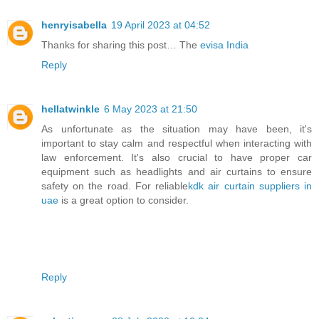
henryisabella
19 April 2023 at 04:52
Thanks for sharing this post… The
evisa India
Reply
hellatwinkle
6 May 2023 at 21:50
As unfortunate as the situation may have been, it's
important to stay calm and respectful when interacting with
law enforcement. It's also crucial to have proper car
equipment such as headlights and air curtains to ensure
safety on the road. For reliable
kdk air curtain suppliers in
uae
is a great option to consider.
Reply