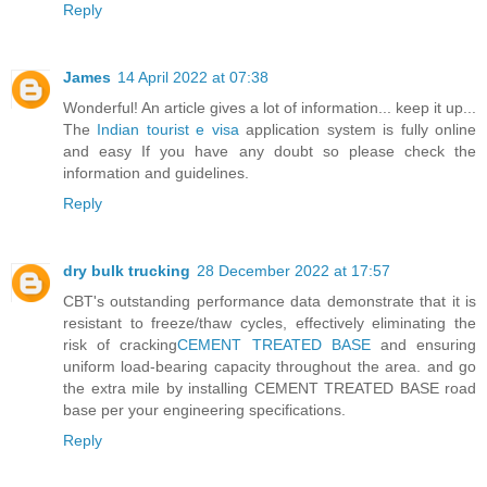
Reply
James
14 April 2022 at 07:38
Wonderful! An article gives a lot of information... keep it up...
The
Indian tourist e visa
application system is fully online
and easy If you have any doubt so please check the
information and guidelines.
Reply
dry bulk trucking
28 December 2022 at 17:57
CBT's outstanding performance data demonstrate that it is
resistant to freeze/thaw cycles, effectively eliminating the
risk of cracking
CEMENT TREATED BASE
and ensuring
uniform load-bearing capacity throughout the area. and go
the extra mile by installing CEMENT TREATED BASE road
base per your engineering specifications.
Reply