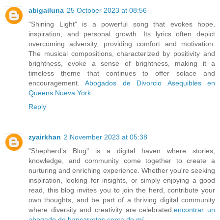
abigailuna
25 October 2023 at 08:56
"Shining Light" is a powerful song that evokes hope,
inspiration, and personal growth. Its lyrics often depict
overcoming adversity, providing comfort and motivation.
The musical compositions, characterized by positivity and
brightness, evoke a sense of brightness, making it a
timeless theme that continues to offer solace and
encouragement.
Abogados de Divorcio Asequibles en
Queens Nueva York
Reply
zyairkhan
2 November 2023 at 05:38
"Shepherd's Blog" is a digital haven where stories,
knowledge, and community come together to create a
nurturing and enriching experience. Whether you're seeking
inspiration, looking for insights, or simply enjoying a good
read, this blog invites you to join the herd, contribute your
own thoughts, and be part of a thriving digital community
where diversity and creativity are celebrated.
encontrar un
abogado de bancarrotas cerca de mí