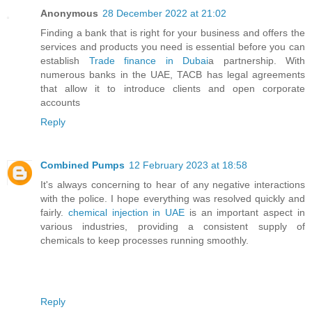
Anonymous
28 December 2022 at 21:02
Finding a bank that is right for your business and offers the
services and products you need is essential before you can
establish
Trade finance in Dubai
a partnership. With
numerous banks in the UAE, TACB has legal agreements
that allow it to introduce clients and open corporate
accounts
Reply
Combined Pumps
12 February 2023 at 18:58
It's always concerning to hear of any negative interactions
with the police. I hope everything was resolved quickly and
fairly.
chemical injection in UAE
is an important aspect in
various industries, providing a consistent supply of
chemicals to keep processes running smoothly.
Reply