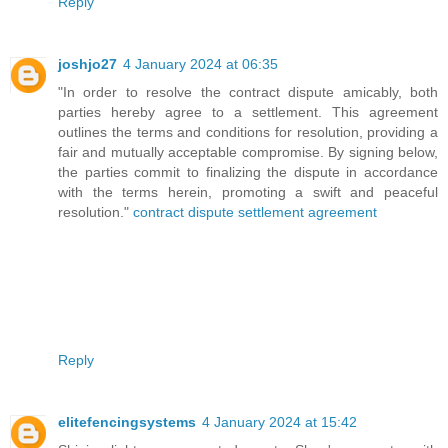
Reply
joshjo27
4 January 2024 at 06:35
"In order to resolve the contract dispute amicably, both
parties hereby agree to a settlement. This agreement
outlines the terms and conditions for resolution, providing a
fair and mutually acceptable compromise. By signing below,
the parties commit to finalizing the dispute in accordance
with the terms herein, promoting a swift and peaceful
resolution."
contract dispute settlement agreement
Reply
elitefencingsystems
4 January 2024 at 15:42