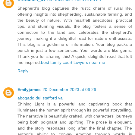
Shepherd's blog captures the rustic charm of rural life,
offering insights into shepherding, sustainable farming, and
the beauty of nature. With heartfelt anecdotes, practical
tips, and stunning visuals, the blog fosters a sense of
connection to the land and celebrates the shepherd's
journey, making it a delightful read for nature enthusiasts.
This blog is a goldmine of information. Your blog packs a
punch in just a few sentences. Your words are like gems.
Thank you for sharing this! A quick, delightful read that left
me inspired.
best family court lawyers near me
Reply
Emilyjames
20 December 2023 at 06:26
abogado dui stafford va
Shining Light is a powerful and captivating book that
illuminates the human spirit through its powerful storytelling.
The narrative is beautifully crafted, with characters' journeys
being both poignant and uplifting. The prose is eloquent,
and the story resonates long after the final chapter. The
author's ability to convey emotion through words is