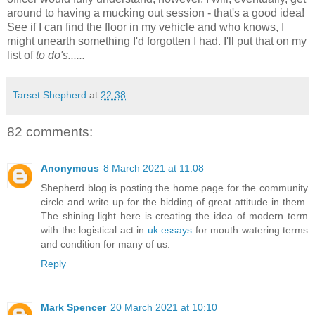
around to having a mucking out session - that's a good idea!
See if I can find the floor in my vehicle and who knows, I
might unearth something I'd forgotten I had. I'll put that on my
list of
to do's......
Tarset Shepherd
at
22:38
82 comments:
Anonymous
8 March 2021 at 11:08
Shepherd blog is posting the home page for the community
circle and write up for the bidding of great attitude in them.
The shining light here is creating the idea of modern term
with the logistical act in
uk essays
for mouth watering terms
and condition for many of us.
Reply
Mark Spencer
20 March 2021 at 10:10