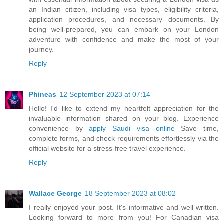
an Indian citizen, including visa types, eligibility criteria,
application procedures, and necessary documents. By
being well-prepared, you can embark on your London
adventure with confidence and make the most of your
journey.
Reply
Phineas
12 September 2023 at 07:14
Hello! I'd like to extend my heartfelt appreciation for the
invaluable information shared on your blog. Experience
convenience by
apply Saudi visa online
Save time,
complete forms, and check requirements effortlessly via the
official website for a stress-free travel experience.
Reply
Wallace George
18 September 2023 at 08:02
I really enjoyed your post. It's informative and well-written.
Looking forward to more from you! For Canadian visa