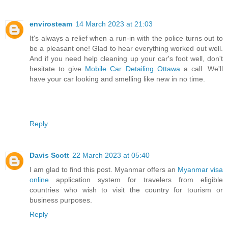
envirosteam
14 March 2023 at 21:03
It's always a relief when a run-in with the police turns out to
be a pleasant one! Glad to hear everything worked out well.
And if you need help cleaning up your car's foot well, don't
hesitate to give
Mobile Car Detailing Ottawa
a call. We'll
have your car looking and smelling like new in no time.
Reply
Davis Scott
22 March 2023 at 05:40
I am glad to find this post. Myanmar offers an
Myanmar visa
online
application system for travelers from eligible
countries who wish to visit the country for tourism or
business purposes.
Reply