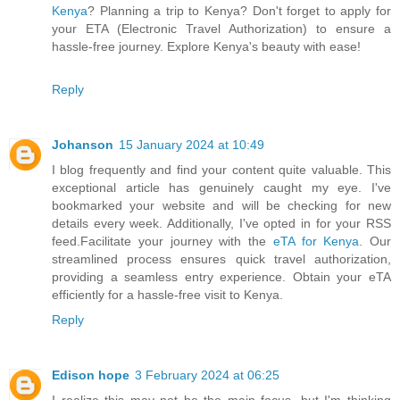
Kenya
? Planning a trip to Kenya? Don't forget to apply for
your ETA (Electronic Travel Authorization) to ensure a
hassle-free journey. Explore Kenya's beauty with ease!
Reply
Johanson
15 January 2024 at 10:49
I blog frequently and find your content quite valuable. This
exceptional article has genuinely caught my eye. I've
bookmarked your website and will be checking for new
details every week. Additionally, I've opted in for your RSS
feed.Facilitate your journey with the
eTA for Kenya
. Our
streamlined process ensures quick travel authorization,
providing a seamless entry experience. Obtain your eTA
efficiently for a hassle-free visit to Kenya.
Reply
Edison hope
3 February 2024 at 06:25