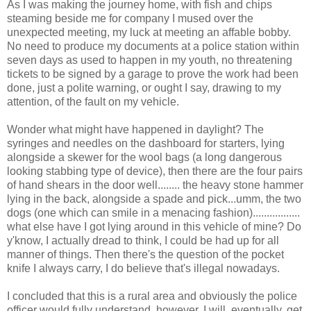
As I was making the journey home, with fish and chips
steaming beside me for company I mused over the
unexpected meeting, my luck at meeting an affable bobby.
No need to produce my documents at a police station within
seven days as used to happen in my youth, no threatening
tickets to be signed by a garage to prove the work had been
done, just a polite warning, or ought I say, drawing to my
attention, of the fault on my vehicle.
Wonder what might have happened in daylight? The
syringes and needles on the dashboard for starters, lying
alongside a skewer for the wool bags (a long dangerous
looking stabbing type of device), then there are the four pairs
of hand shears in the door well........ the heavy stone hammer
lying in the back, alongside a spade and pick...umm, the two
dogs (one which can smile in a menacing fashion).................
what else have I got lying around in this vehicle of mine? Do
y'know, I actually dread to think, I could be had up for all
manner of things. Then there's the question of the pocket
knife I always carry, I do believe that's illegal nowadays.
I concluded that this is a rural area and obviously the police
officer would fully understand, however, I will, eventually, get