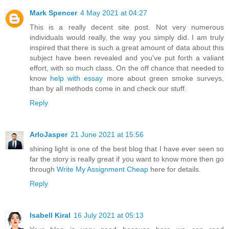
Mark Spencer
4 May 2021 at 04:27
This is a really decent site post. Not very numerous
individuals would really, the way you simply did. I am truly
inspired that there is such a great amount of data about this
subject have been revealed and you've put forth a valiant
effort, with so much class. On the off chance that needed to
know
help with essay
more about green smoke surveys,
than by all methods come in and check our stuff.
Reply
ArloJasper
21 June 2021 at 15:56
shining light is one of the best blog that I have ever seen so
far the story is really great if you want to know more then go
through
Write My Assignment Cheap
here for details.
Reply
Isabell Kiral
16 July 2021 at 05:13