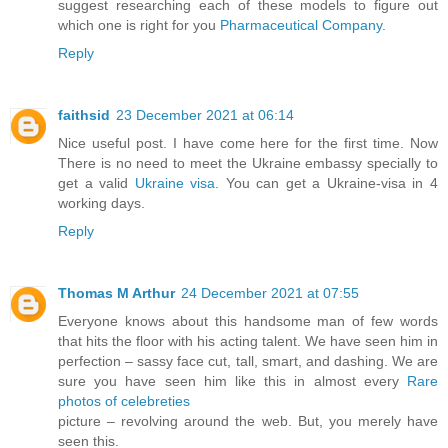
suggest researching each of these models to figure out
which one is right for you
Pharmaceutical Company
.
Reply
faithsid
23 December 2021 at 06:14
Nice useful post. I have come here for the first time. Now
There is no need to meet the Ukraine embassy specially to
get a valid
Ukraine visa
. You can get a Ukraine-visa in 4
working days.
Reply
Thomas M Arthur
24 December 2021 at 07:55
Everyone knows about this handsome man of few words
that hits the floor with his acting talent. We have seen him in
perfection – sassy face cut, tall, smart, and dashing. We are
sure you have seen him like this in almost every
Rare
photos of celebreties
picture – revolving around the web. But, you merely have
seen this.