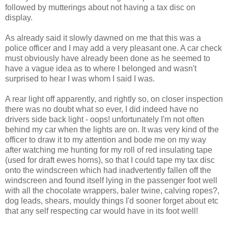
followed by mutterings about not having a tax disc on
display.
As already said it slowly dawned on me that this was a
police officer and I may add a very pleasant one. A car check
must obviously have already been done as he seemed to
have a vague idea as to where I belonged and wasn't
surprised to hear I was whom I said I was.
A rear light off apparently, and rightly so, on closer inspection
there was no doubt what so ever, I did indeed have no
drivers side back light - oops! unfortunately I'm not often
behind my car when the lights are on. It was very kind of the
officer to draw it to my attention and bode me on my way
after watching me hunting for my roll of red insulating tape
(used for draft ewes horns), so that I could tape my tax disc
onto the windscreen which had inadvertently fallen off the
windscreen and found itself lying in the passenger foot well
with all the chocolate wrappers, baler twine, calving ropes?,
dog leads, shears, mouldy things I'd sooner forget about etc
that any self respecting car would have in its foot well!