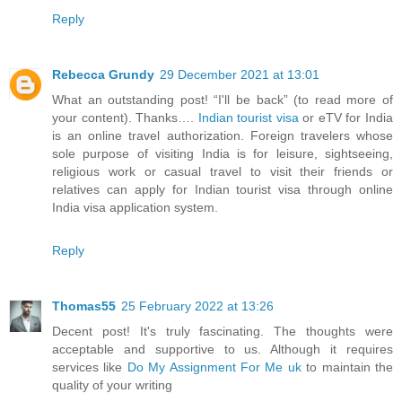
Reply
Rebecca Grundy
29 December 2021 at 13:01
What an outstanding post! “I'll be back” (to read more of
your content). Thanks….
Indian tourist visa
or eTV for India
is an online travel authorization. Foreign travelers whose
sole purpose of visiting India is for leisure, sightseeing,
religious work or casual travel to visit their friends or
relatives can apply for Indian tourist visa through online
India visa application system.
Reply
Thomas55
25 February 2022 at 13:26
Decent post! It's truly fascinating. The thoughts were
acceptable and supportive to us. Although it requires
services like
Do My Assignment For Me uk
to maintain the
quality of your writing