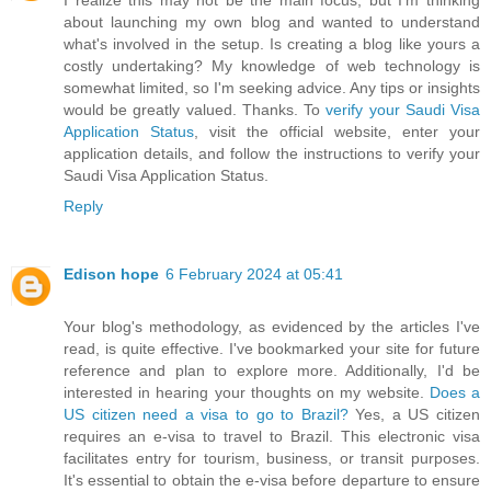
I realize this may not be the main focus, but I'm thinking
about launching my own blog and wanted to understand
what's involved in the setup. Is creating a blog like yours a
costly undertaking? My knowledge of web technology is
somewhat limited, so I'm seeking advice. Any tips or insights
would be greatly valued. Thanks. To
verify your Saudi Visa
Application Status
, visit the official website, enter your
application details, and follow the instructions to verify your
Saudi Visa Application Status.
Reply
Edison hope
6 February 2024 at 05:41
Your blog's methodology, as evidenced by the articles I've
read, is quite effective. I've bookmarked your site for future
reference and plan to explore more. Additionally, I'd be
interested in hearing your thoughts on my website.
Does a
US citizen need a visa to go to Brazil?
Yes, a US citizen
requires an e-visa to travel to Brazil. This electronic visa
facilitates entry for tourism, business, or transit purposes.
It's essential to obtain the e-visa before departure to ensure