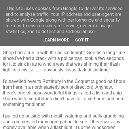
This site uses cookies from Google to deliver its services
Shepherd's blog
and to analyze traffic. Your IP address and user-agent are
shared with Google along with performance and security
metrics to ensure quality of service, generate usage
statistics, and to detect and address abuse.
Tuesday, 8 December 2009
shining light
LEARN MORE
GOT IT
Shep had a run in with the police tonight. Seems a long time
since I've had a crack with a policeman, took a few seconds
for it to sink in as to who it was that was shining their flash
light into my car........obviously it was dark at the time!
I'd travelled over to Rothbury in the Coquet (a good half hour
from here in a north easterly sort of direction). Anyhow,
there's one of those wonderful things called a fish and chip
shop which meant Shep didn't have to come home and burn
something for dinner.
I pulled up outside with mouth watering and belly grumbling
and commenced rummaging about to see if there was any
money available when a flashlight lit up the windscreen