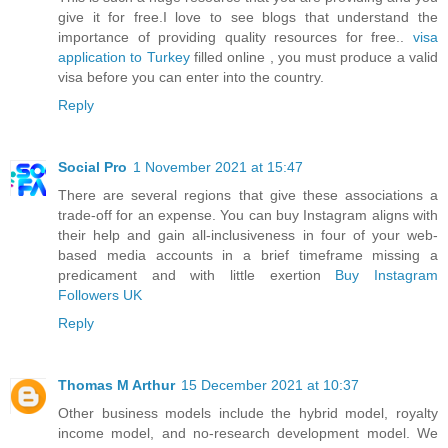
give it for free.I love to see blogs that understand the
importance of providing quality resources for free..
visa
application to Turkey
filled online , you must produce a valid
visa before you can enter into the country.
Reply
Social Pro
1 November 2021 at 15:47
There are several regions that give these associations a
trade-off for an expense. You can buy Instagram aligns with
their help and gain all-inclusiveness in four of your web-
based media accounts in a brief timeframe missing a
predicament and with little exertion
Buy Instagram
Followers UK
Reply
Thomas M Arthur
15 December 2021 at 10:37
Other business models include the hybrid model, royalty
income model, and no-research development model. We