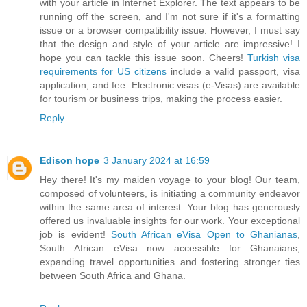
with your article in Internet Explorer. The text appears to be
running off the screen, and I'm not sure if it's a formatting
issue or a browser compatibility issue. However, I must say
that the design and style of your article are impressive! I
hope you can tackle this issue soon. Cheers!
Turkish visa
requirements for US citizens
include a valid passport, visa
application, and fee. Electronic visas (e-Visas) are available
for tourism or business trips, making the process easier.
Reply
Edison hope
3 January 2024 at 16:59
Hey there! It's my maiden voyage to your blog! Our team,
composed of volunteers, is initiating a community endeavor
within the same area of interest. Your blog has generously
offered us invaluable insights for our work. Your exceptional
job is evident!
South African eVisa Open to Ghanianas
,
South African eVisa now accessible for Ghanaians,
expanding travel opportunities and fostering stronger ties
between South Africa and Ghana.