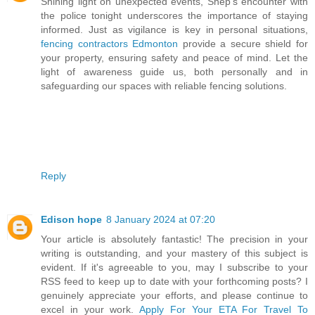
Shining light on unexpected events, Shep's encounter with
the police tonight underscores the importance of staying
informed. Just as vigilance is key in personal situations,
fencing contractors Edmonton
provide a secure shield for
your property, ensuring safety and peace of mind. Let the
light of awareness guide us, both personally and in
safeguarding our spaces with reliable fencing solutions.
Reply
Edison hope
8 January 2024 at 07:20
Your article is absolutely fantastic! The precision in your
writing is outstanding, and your mastery of this subject is
evident. If it's agreeable to you, may I subscribe to your
RSS feed to keep up to date with your forthcoming posts? I
genuinely appreciate your efforts, and please continue to
excel in your work.
Apply For Your ETA For Travel To