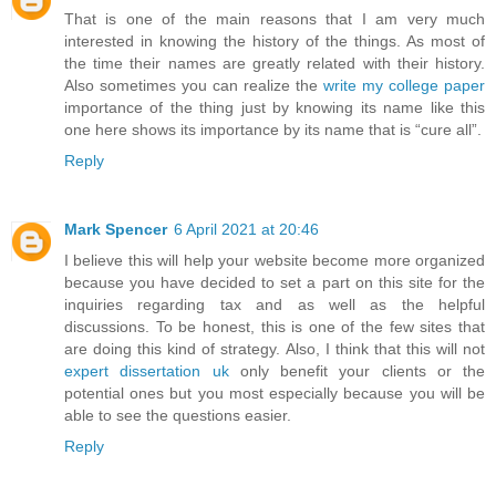
That is one of the main reasons that I am very much
interested in knowing the history of the things. As most of
the time their names are greatly related with their history.
Also sometimes you can realize the
write my college paper
importance of the thing just by knowing its name like this
one here shows its importance by its name that is “cure all”.
Reply
Mark Spencer
6 April 2021 at 20:46
I believe this will help your website become more organized
because you have decided to set a part on this site for the
inquiries regarding tax and as well as the helpful
discussions. To be honest, this is one of the few sites that
are doing this kind of strategy. Also, I think that this will not
expert dissertation uk
only benefit your clients or the
potential ones but you most especially because you will be
able to see the questions easier.
Reply