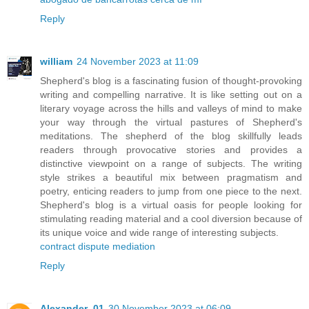
Reply
william
24 November 2023 at 11:09
Shepherd's blog is a fascinating fusion of thought-provoking
writing and compelling narrative. It is like setting out on a
literary voyage across the hills and valleys of mind to make
your way through the virtual pastures of Shepherd's
meditations. The shepherd of the blog skillfully leads
readers through provocative stories and provides a
distinctive viewpoint on a range of subjects. The writing
style strikes a beautiful mix between pragmatism and
poetry, enticing readers to jump from one piece to the next.
Shepherd's blog is a virtual oasis for people looking for
stimulating reading material and a cool diversion because of
its unique voice and wide range of interesting subjects.
contract dispute mediation
Reply
Alexander_01
30 November 2023 at 06:09