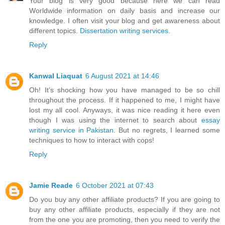
Your blog is very good because here we can read
Worldwide information on daily basis and increase our
knowledge. I often visit your blog and get awareness about
different topics.
Dissertation writing services
.
Reply
Kanwal Liaquat
6 August 2021 at 14:46
Oh! It’s shocking how you have managed to be so chill
throughout the process. If it happened to me, I might have
lost my all cool. Anyways, it was nice reading it here even
though I was using the internet to search about
essay
writing service in Pakistan
. But no regrets, I learned some
techniques to how to interact with cops!
Reply
Jamie Reade
6 October 2021 at 07:43
Do you buy any other affiliate products? If you are going to
buy any other affiliate products, especially if they are not
from the one you are promoting, then you need to verify the