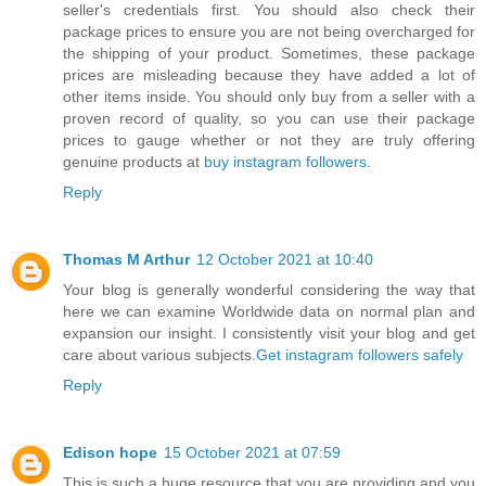
seller's credentials first. You should also check their
package prices to ensure you are not being overcharged for
the shipping of your product. Sometimes, these package
prices are misleading because they have added a lot of
other items inside. You should only buy from a seller with a
proven record of quality, so you can use their package
prices to gauge whether or not they are truly offering
genuine products at
buy instagram followers
.
Reply
Thomas M Arthur
12 October 2021 at 10:40
Your blog is generally wonderful considering the way that
here we can examine Worldwide data on normal plan and
expansion our insight. I consistently visit your blog and get
care about various subjects.
Get instagram followers safely
Reply
Edison hope
15 October 2021 at 07:59
This is such a huge resource that you are providing and you