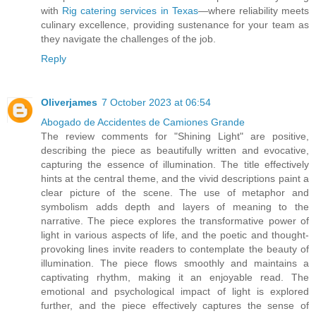
with
Rig catering services in Texas
—where reliability meets
culinary excellence, providing sustenance for your team as
they navigate the challenges of the job.
Reply
Oliverjames
7 October 2023 at 06:54
Abogado de Accidentes de Camiones Grande
The review comments for "Shining Light" are positive,
describing the piece as beautifully written and evocative,
capturing the essence of illumination. The title effectively
hints at the central theme, and the vivid descriptions paint a
clear picture of the scene. The use of metaphor and
symbolism adds depth and layers of meaning to the
narrative. The piece explores the transformative power of
light in various aspects of life, and the poetic and thought-
provoking lines invite readers to contemplate the beauty of
illumination. The piece flows smoothly and maintains a
captivating rhythm, making it an enjoyable read. The
emotional and psychological impact of light is explored
further, and the piece effectively captures the sense of