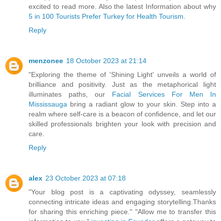
excited to read more. Also the latest Information about why
5 in 100 Tourists Prefer Turkey for Health Tourism
.
Reply
menzonee
18 October 2023 at 21:14
"Exploring the theme of 'Shining Light' unveils a world of
brilliance and positivity. Just as the metaphorical light
illuminates paths, our
Facial Services For Men In
Mississauga
bring a radiant glow to your skin. Step into a
realm where self-care is a beacon of confidence, and let our
skilled professionals brighten your look with precision and
care.
Reply
alex
23 October 2023 at 07:18
"Your blog post is a captivating odyssey, seamlessly
connecting intricate ideas and engaging storytelling.Thanks
for sharing this enriching piece." "Allow me to transfer this