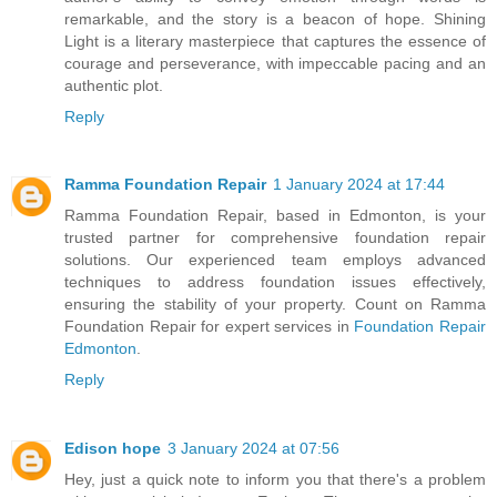
remarkable, and the story is a beacon of hope. Shining
Light is a literary masterpiece that captures the essence of
courage and perseverance, with impeccable pacing and an
authentic plot.
Reply
Ramma Foundation Repair
1 January 2024 at 17:44
Ramma Foundation Repair, based in Edmonton, is your
trusted partner for comprehensive foundation repair
solutions. Our experienced team employs advanced
techniques to address foundation issues effectively,
ensuring the stability of your property. Count on Ramma
Foundation Repair for expert services in
Foundation Repair
Edmonton
.
Reply
Edison hope
3 January 2024 at 07:56
Hey, just a quick note to inform you that there's a problem