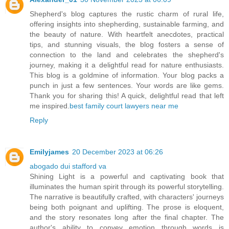
Shepherd's blog captures the rustic charm of rural life,
offering insights into shepherding, sustainable farming, and
the beauty of nature. With heartfelt anecdotes, practical
tips, and stunning visuals, the blog fosters a sense of
connection to the land and celebrates the shepherd's
journey, making it a delightful read for nature enthusiasts.
This blog is a goldmine of information. Your blog packs a
punch in just a few sentences. Your words are like gems.
Thank you for sharing this! A quick, delightful read that left
me inspired.
best family court lawyers near me
Reply
Emilyjames
20 December 2023 at 06:26
abogado dui stafford va
Shining Light is a powerful and captivating book that
illuminates the human spirit through its powerful storytelling.
The narrative is beautifully crafted, with characters' journeys
being both poignant and uplifting. The prose is eloquent,
and the story resonates long after the final chapter. The
author's ability to convey emotion through words is