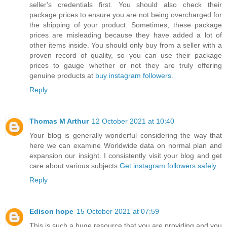
seller's credentials first. You should also check their
package prices to ensure you are not being overcharged for
the shipping of your product. Sometimes, these package
prices are misleading because they have added a lot of
other items inside. You should only buy from a seller with a
proven record of quality, so you can use their package
prices to gauge whether or not they are truly offering
genuine products at
buy instagram followers
.
Reply
Thomas M Arthur
12 October 2021 at 10:40
Your blog is generally wonderful considering the way that
here we can examine Worldwide data on normal plan and
expansion our insight. I consistently visit your blog and get
care about various subjects.
Get instagram followers safely
Reply
Edison hope
15 October 2021 at 07:59
This is such a huge resource that you are providing and you