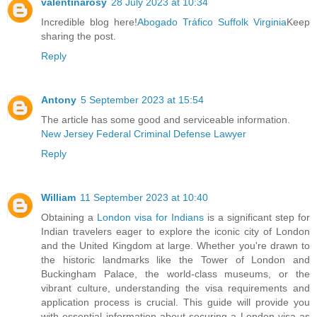
valentinarosy
28 July 2023 at 10:34
Incredible blog here!
Abogado Tráfico Suffolk Virginia
Keep
sharing the post.
Reply
Antony
5 September 2023 at 15:54
The article has some good and serviceable information.
New Jersey Federal Criminal Defense Lawyer
Reply
William
11 September 2023 at 10:40
Obtaining a
London visa for Indians
is a significant step for
Indian travelers eager to explore the iconic city of London
and the United Kingdom at large. Whether you're drawn to
the historic landmarks like the Tower of London and
Buckingham Palace, the world-class museums, or the
vibrant culture, understanding the visa requirements and
application process is crucial. This guide will provide you
with essential information about securing a London visa as