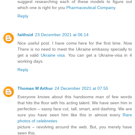
suggest researching each of these models to figure out
which one is right for you
Pharmaceutical Company
.
Reply
faithsid
23 December 2021 at 06:14
Nice useful post. I have come here for the first time. Now
There is no need to meet the Ukraine embassy specially to
get a valid
Ukraine visa
. You can get a Ukraine-visa in 4
working days.
Reply
Thomas M Arthur
24 December 2021 at 07:55
Everyone knows about this handsome man of few words
that hits the floor with his acting talent. We have seen him in
perfection – sassy face cut, tall, smart, and dashing. We are
sure you have seen him like this in almost every
Rare
photos of celebreties
picture – revolving around the web. But, you merely have
seen this.