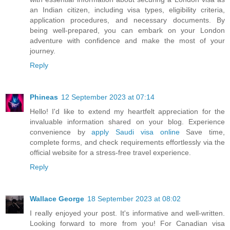
an Indian citizen, including visa types, eligibility criteria,
application procedures, and necessary documents. By
being well-prepared, you can embark on your London
adventure with confidence and make the most of your
journey.
Reply
Phineas
12 September 2023 at 07:14
Hello! I'd like to extend my heartfelt appreciation for the
invaluable information shared on your blog. Experience
convenience by
apply Saudi visa online
Save time,
complete forms, and check requirements effortlessly via the
official website for a stress-free travel experience.
Reply
Wallace George
18 September 2023 at 08:02
I really enjoyed your post. It's informative and well-written.
Looking forward to more from you! For Canadian visa