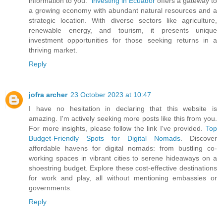
information to you."
investing in Ecuador
offers a gateway to
a growing economy with abundant natural resources and a
strategic location. With diverse sectors like agriculture,
renewable energy, and tourism, it presents unique
investment opportunities for those seeking returns in a
thriving market.
Reply
jofra archer
23 October 2023 at 10:47
I have no hesitation in declaring that this website is
amazing. I'm actively seeking more posts like this from you.
For more insights, please follow the link I've provided.
Top
Budget-Friendly Spots for Digital Nomads
. Discover
affordable havens for digital nomads: from bustling co-
working spaces in vibrant cities to serene hideaways on a
shoestring budget. Explore these cost-effective destinations
for work and play, all without mentioning embassies or
governments.
Reply