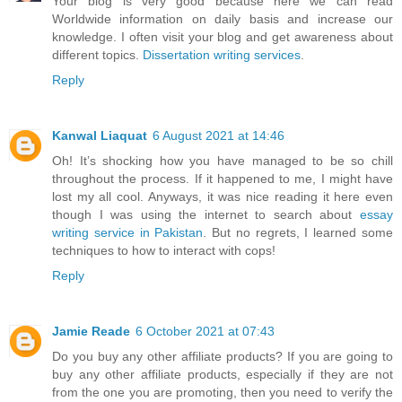
Your blog is very good because here we can read
Worldwide information on daily basis and increase our
knowledge. I often visit your blog and get awareness about
different topics.
Dissertation writing services
.
Reply
Kanwal Liaquat
6 August 2021 at 14:46
Oh! It’s shocking how you have managed to be so chill
throughout the process. If it happened to me, I might have
lost my all cool. Anyways, it was nice reading it here even
though I was using the internet to search about
essay
writing service in Pakistan
. But no regrets, I learned some
techniques to how to interact with cops!
Reply
Jamie Reade
6 October 2021 at 07:43
Do you buy any other affiliate products? If you are going to
buy any other affiliate products, especially if they are not
from the one you are promoting, then you need to verify the