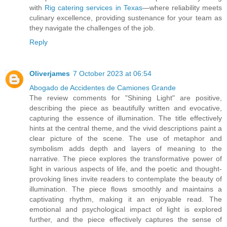
with
Rig catering services in Texas
—where reliability meets
culinary excellence, providing sustenance for your team as
they navigate the challenges of the job.
Reply
Oliverjames
7 October 2023 at 06:54
Abogado de Accidentes de Camiones Grande
The review comments for "Shining Light" are positive,
describing the piece as beautifully written and evocative,
capturing the essence of illumination. The title effectively
hints at the central theme, and the vivid descriptions paint a
clear picture of the scene. The use of metaphor and
symbolism adds depth and layers of meaning to the
narrative. The piece explores the transformative power of
light in various aspects of life, and the poetic and thought-
provoking lines invite readers to contemplate the beauty of
illumination. The piece flows smoothly and maintains a
captivating rhythm, making it an enjoyable read. The
emotional and psychological impact of light is explored
further, and the piece effectively captures the sense of