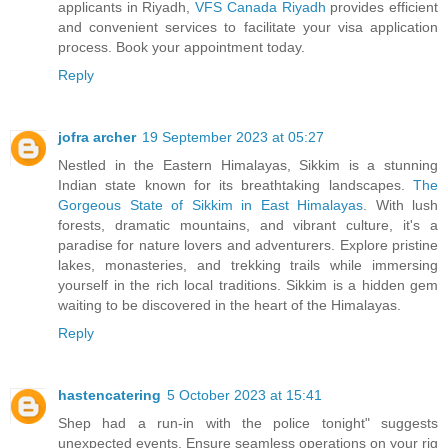
applicants in Riyadh,
VFS Canada Riyadh
provides efficient
and convenient services to facilitate your visa application
process. Book your appointment today.
Reply
jofra archer
19 September 2023 at 05:27
Nestled in the Eastern Himalayas, Sikkim is a stunning
Indian state known for its breathtaking landscapes.
The
Gorgeous State of Sikkim in East Himalayas
. With lush
forests, dramatic mountains, and vibrant culture, it's a
paradise for nature lovers and adventurers. Explore pristine
lakes, monasteries, and trekking trails while immersing
yourself in the rich local traditions. Sikkim is a hidden gem
waiting to be discovered in the heart of the Himalayas.
Reply
hastencatering
5 October 2023 at 15:41
Shep had a run-in with the police tonight" suggests
unexpected events. Ensure seamless operations on your rig