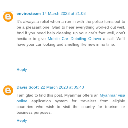
envirosteam
14 March 2023 at 21:03
It's always a relief when a run-in with the police turns out to
be a pleasant one! Glad to hear everything worked out well.
And if you need help cleaning up your car's foot well, don't
hesitate to give
Mobile Car Detailing Ottawa
a call. We'll
have your car looking and smelling like new in no time.
Reply
Davis Scott
22 March 2023 at 05:40
I am glad to find this post. Myanmar offers an
Myanmar visa
online
application system for travelers from eligible
countries who wish to visit the country for tourism or
business purposes.
Reply