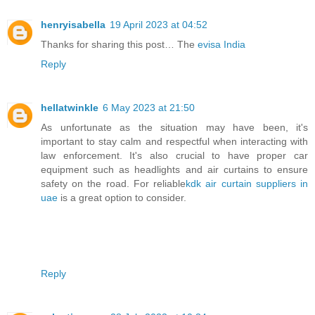
henryisabella
19 April 2023 at 04:52
Thanks for sharing this post… The
evisa India
Reply
hellatwinkle
6 May 2023 at 21:50
As unfortunate as the situation may have been, it's
important to stay calm and respectful when interacting with
law enforcement. It's also crucial to have proper car
equipment such as headlights and air curtains to ensure
safety on the road. For reliable
kdk air curtain suppliers in
uae
is a great option to consider.
Reply