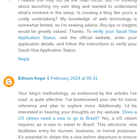
I realize this may not be the main focus, but I'm thinking
about launching my own blog and wanted to understand
what's involved in the setup. Is creating a blog like yours a
costly undertaking? My knowledge of web technology is
somewhat limited, so I'm seeking advice. Any tips or insights
would be greatly valued. Thanks. To
verify your Saudi Visa
Application Status
, visit the official website, enter your
application details, and follow the instructions to verify your
Saudi Visa Application Status.
Reply
Edison hope
6 February 2024 at 05:41
Your blog's methodology, as evidenced by the articles I've
read, is quite effective. I've bookmarked your site for future
reference and plan to explore more. Additionally, I'd be
interested in hearing your thoughts on my website.
Does a
US citizen need a visa to go to Brazil?
Yes, a US citizen
requires an e-visa to travel to Brazil. This electronic visa
facilitates entry for tourism, business, or transit purposes.
It's essential to obtain the e-visa before departure to ensure