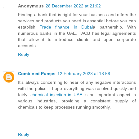
Anonymous
28 December 2022 at 21:02
Finding a bank that is right for your business and offers the
services and products you need is essential before you can
establish
Trade finance in Dubai
a partnership. With
numerous banks in the UAE, TACB has legal agreements
that allow it to introduce clients and open corporate
accounts
Reply
Combined Pumps
12 February 2023 at 18:58
It's always concerning to hear of any negative interactions
with the police. I hope everything was resolved quickly and
fairly.
chemical injection in UAE
is an important aspect in
various industries, providing a consistent supply of
chemicals to keep processes running smoothly.
Reply