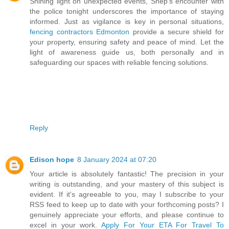
Shining light on unexpected events, Shep's encounter with
the police tonight underscores the importance of staying
informed. Just as vigilance is key in personal situations,
fencing contractors Edmonton
provide a secure shield for
your property, ensuring safety and peace of mind. Let the
light of awareness guide us, both personally and in
safeguarding our spaces with reliable fencing solutions.
Reply
Edison hope
8 January 2024 at 07:20
Your article is absolutely fantastic! The precision in your
writing is outstanding, and your mastery of this subject is
evident. If it's agreeable to you, may I subscribe to your
RSS feed to keep up to date with your forthcoming posts? I
genuinely appreciate your efforts, and please continue to
excel in your work.
Apply For Your ETA For Travel To