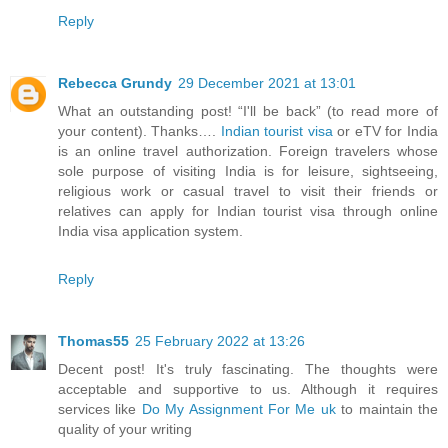
Reply
Rebecca Grundy
29 December 2021 at 13:01
What an outstanding post! “I'll be back” (to read more of
your content). Thanks….
Indian tourist visa
or eTV for India
is an online travel authorization. Foreign travelers whose
sole purpose of visiting India is for leisure, sightseeing,
religious work or casual travel to visit their friends or
relatives can apply for Indian tourist visa through online
India visa application system.
Reply
Thomas55
25 February 2022 at 13:26
Decent post! It's truly fascinating. The thoughts were
acceptable and supportive to us. Although it requires
services like
Do My Assignment For Me uk
to maintain the
quality of your writing