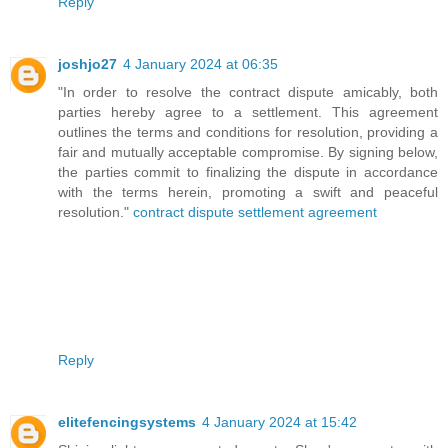
Reply
joshjo27
4 January 2024 at 06:35
"In order to resolve the contract dispute amicably, both
parties hereby agree to a settlement. This agreement
outlines the terms and conditions for resolution, providing a
fair and mutually acceptable compromise. By signing below,
the parties commit to finalizing the dispute in accordance
with the terms herein, promoting a swift and peaceful
resolution."
contract dispute settlement agreement
Reply
elitefencingsystems
4 January 2024 at 15:42