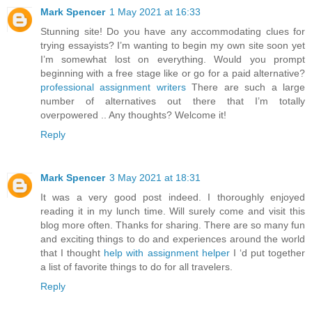
Mark Spencer
1 May 2021 at 16:33
Stunning site! Do you have any accommodating clues for
trying essayists? I’m wanting to begin my own site soon yet
I’m somewhat lost on everything. Would you prompt
beginning with a free stage like or go for a paid alternative?
professional assignment writers
There are such a large
number of alternatives out there that I’m totally
overpowered .. Any thoughts? Welcome it!
Reply
Mark Spencer
3 May 2021 at 18:31
It was a very good post indeed. I thoroughly enjoyed
reading it in my lunch time. Will surely come and visit this
blog more often. Thanks for sharing. There are so many fun
and exciting things to do and experiences around the world
that I thought
help with assignment helper
I ‘d put together
a list of favorite things to do for all travelers.
Reply