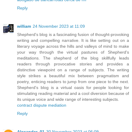
Reply
william
24 November 2023 at 11:09
Shepherd's blog is a fascinating fusion of thought-provoking
writing and compelling narrative. It is like setting out on a
literary voyage across the hills and valleys of mind to make
your way through the virtual pastures of Shepherd's
meditations. The shepherd of the blog skillfully leads
readers through provocative stories and provides a
distinctive viewpoint on a range of subjects. The writing
style strikes a beautiful mix between pragmatism and
poetry, enticing readers to jump from one piece to the next.
Shepherd's blog is a virtual oasis for people looking for
stimulating reading material and a cool diversion because of
its unique voice and wide range of interesting subjects.
contract dispute mediation
Reply
Alexander_01
30 November 2023 at 06:09