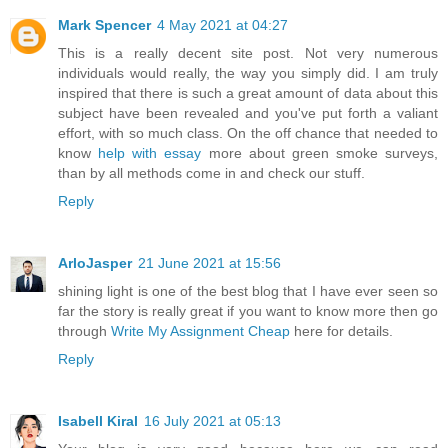
Mark Spencer
4 May 2021 at 04:27
This is a really decent site post. Not very numerous
individuals would really, the way you simply did. I am truly
inspired that there is such a great amount of data about this
subject have been revealed and you've put forth a valiant
effort, with so much class. On the off chance that needed to
know
help with essay
more about green smoke surveys,
than by all methods come in and check our stuff.
Reply
ArloJasper
21 June 2021 at 15:56
shining light is one of the best blog that I have ever seen so
far the story is really great if you want to know more then go
through
Write My Assignment Cheap
here for details.
Reply
Isabell Kiral
16 July 2021 at 05:13