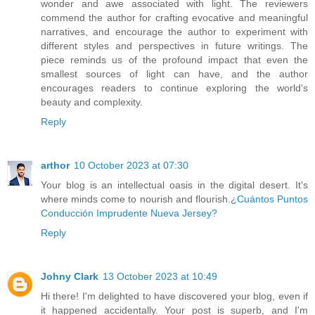
wonder and awe associated with light. The reviewers
commend the author for crafting evocative and meaningful
narratives, and encourage the author to experiment with
different styles and perspectives in future writings. The
piece reminds us of the profound impact that even the
smallest sources of light can have, and the author
encourages readers to continue exploring the world's
beauty and complexity.
Reply
arthor
10 October 2023 at 07:30
Your blog is an intellectual oasis in the digital desert. It's
where minds come to nourish and flourish.
¿Cuántos Puntos
Conducción Imprudente Nueva Jersey?
Reply
Johny Clark
13 October 2023 at 10:49
Hi there! I'm delighted to have discovered your blog, even if
it happened accidentally. Your post is superb, and I'm