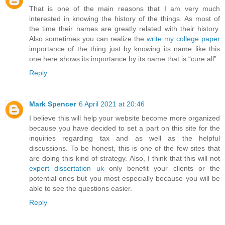
That is one of the main reasons that I am very much
interested in knowing the history of the things. As most of
the time their names are greatly related with their history.
Also sometimes you can realize the
write my college paper
importance of the thing just by knowing its name like this
one here shows its importance by its name that is “cure all”.
Reply
Mark Spencer
6 April 2021 at 20:46
I believe this will help your website become more organized
because you have decided to set a part on this site for the
inquiries regarding tax and as well as the helpful
discussions. To be honest, this is one of the few sites that
are doing this kind of strategy. Also, I think that this will not
expert dissertation uk
only benefit your clients or the
potential ones but you most especially because you will be
able to see the questions easier.
Reply