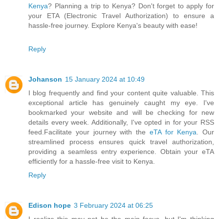
Kenya
? Planning a trip to Kenya? Don't forget to apply for
your ETA (Electronic Travel Authorization) to ensure a
hassle-free journey. Explore Kenya's beauty with ease!
Reply
Johanson
15 January 2024 at 10:49
I blog frequently and find your content quite valuable. This
exceptional article has genuinely caught my eye. I've
bookmarked your website and will be checking for new
details every week. Additionally, I've opted in for your RSS
feed.Facilitate your journey with the
eTA for Kenya
. Our
streamlined process ensures quick travel authorization,
providing a seamless entry experience. Obtain your eTA
efficiently for a hassle-free visit to Kenya.
Reply
Edison hope
3 February 2024 at 06:25