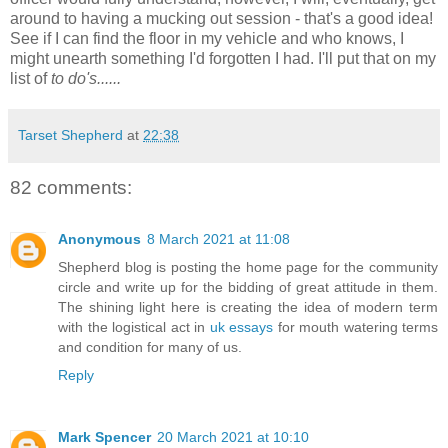
around to having a mucking out session - that's a good idea!
See if I can find the floor in my vehicle and who knows, I
might unearth something I'd forgotten I had. I'll put that on my
list of
to do's......
Tarset Shepherd
at
22:38
82 comments:
Anonymous
8 March 2021 at 11:08
Shepherd blog is posting the home page for the community
circle and write up for the bidding of great attitude in them.
The shining light here is creating the idea of modern term
with the logistical act in
uk essays
for mouth watering terms
and condition for many of us.
Reply
Mark Spencer
20 March 2021 at 10:10