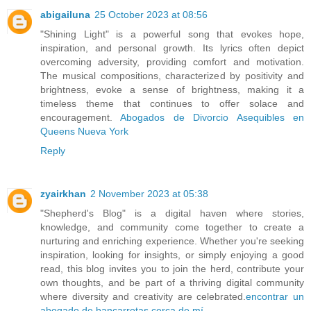
abigailuna
25 October 2023 at 08:56
"Shining Light" is a powerful song that evokes hope,
inspiration, and personal growth. Its lyrics often depict
overcoming adversity, providing comfort and motivation.
The musical compositions, characterized by positivity and
brightness, evoke a sense of brightness, making it a
timeless theme that continues to offer solace and
encouragement.
Abogados de Divorcio Asequibles en
Queens Nueva York
Reply
zyairkhan
2 November 2023 at 05:38
"Shepherd's Blog" is a digital haven where stories,
knowledge, and community come together to create a
nurturing and enriching experience. Whether you're seeking
inspiration, looking for insights, or simply enjoying a good
read, this blog invites you to join the herd, contribute your
own thoughts, and be part of a thriving digital community
where diversity and creativity are celebrated.
encontrar un
abogado de bancarrotas cerca de mí