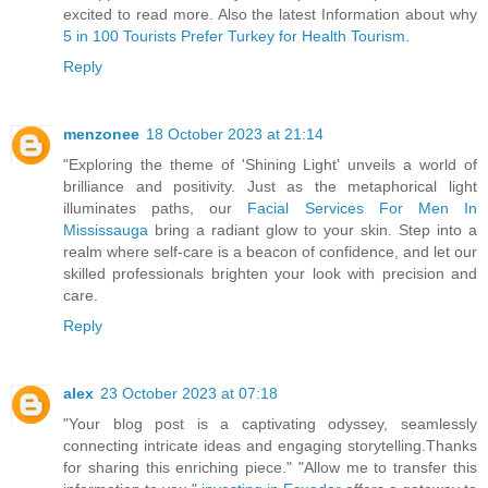
excited to read more. Also the latest Information about why
5 in 100 Tourists Prefer Turkey for Health Tourism
.
Reply
menzonee
18 October 2023 at 21:14
"Exploring the theme of 'Shining Light' unveils a world of
brilliance and positivity. Just as the metaphorical light
illuminates paths, our
Facial Services For Men In
Mississauga
bring a radiant glow to your skin. Step into a
realm where self-care is a beacon of confidence, and let our
skilled professionals brighten your look with precision and
care.
Reply
alex
23 October 2023 at 07:18
"Your blog post is a captivating odyssey, seamlessly
connecting intricate ideas and engaging storytelling.Thanks
for sharing this enriching piece." "Allow me to transfer this