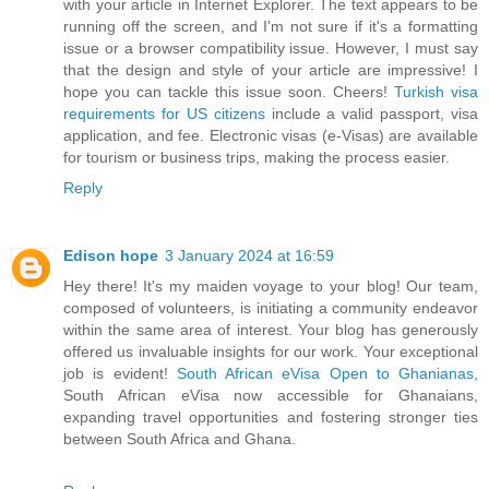
with your article in Internet Explorer. The text appears to be
running off the screen, and I'm not sure if it's a formatting
issue or a browser compatibility issue. However, I must say
that the design and style of your article are impressive! I
hope you can tackle this issue soon. Cheers!
Turkish visa
requirements for US citizens
include a valid passport, visa
application, and fee. Electronic visas (e-Visas) are available
for tourism or business trips, making the process easier.
Reply
Edison hope
3 January 2024 at 16:59
Hey there! It's my maiden voyage to your blog! Our team,
composed of volunteers, is initiating a community endeavor
within the same area of interest. Your blog has generously
offered us invaluable insights for our work. Your exceptional
job is evident!
South African eVisa Open to Ghanianas
,
South African eVisa now accessible for Ghanaians,
expanding travel opportunities and fostering stronger ties
between South Africa and Ghana.