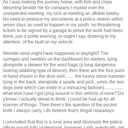
As I was making the journey home, with fish and chips
steaming beside me for company I mused over the
unexpected meeting, my luck at meeting an affable bobby.
No need to produce my documents at a police station within
seven days as used to happen in my youth, no threatening
tickets to be signed by a garage to prove the work had been
done, just a polite warning, or ought I say, drawing to my
attention, of the fault on my vehicle.
Wonder what might have happened in daylight? The
syringes and needles on the dashboard for starters, lying
alongside a skewer for the wool bags (a long dangerous
looking stabbing type of device), then there are the four pairs
of hand shears in the door well........ the heavy stone hammer
lying in the back, alongside a spade and pick...umm, the two
dogs (one which can smile in a menacing fashion).................
what else have I got lying around in this vehicle of mine? Do
y'know, I actually dread to think, I could be had up for all
manner of things. Then there's the question of the pocket
knife I always carry, I do believe that's illegal nowadays.
I concluded that this is a rural area and obviously the police
officer would fully understand, however, I will, eventually, get