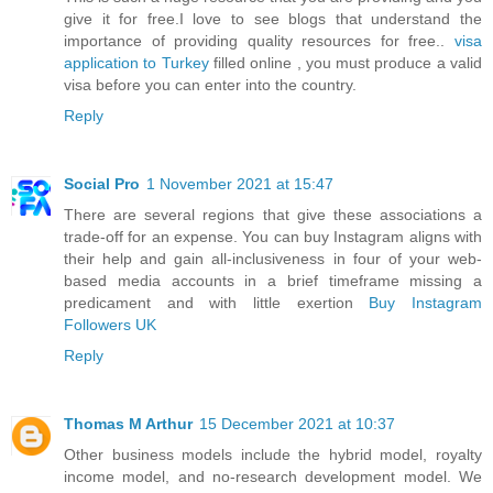
give it for free.I love to see blogs that understand the
importance of providing quality resources for free..
visa
application to Turkey
filled online , you must produce a valid
visa before you can enter into the country.
Reply
Social Pro
1 November 2021 at 15:47
There are several regions that give these associations a
trade-off for an expense. You can buy Instagram aligns with
their help and gain all-inclusiveness in four of your web-
based media accounts in a brief timeframe missing a
predicament and with little exertion
Buy Instagram
Followers UK
Reply
Thomas M Arthur
15 December 2021 at 10:37
Other business models include the hybrid model, royalty
income model, and no-research development model. We