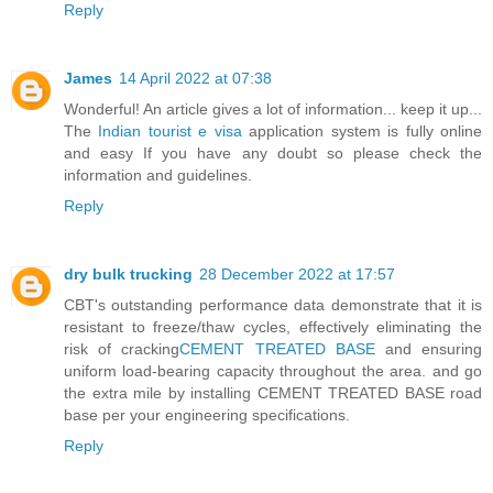
Reply
James
14 April 2022 at 07:38
Wonderful! An article gives a lot of information... keep it up...
The
Indian tourist e visa
application system is fully online
and easy If you have any doubt so please check the
information and guidelines.
Reply
dry bulk trucking
28 December 2022 at 17:57
CBT's outstanding performance data demonstrate that it is
resistant to freeze/thaw cycles, effectively eliminating the
risk of cracking
CEMENT TREATED BASE
and ensuring
uniform load-bearing capacity throughout the area. and go
the extra mile by installing CEMENT TREATED BASE road
base per your engineering specifications.
Reply