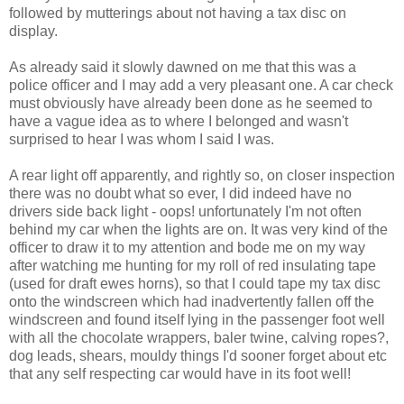
followed by mutterings about not having a tax disc on
display.
As already said it slowly dawned on me that this was a
police officer and I may add a very pleasant one. A car check
must obviously have already been done as he seemed to
have a vague idea as to where I belonged and wasn't
surprised to hear I was whom I said I was.
A rear light off apparently, and rightly so, on closer inspection
there was no doubt what so ever, I did indeed have no
drivers side back light - oops! unfortunately I'm not often
behind my car when the lights are on. It was very kind of the
officer to draw it to my attention and bode me on my way
after watching me hunting for my roll of red insulating tape
(used for draft ewes horns), so that I could tape my tax disc
onto the windscreen which had inadvertently fallen off the
windscreen and found itself lying in the passenger foot well
with all the chocolate wrappers, baler twine, calving ropes?,
dog leads, shears, mouldy things I'd sooner forget about etc
that any self respecting car would have in its foot well!