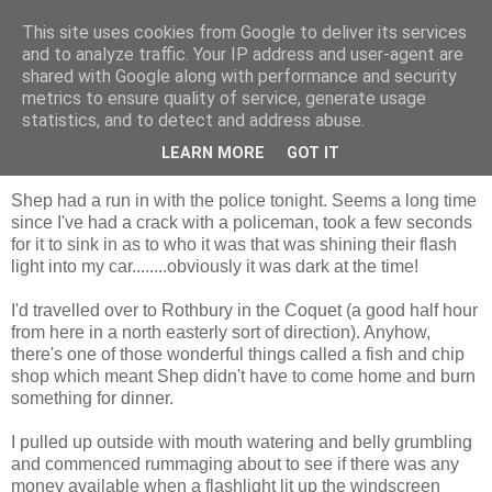
This site uses cookies from Google to deliver its services
Shepherd's blog
and to analyze traffic. Your IP address and user-agent are
shared with Google along with performance and security
metrics to ensure quality of service, generate usage
statistics, and to detect and address abuse.
Tuesday, 8 December 2009
shining light
LEARN MORE
GOT IT
Shep had a run in with the police tonight. Seems a long time
since I've had a crack with a policeman, took a few seconds
for it to sink in as to who it was that was shining their flash
light into my car........obviously it was dark at the time!
I'd travelled over to Rothbury in the Coquet (a good half hour
from here in a north easterly sort of direction). Anyhow,
there's one of those wonderful things called a fish and chip
shop which meant Shep didn't have to come home and burn
something for dinner.
I pulled up outside with mouth watering and belly grumbling
and commenced rummaging about to see if there was any
money available when a flashlight lit up the windscreen