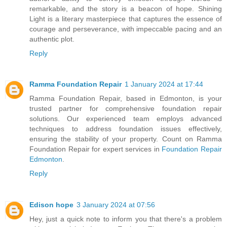
remarkable, and the story is a beacon of hope. Shining
Light is a literary masterpiece that captures the essence of
courage and perseverance, with impeccable pacing and an
authentic plot.
Reply
Ramma Foundation Repair
1 January 2024 at 17:44
Ramma Foundation Repair, based in Edmonton, is your
trusted partner for comprehensive foundation repair
solutions. Our experienced team employs advanced
techniques to address foundation issues effectively,
ensuring the stability of your property. Count on Ramma
Foundation Repair for expert services in
Foundation Repair
Edmonton
.
Reply
Edison hope
3 January 2024 at 07:56
Hey, just a quick note to inform you that there's a problem