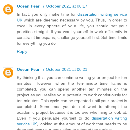
Ocean Pearl
7 October 2021 at 06:17
In fact, you only make time for
dissertation writing service
UK
which are deemed necessary by you. Thus, in order to
excel in every sphere of your life, you should set your
priorities straight. If you want yourself to work efficiently in
constraint timespans, challenge yourself first. Set time limits
for everything you do
Reply
Ocean Pearl
7 October 2021 at 06:21
By thinking this, you can continue writing your project for ten
minutes. However, when the ten-minute time frame is
completed, you can spend another ten minutes on the
project as you realise your potential to work continuously for
ten minutes. This cycle can be repeated until your project is
completed. Sometimes you do not want to attempt the
academic project because it is too overwhelming to look at.
Even if you persuade yourself to do
dissertation writing
service UK
, looking at the amount of work that needs to be
done reduces your motivation to attempt the project.