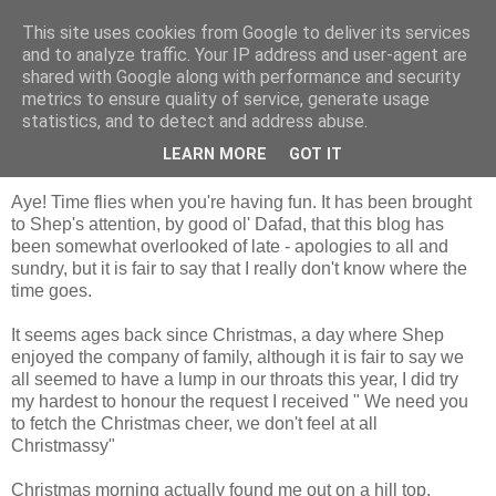
This site uses cookies from Google to deliver its services
Shepherd's blog
and to analyze traffic. Your IP address and user-agent are
shared with Google along with performance and security
metrics to ensure quality of service, generate usage
statistics, and to detect and address abuse.
Monday, 14 January 2013
Christmas Past, New Year Present
LEARN MORE
GOT IT
Aye! Time flies when you're having fun. It has been brought
to Shep's attention, by good ol' Dafad, that this blog has
been somewhat overlooked of late - apologies to all and
sundry, but it is fair to say that I really don't know where the
time goes.
It seems ages back since Christmas, a day where Shep
enjoyed the company of family, although it is fair to say we
all seemed to have a lump in our throats this year, I did try
my hardest to honour the request I received " We need you
to fetch the Christmas cheer, we don't feel at all
Christmassy"
Christmas morning actually found me out on a hill top,