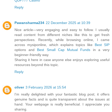
QDF777 Casino
Reply
Pawansharma234
22 December 2025 at 10:39
Nice article—very engaging and easy to follow. I usually
read content from different niches like this to get fresh
perspectives. Recently, while browsing online, I came
across mysiponline, which explains topics like
Best SIP
options and
Best Small Cap Mutual Funds
in a very
beginner-friendly way.
Sharing it here in case anyone else enjoys exploring useful
resources beyond this topic.
Reply
oliver
3 February 2026 at 15:54
I'm really delighted with your fantastic blog post; it offers
genuine facts and is quite transparent about the issues at
hand. Your webpage is really beneficial. I appreciate you
sharing.