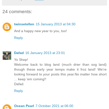
24 comments:
twinsetellen
15 January 2013 at 04:30
And a happy new year to you, too!
Reply
Dafad
16 January 2013 at 23:01
Yo Shep!
Welcome back to blog land (much drier than sog land)
though these early year temps make it froz land! We're
looking forward to your posts this year.No matter how short
... keep 'em coming!!
Dafad.
Reply
Ocean Pearl
7 October 2021 at 06:00