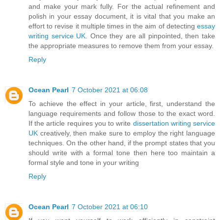
and make your mark fully. For the actual refinement and
polish in your essay document, it is vital that you make an
effort to revise it multiple times in the aim of detecting
essay
writing service UK
. Once they are all pinpointed, then take
the appropriate measures to remove them from your essay.
Reply
Ocean Pearl
7 October 2021 at 06:08
To achieve the effect in your article, first, understand the
language requirements and follow those to the exact word.
If the article requires you to write
dissertation writing service
UK
creatively, then make sure to employ the right language
techniques. On the other hand, if the prompt states that you
should write with a formal tone then here too maintain a
formal style and tone in your writing
Reply
Ocean Pearl
7 October 2021 at 06:10