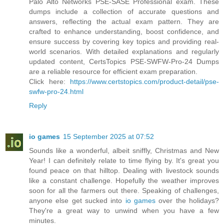
Palo Alto Networks PSE-SASE Professional exam. These
dumps include a collection of accurate questions and
answers, reflecting the actual exam pattern. They are
crafted to enhance understanding, boost confidence, and
ensure success by covering key topics and providing real-
world scenarios. With detailed explanations and regularly
updated content, CertsTopics PSE-SWFW-Pro-24 Dumps
are a reliable resource for efficient exam preparation.
Click here:
https://www.certstopics.com/product-detail/pse-
swfw-pro-24.html
Reply
io games
15 September 2025 at 07:52
Sounds like a wonderful, albeit sniffly, Christmas and New
Year! I can definitely relate to time flying by. It's great you
found peace on that hilltop. Dealing with livestock sounds
like a constant challenge. Hopefully the weather improves
soon for all the farmers out there. Speaking of challenges,
anyone else get sucked into
io games
over the holidays?
They're a great way to unwind when you have a few
minutes.