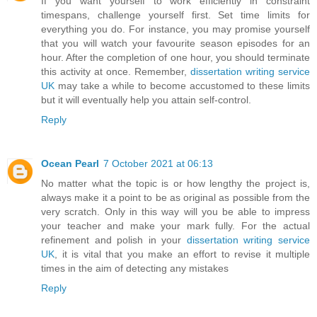
If you want yourself to work efficiently in constraint
timespans, challenge yourself first. Set time limits for
everything you do. For instance, you may promise yourself
that you will watch your favourite season episodes for an
hour. After the completion of one hour, you should terminate
this activity at once. Remember,
dissertation writing service
UK
may take a while to become accustomed to these limits
but it will eventually help you attain self-control.
Reply
Ocean Pearl
7 October 2021 at 06:13
No matter what the topic is or how lengthy the project is,
always make it a point to be as original as possible from the
very scratch. Only in this way will you be able to impress
your teacher and make your mark fully. For the actual
refinement and polish in your
dissertation writing service
UK
, it is vital that you make an effort to revise it multiple
times in the aim of detecting any mistakes
Reply