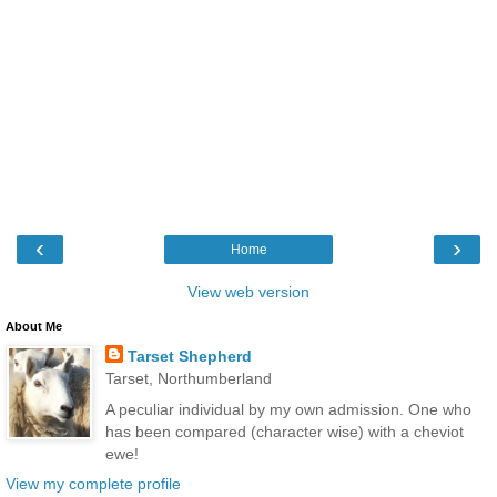
‹
›
Home
View web version
About Me
Tarset Shepherd
Tarset, Northumberland
A peculiar individual by my own admission. One who
has been compared (character wise) with a cheviot
ewe!
View my complete profile