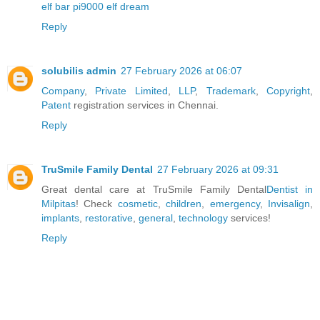
elf bar pi9000 elf dream
Reply
solubilis admin
27 February 2026 at 06:07
Company
,
Private Limited
,
LLP
,
Trademark
,
Copyright
,
Patent
registration services in Chennai.
Reply
TruSmile Family Dental
27 February 2026 at 09:31
Great dental care at TruSmile Family Dental
Dentist in
Milpitas
! Check
cosmetic
,
children
,
emergency
,
Invisalign
,
implants
,
restorative
,
general
,
technology
services!
Reply