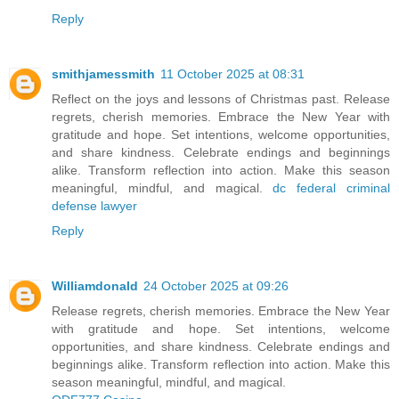
Reply
smithjamessmith
11 October 2025 at 08:31
Reflect on the joys and lessons of Christmas past. Release
regrets, cherish memories. Embrace the New Year with
gratitude and hope. Set intentions, welcome opportunities,
and share kindness. Celebrate endings and beginnings
alike. Transform reflection into action. Make this season
meaningful, mindful, and magical.
dc federal criminal
defense lawyer
Reply
Williamdonald
24 October 2025 at 09:26
Release regrets, cherish memories. Embrace the New Year
with gratitude and hope. Set intentions, welcome
opportunities, and share kindness. Celebrate endings and
beginnings alike. Transform reflection into action. Make this
season meaningful, mindful, and magical.