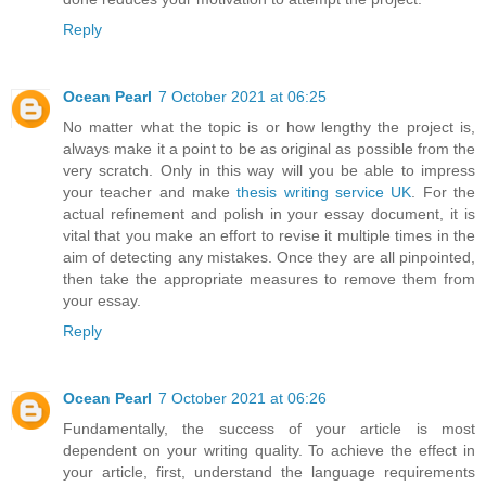
Reply
Ocean Pearl
7 October 2021 at 06:25
No matter what the topic is or how lengthy the project is,
always make it a point to be as original as possible from the
very scratch. Only in this way will you be able to impress
your teacher and make
thesis writing service UK
. For the
actual refinement and polish in your essay document, it is
vital that you make an effort to revise it multiple times in the
aim of detecting any mistakes. Once they are all pinpointed,
then take the appropriate measures to remove them from
your essay.
Reply
Ocean Pearl
7 October 2021 at 06:26
Fundamentally, the success of your article is most
dependent on your writing quality. To achieve the effect in
your article, first, understand the language requirements