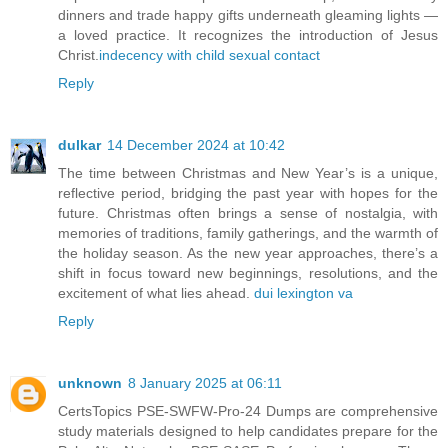
dinners and trade happy gifts underneath gleaming lights —
a loved practice. It recognizes the introduction of Jesus
Christ.
indecency with child sexual contact
Reply
dulkar
14 December 2024 at 10:42
The time between Christmas and New Year’s is a unique,
reflective period, bridging the past year with hopes for the
future. Christmas often brings a sense of nostalgia, with
memories of traditions, family gatherings, and the warmth of
the holiday season. As the new year approaches, there’s a
shift in focus toward new beginnings, resolutions, and the
excitement of what lies ahead.
dui lexington va
Reply
unknown
8 January 2025 at 06:11
CertsTopics PSE-SWFW-Pro-24 Dumps are comprehensive
study materials designed to help candidates prepare for the