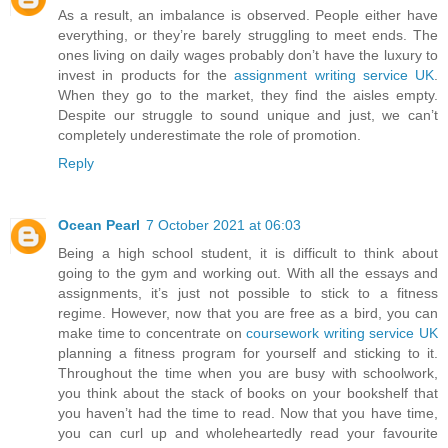
As a result, an imbalance is observed. People either have
everything, or they’re barely struggling to meet ends. The
ones living on daily wages probably don’t have the luxury to
invest in products for the
assignment writing service UK
.
When they go to the market, they find the aisles empty.
Despite our struggle to sound unique and just, we can’t
completely underestimate the role of promotion.
Reply
Ocean Pearl
7 October 2021 at 06:03
Being a high school student, it is difficult to think about
going to the gym and working out. With all the essays and
assignments, it’s just not possible to stick to a fitness
regime. However, now that you are free as a bird, you can
make time to concentrate on
coursework writing service UK
planning a fitness program for yourself and sticking to it.
Throughout the time when you are busy with schoolwork,
you think about the stack of books on your bookshelf that
you haven’t had the time to read. Now that you have time,
you can curl up and wholeheartedly read your favourite