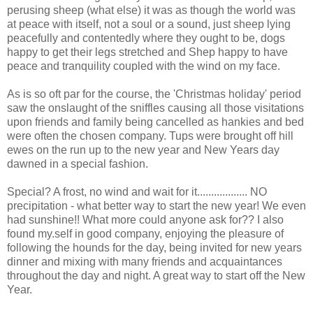
perusing sheep (what else) it was as though the world was
at peace with itself, not a soul or a sound, just sheep lying
peacefully and contentedly where they ought to be, dogs
happy to get their legs stretched and Shep happy to have
peace and tranquility coupled with the wind on my face.
As is so oft par for the course, the 'Christmas holiday' period
saw the onslaught of the sniffles causing all those visitations
upon friends and family being cancelled as hankies and bed
were often the chosen company. Tups were brought off hill
ewes on the run up to the new year and New Years day
dawned in a special fashion.
Special? A frost, no wind and wait for it.................. NO
precipitation - what better way to start the new year! We even
had sunshine!! What more could anyone ask for?? I also
found my.self in good company, enjoying the pleasure of
following the hounds for the day, being invited for new years
dinner and mixing with many friends and acquaintances
throughout the day and night. A great way to start off the New
Year.