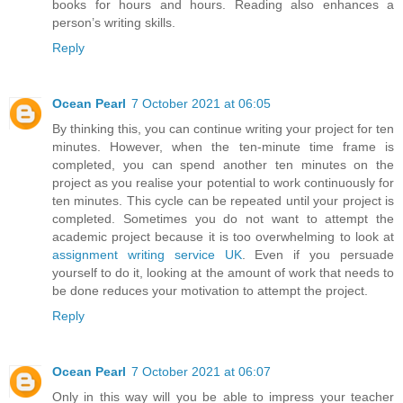
books for hours and hours. Reading also enhances a
person’s writing skills.
Reply
Ocean Pearl
7 October 2021 at 06:05
By thinking this, you can continue writing your project for ten
minutes. However, when the ten-minute time frame is
completed, you can spend another ten minutes on the
project as you realise your potential to work continuously for
ten minutes. This cycle can be repeated until your project is
completed. Sometimes you do not want to attempt the
academic project because it is too overwhelming to look at
assignment writing service UK
. Even if you persuade
yourself to do it, looking at the amount of work that needs to
be done reduces your motivation to attempt the project.
Reply
Ocean Pearl
7 October 2021 at 06:07
Only in this way will you be able to impress your teacher