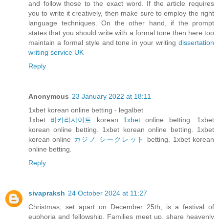
and follow those to the exact word. If the article requires
you to write it creatively, then make sure to employ the right
language techniques. On the other hand, if the prompt
states that you should write with a formal tone then here too
maintain a formal style and tone in your writing
dissertation
writing service UK
Reply
Anonymous
23 January 2022 at 18:11
1xbet korean online betting - legalbet
1xbet
바카라사이트
korean
1xbet
online betting. 1xbet
korean online betting. 1xbet korean online betting. 1xbet
korean online
カジノ シークレット
betting. 1xbet korean
online betting.
Reply
sivapraksh
24 October 2024 at 11:27
Christmas, set apart on December 25th, is a festival of
euphoria and fellowship. Families meet up, share heavenly