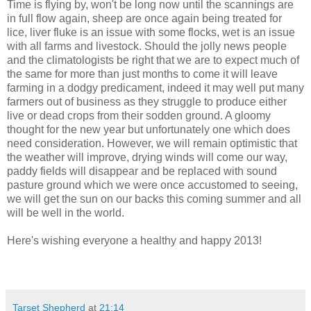
Time is flying by, won't be long now until the scannings are
in full flow again, sheep are once again being treated for
lice, liver fluke is an issue with some flocks, wet is an issue
with all farms and livestock. Should the jolly news people
and the climatologists be right that we are to expect much of
the same for more than just months to come it will leave
farming in a dodgy predicament, indeed it may well put many
farmers out of business as they struggle to produce either
live or dead crops from their sodden ground. A gloomy
thought for the new year but unfortunately one which does
need consideration. However, we will remain optimistic that
the weather will improve, drying winds will come our way,
paddy fields will disappear and be replaced with sound
pasture ground which we were once accustomed to seeing,
we will get the sun on our backs this coming summer and all
will be well in the world.
Here's wishing everyone a healthy and happy 2013!
Tarset Shepherd
at
21:14