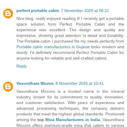
perfect portable cabin
7 November 2025 at 06:21
Nice blog, really enjoyed reading it! I recently got a portable
space solution from Perfect Portable Cabin and the
experience was excellent. The design and quality are
impressive, showing great attention to detail and durability.
The Portable cabin I purchased fits my needs perfectly from
Portable cabin manufacturers in Gujarat
looks modern and
sturdy. I’d definitely recommend Perfect Portable Cabin for
anyone looking for reliable and well-crafted cabins.
Reply
Vasundhara Micron
8 November 2025 at 10:41
Vasundhara Microns is a trusted name in the mineral
industry, known for its commitment to quality, innovation,
and customer satisfaction. With years of experience and
advanced processing techniques, the company delivers
products that meet the highest global standards. Positioned
among the
top
Mica Manufacturers in India
, Vasundhara
Microns offers premium-grade mica that caters to various