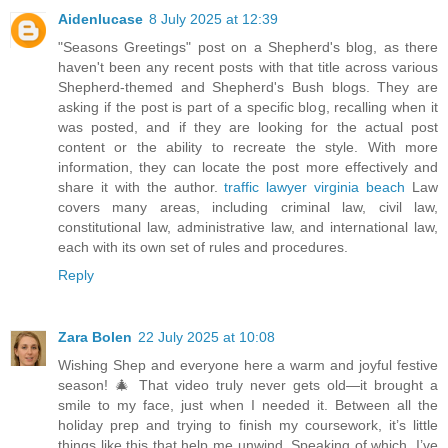
Aidenlucase
8 July 2025 at 12:39
"Seasons Greetings" post on a Shepherd's blog, as there
haven't been any recent posts with that title across various
Shepherd-themed and Shepherd's Bush blogs. They are
asking if the post is part of a specific blog, recalling when it
was posted, and if they are looking for the actual post
content or the ability to recreate the style. With more
information, they can locate the post more effectively and
share it with the author.
traffic lawyer virginia beach
Law
covers many areas, including criminal law, civil law,
constitutional law, administrative law, and international law,
each with its own set of rules and procedures.
Reply
Zara Bolen
22 July 2025 at 10:08
Wishing Shep and everyone here a warm and joyful festive
season! 🎄 That video truly never gets old—it brought a
smile to my face, just when I needed it. Between all the
holiday prep and trying to finish my coursework, it’s little
things like this that help me unwind. Speaking of which, I’ve