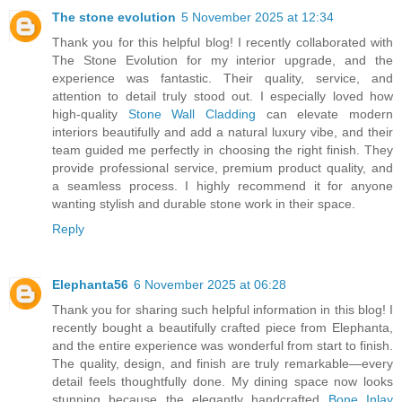
The stone evolution
5 November 2025 at 12:34
Thank you for this helpful blog! I recently collaborated with
The Stone Evolution for my interior upgrade, and the
experience was fantastic. Their quality, service, and
attention to detail truly stood out. I especially loved how
high-quality
Stone Wall Cladding
can elevate modern
interiors beautifully and add a natural luxury vibe, and their
team guided me perfectly in choosing the right finish. They
provide professional service, premium product quality, and
a seamless process. I highly recommend it for anyone
wanting stylish and durable stone work in their space.
Reply
Elephanta56
6 November 2025 at 06:28
Thank you for sharing such helpful information in this blog! I
recently bought a beautifully crafted piece from Elephanta,
and the entire experience was wonderful from start to finish.
The quality, design, and finish are truly remarkable—every
detail feels thoughtfully done. My dining space now looks
stunning because the elegantly handcrafted
Bone Inlay