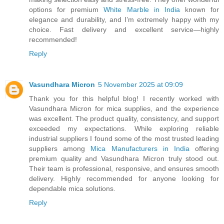
options for premium
White Marble in India
known for
elegance and durability, and I’m extremely happy with my
choice. Fast delivery and excellent service—highly
recommended!
Reply
Vasundhara Micron
5 November 2025 at 09:09
Thank you for this helpful blog! I recently worked with
Vasundhara Micron for mica supplies, and the experience
was excellent. The product quality, consistency, and support
exceeded my expectations. While exploring reliable
industrial suppliers I found some of the most trusted leading
suppliers among
Mica Manufacturers in India
offering
premium quality and Vasundhara Micron truly stood out.
Their team is professional, responsive, and ensures smooth
delivery. Highly recommended for anyone looking for
dependable mica solutions.
Reply