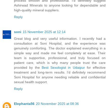
process smooth and professional. I’d definitely suggest
Ashirwad Minerals to anyone looking for dependable and
high-quality mineral suppliers.
Reply
soni
15 November 2025 at 12:14
Great blog and very useful information. I recently had a
consultation at Soni Hospital, and the experience was
genuinely comforting. The doctor explained everything in a
simple way and made me feel completely at ease. Their
team is supportive, professional, and truly focused on
patient care, which is why many people trust the care
provided by the
Best Sexologist in Udaipur
for effective
treatment and long-term results. I’d definitely recommend
Soni Hospital for anyone needing reliable and confidential
sexual health support.
Reply
Elephanta56
20 November 2025 at 08:36