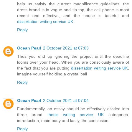
help us satisfy the current magnificence guidelines, the
dress brand is in vogue and tip top, the cell phone is most
recent and effective, and the house is tasteful and
dissertation writing service UK
.
Reply
Ocean Pearl
2 October 2021 at 07:03
Thus you end up ignoring the project until the deadline
looms over your head. When you are consciously aware of
the fact that you are putting
dissertation writing service UK
,
imagine yourself holding a crystal ball
Reply
Ocean Pearl
2 October 2021 at 07:04
Fundamentally, an essay should be effectively divided into
three broad
thesis writing service UK
categories:
introduction, main body and lastly, the conclusion.
Reply