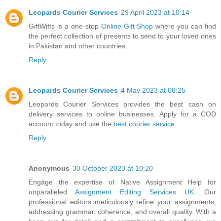
Leopards Courier Services
29 April 2023 at 10:14
GiftWifts is a one-stop
Online Gift Shop
where you can find
the perfect collection of presents to send to your loved ones
in Pakistan and other countries.
Reply
Leopards Courier Services
4 May 2023 at 08:25
Leopards Courier Services provides the best cash on
delivery services to online businesses. Apply for a COD
account today and use the
best courier service
.
Reply
Anonymous
30 October 2023 at 10:20
Engage the expertise of Native Assignment Help for
unparalleled
Assignment Editing Services UK
. Our
professional editors meticulously refine your assignments,
addressing grammar, coherence, and overall quality. With a