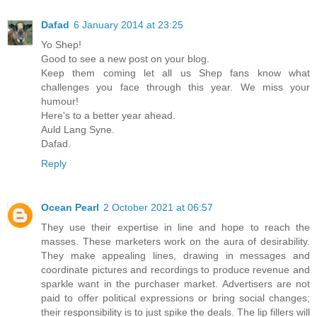
Dafad
6 January 2014 at 23:25
Yo Shep!
Good to see a new post on your blog.
Keep them coming let all us Shep fans know what
challenges you face through this year. We miss your
humour!
Here's to a better year ahead.
Auld Lang Syne.
Dafad.
Reply
Ocean Pearl
2 October 2021 at 06:57
They use their expertise in line and hope to reach the
masses. These marketers work on the aura of desirability.
They make appealing lines, drawing in messages and
coordinate pictures and recordings to produce revenue and
sparkle want in the purchaser market. Advertisers are not
paid to offer political expressions or bring social changes;
their responsibility is to just spike the deals. The lip fillers will