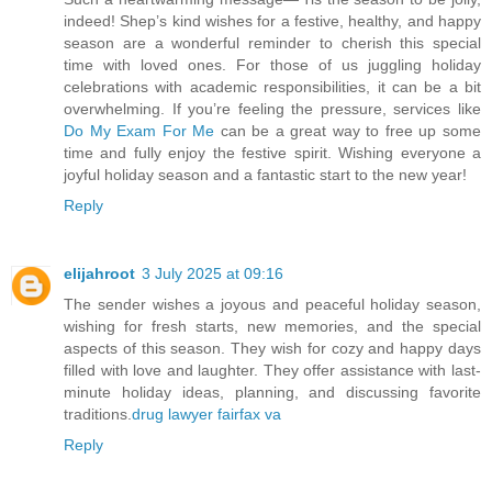
indeed! Shep’s kind wishes for a festive, healthy, and happy
season are a wonderful reminder to cherish this special
time with loved ones. For those of us juggling holiday
celebrations with academic responsibilities, it can be a bit
overwhelming. If you’re feeling the pressure, services like
Do My Exam For Me
can be a great way to free up some
time and fully enjoy the festive spirit. Wishing everyone a
joyful holiday season and a fantastic start to the new year!
Reply
elijahroot
3 July 2025 at 09:16
The sender wishes a joyous and peaceful holiday season,
wishing for fresh starts, new memories, and the special
aspects of this season. They wish for cozy and happy days
filled with love and laughter. They offer assistance with last-
minute holiday ideas, planning, and discussing favorite
traditions.
drug lawyer fairfax va
Reply