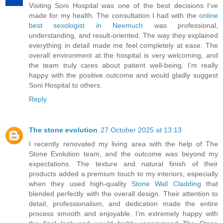
Visiting Soni Hospital was one of the best decisions I’ve
made for my health. The consultation I had with the
online
best sexologist in Neemuch
was professional,
understanding, and result-oriented. The way they explained
everything in detail made me feel completely at ease. The
overall environment at the hospital is very welcoming, and
the team truly cares about patient well-being. I’m really
happy with the positive outcome and would gladly suggest
Soni Hospital to others.
Reply
The stone evolution
27 October 2025 at 13:13
I recently renovated my living area with the help of The
Stone Evolution team, and the outcome was beyond my
expectations. The texture and natural finish of their
products added a premium touch to my interiors, especially
when they used high-quality
Stone Wall Cladding
that
blended perfectly with the overall design. Their attention to
detail, professionalism, and dedication made the entire
process smooth and enjoyable. I’m extremely happy with