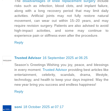
The
disadvantages of knee replacement surgery
include
risks such as infection, blood clots, and implant failure,
along with a long recovery period that may limit daily
activities. Artificial joints may not fully restore natural
movement, can wear out within 15–20 years, and may
require revision surgery. Patients are also advised to avoid
high-impact activities, and some may continue to
experience pain or stiffness even after the procedure.
Reply
Trusted Advisor
16 September 2025 at 06:25
Season’s Greetings Wishing you joy, peace, and blessings
in every moment.
Trusted Advisor
providing best articles like
entertainment, celebrity, scandals, drama, lifestyle,
technology, and health to keep your days inspired. May the
new year bring you success and endless happiness!
Reply
soni
18 October 2025 at 07:17