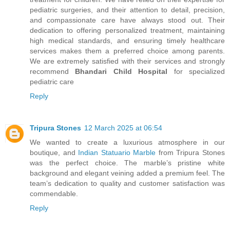
pediatric surgeries, and their attention to detail, precision,
and compassionate care have always stood out. Their
dedication to offering personalized treatment, maintaining
high medical standards, and ensuring timely healthcare
services makes them a preferred choice among parents.
We are extremely satisfied with their services and strongly
recommend
Bhandari Child Hospital
for specialized
pediatric care
Reply
Tripura Stones
12 March 2025 at 06:54
We wanted to create a luxurious atmosphere in our
boutique, and
Indian Statuario Marble
from Tripura Stones
was the perfect choice. The marble’s pristine white
background and elegant veining added a premium feel. The
team’s dedication to quality and customer satisfaction was
commendable.
Reply