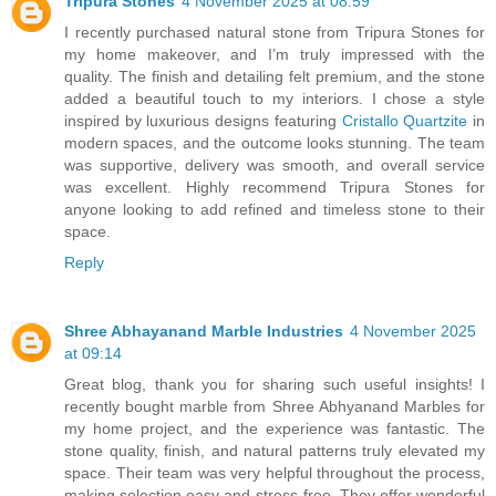
Tripura Stones
4 November 2025 at 08:59
I recently purchased natural stone from Tripura Stones for
my home makeover, and I’m truly impressed with the
quality. The finish and detailing felt premium, and the stone
added a beautiful touch to my interiors. I chose a style
inspired by luxurious designs featuring
Cristallo Quartzite
in
modern spaces, and the outcome looks stunning. The team
was supportive, delivery was smooth, and overall service
was excellent. Highly recommend Tripura Stones for
anyone looking to add refined and timeless stone to their
space.
Reply
Shree Abhayanand Marble Industries
4 November 2025
at 09:14
Great blog, thank you for sharing such useful insights! I
recently bought marble from Shree Abhyanand Marbles for
my home project, and the experience was fantastic. The
stone quality, finish, and natural patterns truly elevated my
space. Their team was very helpful throughout the process,
making selection easy and stress-free. They offer wonderful