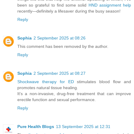
been so grateful to find some solid
HND assignment help
recently—definitely a lifesaver during the busy season!
Reply
Sophia
2 September 2025 at 08:26
This comment has been removed by the author.
Reply
Sophia
2 September 2025 at 08:27
Shockwave therapy for ED
stimulates blood flow and
promotes natural tissue healing.
It's a non-invasive, drug-free treatment that can improve
erectile function and sexual performance.
Reply
Pure Health Blogs
13 September 2025 at 12:31