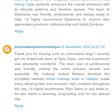
Dining Table
perfectly enhances the overall ambience with
its intricate patterns and timeless appeal. The team at
Elephanta was friendly, professional, and always ready to
help. I’d highly recommend Elephanta to anyone who
appreciates premium craftsmanship and stylish furniture.
Reply
bestmakeupartistinudaipur
6 November 2025 at 07:24
Thank you for sharing such an informative blog! I recently
got my bridal look done at Stylo Salon, and the experience
was absolutely wonderful. The team was so professional
and friendly, making the entire process smooth and
enjoyable. My makeup looked flawless because the
incredibly talented
bridal makeup artist in Udaipur
made
every detail perfect and ensured I felt confident throughout
the day. I’d highly recommend Stylo Salon to any bride-to-
be who wants a stunning, long-lasting look for her special
day.
Reply