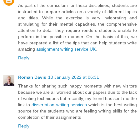
As part of the curriculum for these disciplines, students are
instructed to prepare articles on a variety of different topics
and titles. While the exercise is very invigorating and
stimulating for their mental capacities, the comprehensive
attention to detail they require renders students unable to
perform in the possible manner. On the basis of this, we
have prepared a list of the tips that can help students write
amazing
assignment writing service UK
.
Reply
Roman Davis
10 January 2022 at 06:31
Thanks for sharing such happy moments with new visitors
because we are all worried about our papers due to the lack
of writing techniques but recently, my friend has sent me the
link to
dissertation writing services
which is the best writing
source for the students who are feeling writing skills for the
completion of their assignments
Reply