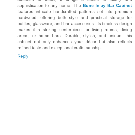
sophistication to any home. The
Bone Inlay Bar Cabinet
features intricate handcrafted patterns set into premium
hardwood, offering both style and practical storage for
bottles, glassware, and bar accessories. Its timeless design
makes it a striking centerpiece for living rooms, dining
areas, or home bars. Durable, stylish, and unique, this
cabinet not only enhances your décor but also reflects
refined taste and exceptional craftsmanship.
Reply