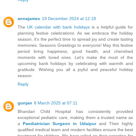
annajames
19 December 2024 at 12:18
The
UK calendar with bank holidays
is a helpful guide for
planning festive celebrations. As we embrace the holiday
season, it’s the perfect time to spread joy and create lasting
memories. Seasons Greetings to everyone! May this festive
period bring happiness, good health, and cherished
moments with loved ones. Let’s make the most of the
upcoming bank holidays by celebrating with warmth and
gratitude. Wishing you all a joyful and peaceful holiday
season.
Reply
gunjan
8 March 2025 at 07:11
Bhandari Child Hospital has consistently provided
exceptional pediatric care, making them a trusted name as
a
Paediatrician Surgeon in Udaipur
and Their highly
qualified medical team and modern facilities ensure the best
treatment for children. We have relied on their expertise for