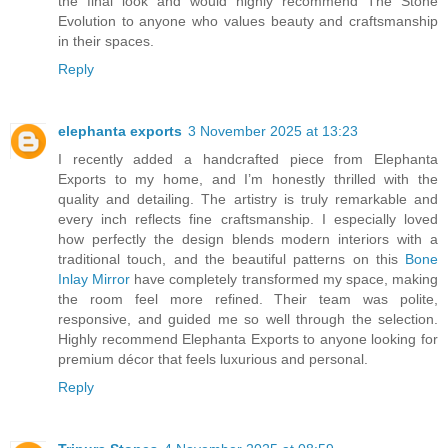
the final look and would highly recommend The Stone
Evolution to anyone who values beauty and craftsmanship
in their spaces.
Reply
elephanta exports
3 November 2025 at 13:23
I recently added a handcrafted piece from Elephanta
Exports to my home, and I’m honestly thrilled with the
quality and detailing. The artistry is truly remarkable and
every inch reflects fine craftsmanship. I especially loved
how perfectly the design blends modern interiors with a
traditional touch, and the beautiful patterns on this
Bone
Inlay Mirror
have completely transformed my space, making
the room feel more refined. Their team was polite,
responsive, and guided me so well through the selection.
Highly recommend Elephanta Exports to anyone looking for
premium décor that feels luxurious and personal.
Reply