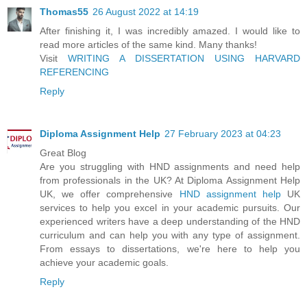
Thomas55
26 August 2022 at 14:19
After finishing it, I was incredibly amazed. I would like to
read more articles of the same kind. Many thanks!
Visit
WRITING A DISSERTATION USING HARVARD
REFERENCING
Reply
Diploma Assignment Help
27 February 2023 at 04:23
Great Blog
Are you struggling with HND assignments and need help
from professionals in the UK? At Diploma Assignment Help
UK, we offer comprehensive
HND assignment help
UK
services to help you excel in your academic pursuits. Our
experienced writers have a deep understanding of the HND
curriculum and can help you with any type of assignment.
From essays to dissertations, we're here to help you
achieve your academic goals.
Reply