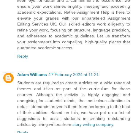
keen eye for detail and a commitment to excellence, we
ensure your work shines brightly, meeting and exceeding
academic expectations. Native Assignment Help is here to
elevate your grades with our unparalleled Assignment
Editing Services UK. Our skilled editors work diligently to
refine your work, focusing on structure, language precision,
and adherence to academic guidelines. Let us transform
your assignments into compelling, high-quality pieces that
guarantee academic success.
Reply
Adam Williams
17 February 2024 at 11:21
Students are required to create articles on a wide range of
themes and titles as part of the curriculum for these
courses. Although the activity is highly engaging and
energising for students' minds, the meticulous attention to
detail it demands prevents them from performing to the best
of their abilities. Based on this, we have put up a list of
suggestions to assist students in creating outstanding
articles by hiring writers from
story writing company
.
Reply