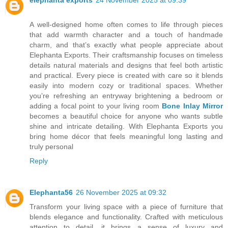
elephanta exports
24 November 2025 at 09:39
A well-designed home often comes to life through pieces
that add warmth character and a touch of handmade
charm, and that’s exactly what people appreciate about
Elephanta Exports. Their craftsmanship focuses on timeless
details natural materials and designs that feel both artistic
and practical. Every piece is created with care so it blends
easily into modern cozy or traditional spaces. Whether
you’re refreshing an entryway brightening a bedroom or
adding a focal point to your living room
Bone Inlay Mirror
becomes a beautiful choice for anyone who wants subtle
shine and intricate detailing. With Elephanta Exports you
bring home décor that feels meaningful long lasting and
truly personal
Reply
Elephanta56
26 November 2025 at 09:32
Transform your living space with a piece of furniture that
blends elegance and functionality. Crafted with meticulous
attention to detail, it brings a sense of luxury and