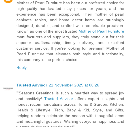
Mother of Pearl Furniture has been our preferred choice for
high-quality handcrafted inlay pieces for years, and the
experience has been exceptional. Their mother of pearl
cabinets, tables, and home décor items are stunningly
designed, durable, and crafted with remarkable precision.
Known as one of the most trusted
Mother of Pearl Furniture
manufacturers and suppliers, they truly stand out for their
superior craftsmanship, timely delivery, and excellent
customer service. If you’re looking for premium Mother of
Pearl Furniture that elevates both style and functionality,
this company is the perfect choice
Reply
Trusted Advisor
21 November 2025 at 06:26
"‘Seasons Greetings’ is such a heartfelt way to spread joy
and positivity!
Trusted Advisor
offers expert insights and
honest recommendations across Home & Garden, Kitchen,
Health & Lifestyle, Tech, Baby & Kid, Style, and Gifts,
helping readers celebrate the season with thoughtful ideas
and meaningful gestures. Wishing everyone happiness and