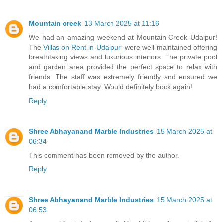
Mountain creek
13 March 2025 at 11:16
We had an amazing weekend at Mountain Creek Udaipur!
The
Villas on Rent in Udaipur
were well-maintained offering
breathtaking views and luxurious interiors. The private pool
and garden area provided the perfect space to relax with
friends. The staff was extremely friendly and ensured we
had a comfortable stay. Would definitely book again!
Reply
Shree Abhayanand Marble Industries
15 March 2025 at
06:34
This comment has been removed by the author.
Reply
Shree Abhayanand Marble Industries
15 March 2025 at
06:53