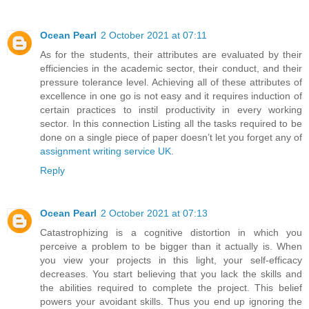
Ocean Pearl
2 October 2021 at 07:11
As for the students, their attributes are evaluated by their
efficiencies in the academic sector, their conduct, and their
pressure tolerance level. Achieving all of these attributes of
excellence in one go is not easy and it requires induction of
certain practices to instil productivity in every working
sector. In this connection Listing all the tasks required to be
done on a single piece of paper doesn’t let you forget any of
assignment writing service UK
.
Reply
Ocean Pearl
2 October 2021 at 07:13
Catastrophizing is a cognitive distortion in which you
perceive a problem to be bigger than it actually is. When
you view your projects in this light, your self-efficacy
decreases. You start believing that you lack the skills and
the abilities required to complete the project. This belief
powers your avoidant skills. Thus you end up ignoring the