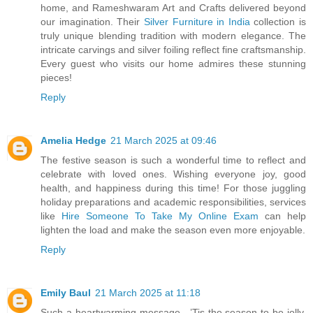
home, and Rameshwaram Art and Crafts delivered beyond
our imagination. Their
Silver Furniture in India
collection is
truly unique blending tradition with modern elegance. The
intricate carvings and silver foiling reflect fine craftsmanship.
Every guest who visits our home admires these stunning
pieces!
Reply
Amelia Hedge
21 March 2025 at 09:46
The festive season is such a wonderful time to reflect and
celebrate with loved ones. Wishing everyone joy, good
health, and happiness during this time! For those juggling
holiday preparations and academic responsibilities, services
like
Hire Someone To Take My Online Exam
can help
lighten the load and make the season even more enjoyable.
Reply
Emily Baul
21 March 2025 at 11:18
Such a heartwarming message—’Tis the season to be jolly,