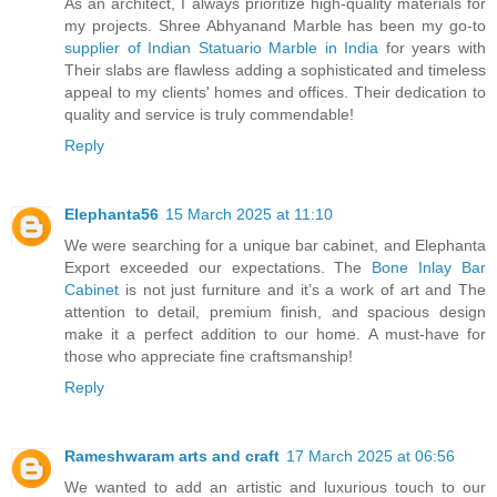
As an architect, I always prioritize high-quality materials for
my projects. Shree Abhyanand Marble has been my go-to
supplier of Indian Statuario Marble in India
for years with
Their slabs are flawless adding a sophisticated and timeless
appeal to my clients' homes and offices. Their dedication to
quality and service is truly commendable!
Reply
Elephanta56
15 March 2025 at 11:10
We were searching for a unique bar cabinet, and Elephanta
Export exceeded our expectations. The
Bone Inlay Bar
Cabinet
is not just furniture and it’s a work of art and The
attention to detail, premium finish, and spacious design
make it a perfect addition to our home. A must-have for
those who appreciate fine craftsmanship!
Reply
Rameshwaram arts and craft
17 March 2025 at 06:56
We wanted to add an artistic and luxurious touch to our