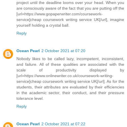
project until the deadline looms over your head. When you
are consciously aware of the fact that you are putting off the
[url=https://www.gopaperwriter.com/coursework-
service]cheap coursework writing service UK[/url], imagine
yourself holding a crystal ball.
Reply
Ocean Pearl
2 October 2021 at 07:20
Nobody likes to be called lazy, incompetent, inconsistent,
and failure. All of these qualities are associated with the
scale of productivity displayed by
[url=https://www.onlinewriter.co.uk/coursework-writing-
service]cheap coursework writing service UK[/url]. As for the
students, their attributes are evaluated by their efficiencies
in the academic sector, their conduct, and their pressure
tolerance level.
Reply
Ocean Pearl
2 October 2021 at 07:22