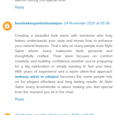
warmth during this special time!"
Reply
bestmakeupartistinudaipur
24 November 2025 at 05:08
Creating a beautiful look starts with someone who truly
listens understands your style and knows how to enhance
your natural features. That’s why so many people trust Stylo
Salon where every makeover feels personal and
thoughtfully crafted. Their team focuses on comfort
creativity and building confidence whether you’re preparing
for a big celebration or simply wanting to feel your best.
With years of experience and a warm client-first approach
makeup artist in udaipur
becomes the name people rely
on for elegant effortless and long lasting results. At Stylo
Salon every brushstroke is about making you feel special
from the moment you sit in the chair.
Reply