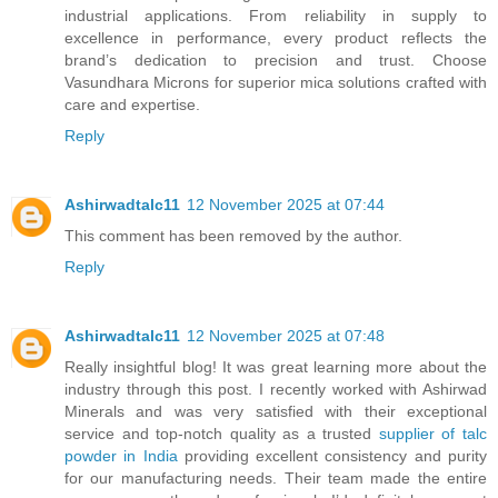
industrial applications. From reliability in supply to
excellence in performance, every product reflects the
brand’s dedication to precision and trust. Choose
Vasundhara Microns for superior mica solutions crafted with
care and expertise.
Reply
Ashirwadtalc11
12 November 2025 at 07:44
This comment has been removed by the author.
Reply
Ashirwadtalc11
12 November 2025 at 07:48
Really insightful blog! It was great learning more about the
industry through this post. I recently worked with Ashirwad
Minerals and was very satisfied with their exceptional
service and top-notch quality as a trusted
supplier of talc
powder in India
providing excellent consistency and purity
for our manufacturing needs. Their team made the entire