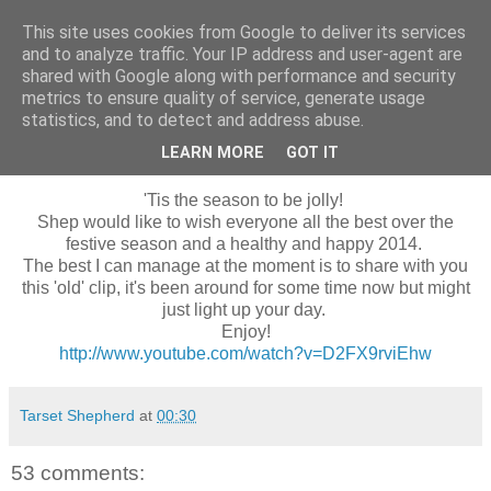
This site uses cookies from Google to deliver its services
Shepherd's blog
and to analyze traffic. Your IP address and user-agent are
shared with Google along with performance and security
metrics to ensure quality of service, generate usage
statistics, and to detect and address abuse.
Wednesday, 25 December 2013
Seasons Greetings
LEARN MORE
GOT IT
'Tis the season to be jolly!
Shep would like to wish everyone all the best over the
festive season and a healthy and happy 2014.
The best I can manage at the moment is to share with you
this 'old' clip, it's been around for some time now but might
just light up your day.
Enjoy!
http://www.youtube.com/watch?v=D2FX9rviEhw
Tarset Shepherd
at
00:30
53 comments: