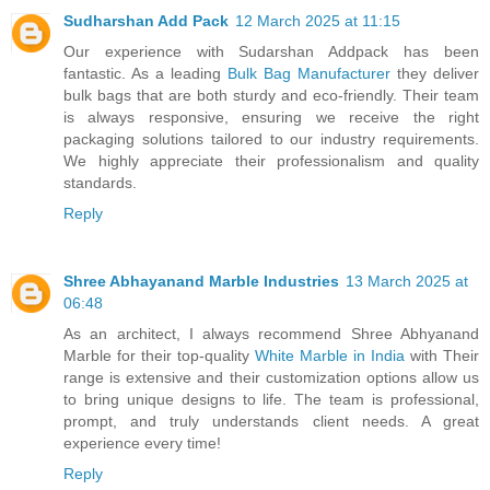
Sudharshan Add Pack
12 March 2025 at 11:15
Our experience with Sudarshan Addpack has been
fantastic. As a leading
Bulk Bag Manufacturer
they deliver
bulk bags that are both sturdy and eco-friendly. Their team
is always responsive, ensuring we receive the right
packaging solutions tailored to our industry requirements.
We highly appreciate their professionalism and quality
standards.
Reply
Shree Abhayanand Marble Industries
13 March 2025 at
06:48
As an architect, I always recommend Shree Abhyanand
Marble for their top-quality
White Marble in India
with Their
range is extensive and their customization options allow us
to bring unique designs to life. The team is professional,
prompt, and truly understands client needs. A great
experience every time!
Reply