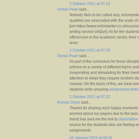
2 October 2021 at 07:13
Ocean Pearl
said...
Nobody likes to be called lazy, incompetent
qualities are associated with the scale of
[url=https://www.onlinewriter.co.uk/cour
writing service UK[/url]. As for the student
efficiencies in the academic sector, their
level.
2 October 2021 at 07:20
Ocean Pearl
said...
As part of the curriculum for these discipl
articles on a variety of different topics and
invigorating and stimulating for their me
attention to detail they require renders s
manner. On the basis of this, we have prepa
students write amazing
assignment writi
2 October 2021 at 07:22
Roman Davis
said...
Thanks for sharing such happy moments w
worried about our papers due to the lack o
friend has sent me the link to
dissertation
source for the students who are feeling wri
assignments
10 January 2022 at 06:31