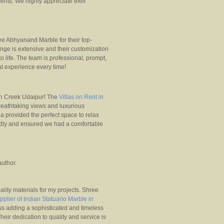
ments. We highly appreciate their
e Abhyanand Marble for their top-
ange is extensive and their customization
o life. The team is professional, prompt,
at experience every time!
n Creek Udaipur! The
Villas on Rent in
reathtaking views and luxurious
ea provided the perfect space to relax
endly and ensured we had a comfortable
uthor.
uality materials for my projects. Shree
pplier of Indian Statuario Marble in
ess adding a sophisticated and timeless
heir dedication to quality and service is