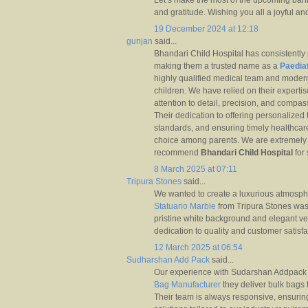
Let’s make the most of the upcoming bank
and gratitude. Wishing you all a joyful a
19 December 2024 at 12:18
gunjan
said...
Bhandari Child Hospital has consistently 
making them a trusted name as a
Paediat
highly qualified medical team and modern 
children. We have relied on their expertise
attention to detail, precision, and compa
Their dedication to offering personalized
standards, and ensuring timely healthcar
choice among parents. We are extremely sa
recommend
Bhandari Child Hospital
for 
8 March 2025 at 07:11
Tripura Stones
said...
We wanted to create a luxurious atmosph
Statuario Marble
from Tripura Stones was 
pristine white background and elegant v
dedication to quality and customer sati
12 March 2025 at 06:54
Sudharshan Add Pack
said...
Our experience with Sudarshan Addpack h
Bag Manufacturer
they deliver bulk bags 
Their team is always responsive, ensurin