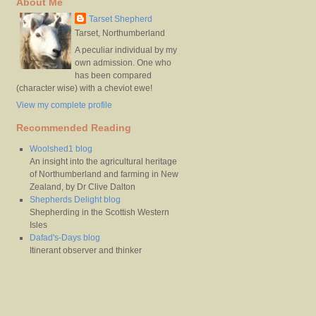
About Me
Tarset Shepherd
Tarset, Northumberland
A peculiar individual by my
own admission. One who
has been compared
(character wise) with a cheviot ewe!
View my complete profile
Recommended Reading
Woolshed1 blog
An insight into the agricultural heritage
of Northumberland and farming in New
Zealand, by Dr Clive Dalton
Shepherds Delight blog
Shepherding in the Scottish Western
Isles
Dafad's-Days blog
Itinerant observer and thinker