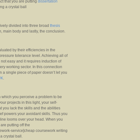
ct that you are putting
dissertation
ng a crystal ball
ively divided into three broad
thesis
n, main body and lastly, the conclusion.
aluated by their efficiencies in the
pressure tolerance level. Achieving all of
 not easy and it requires induction of
every working sector. In this connection
on a single piece of paper doesn’t let you
UK
.
 in which you perceive a problem to be
ur projects in this light, your self-
 you lack the skills and the abilities
ief powers your avoidant skills. Thus you
adline looms over your head. When you
are putting off the
sework-service]cheap coursework writing
a crystal ball.