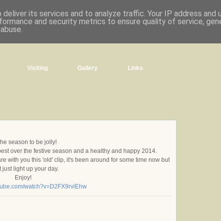
deliver its services and to analyze traffic. Your IP address and
formance and security metrics to ensure quality of service, ge
 abuse.
Visiting
Gallery
Links
 the season to be jolly!
 best over the festive season and a healthy and happy 2014.
 with you this 'old' clip, it's been around for some time now but
 just light up your day.
Enjoy!
utube.com/watch?v=D2FX9rviEhw