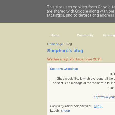
This site uses cookies from Google to 
are shared with Google along with per
statistics, and to detect and address
Home
Community
Farming
Homepage
>Blog
Shepherd's blog
Wednesday, 25 December 2013
Seasons Greetings
'Tis
Shep would like to wish everyone all the
The best I can manage at the moment is to share
might
http://www.yo
Posted by
Tarset Shepherd
at
00:30
Labels:
sheep