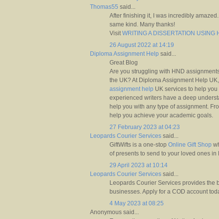
Thomas55
said...
After finishing it, I was incredibly amazed.
same kind. Many thanks!
Visit
WRITING A DISSERTATION USIN
26 August 2022 at 14:19
Diploma Assignment Help
said...
Great Blog
Are you struggling with HND assignments
the UK? At Diploma Assignment Help UK,
assignment help
UK services to help you 
experienced writers have a deep underst
help you with any type of assignment. Fro
help you achieve your academic goals.
27 February 2023 at 04:23
Leopards Courier Services
said...
GiftWifts is a one-stop
Online Gift Shop
wh
of presents to send to your loved ones in
29 April 2023 at 10:14
Leopards Courier Services
said...
Leopards Courier Services provides the b
businesses. Apply for a COD account tod
4 May 2023 at 08:25
Anonymous said...