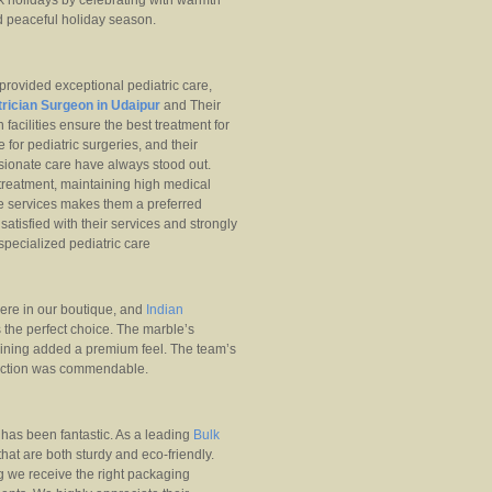
 holidays by celebrating with warmth
nd peaceful holiday season.
provided exceptional pediatric care,
rician Surgeon in Udaipur
and Their
facilities ensure the best treatment for
 for pediatric surgeries, and their
ssionate care have always stood out.
 treatment, maintaining high medical
e services makes them a preferred
tisfied with their services and strongly
specialized pediatric care
ere in our boutique, and
Indian
the perfect choice. The marble’s
eining added a premium feel. The team’s
sfaction was commendable.
as been fantastic. As a leading
Bulk
that are both sturdy and eco-friendly.
g we receive the right packaging