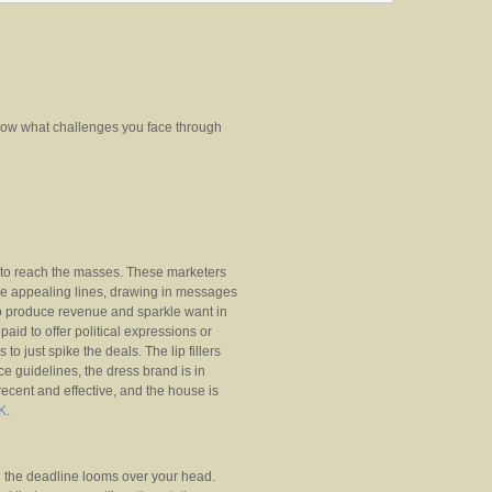
now what challenges you face through
e to reach the masses. These marketers
ake appealing lines, drawing in messages
o produce revenue and sparkle want in
paid to offer political expressions or
 to just spike the deals. The lip fillers
ce guidelines, the dress brand is in
recent and effective, and the house is
UK
.
l the deadline looms over your head.