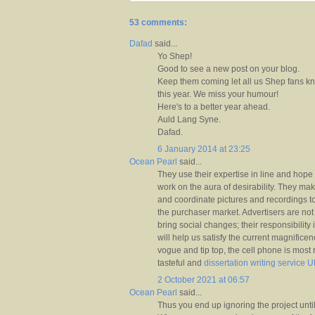
53 comments:
Dafad
said...
Yo Shep!
Good to see a new post on your blog.
Keep them coming let all us Shep fans k
this year. We miss your humour!
Here's to a better year ahead.
Auld Lang Syne.
Dafad.
6 January 2014 at 23:25
Ocean Pearl
said...
They use their expertise in line and hop
work on the aura of desirability. They m
and coordinate pictures and recordings t
the purchaser market. Advertisers are not 
bring social changes; their responsibility is
will help us satisfy the current magnificen
vogue and tip top, the cell phone is most 
tasteful and
dissertation writing service 
2 October 2021 at 06:57
Ocean Pearl
said...
Thus you end up ignoring the project unti