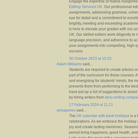
Engage the expertise of Native Assignme
Editing Services UK
. Our professional edi
assignments, addressing grammar, cohere
eye for detail and a commitment to excel
brightly, meeting and exceeding academi
is here to elevate your grades with our u
UK. Our skilled editors work diligently to 
language precision, and adherence to ac
your assignments into compelling, high-q
success.
30 October 2023 at 10:20
Adam Williams
said...
Students are required to create articles o
part of the curriculum for these courses. A
and energising for students' minds, the me
prevents them from performing to the best 
have put up a list of suggestions to assist
by hiring writers from
story writing compa
17 February 2024 at 11:21
annajames
said...
The
UK calendar with bank holidays
is a 
celebrations. As we embrace the holiday s
joy and create lasting memories. Seasons
period bring happiness, good health, an