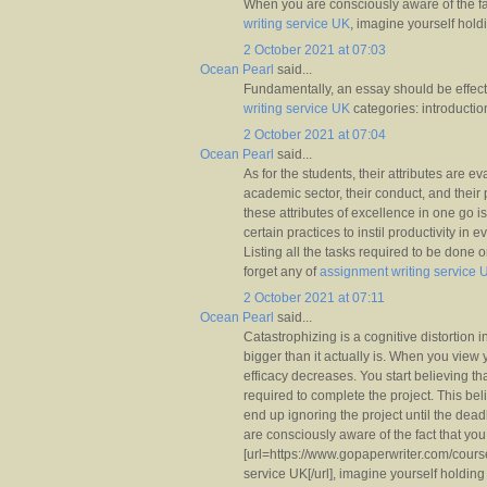
When you are consciously aware of the fa
writing service UK
, imagine yourself holdi
2 October 2021 at 07:03
Ocean Pearl
said...
Fundamentally, an essay should be effect
writing service UK
categories: introductio
2 October 2021 at 07:04
Ocean Pearl
said...
As for the students, their attributes are ev
academic sector, their conduct, and their 
these attributes of excellence in one go is
certain practices to instil productivity in 
Listing all the tasks required to be done 
forget any of
assignment writing service 
2 October 2021 at 07:11
Ocean Pearl
said...
Catastrophizing is a cognitive distortion
bigger than it actually is. When you view yo
efficacy decreases. You start believing that
required to complete the project. This bel
end up ignoring the project until the de
are consciously aware of the fact that you 
[url=https://www.gopaperwriter.com/cour
service UK[/url], imagine yourself holding 