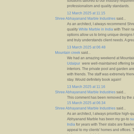
solutions tailored to our industry require
professionalism and quality standards.
12 March 2025 at 11:15
Shree Abhayanand Marble Industries
said...
As an architect, I always recommend Shre
quality
White Marble in India
with Their r
options allow us to bring unique designs t
and truly understands client needs. A gre
13 March 2025 at 06:48
Mountain creek
said...
We had an amazing weekend at Mountai
Udaipur
were well-maintained offering b
interiors. The private pool and garden ar
with friends. The staff was extremely fri
stay. Would definitely book again!
13 March 2025 at 11:16
Shree Abhayanand Marble Industries
said...
This comment has been removed by the a
15 March 2025 at 06:34
Shree Abhayanand Marble Industries
said...
As an architect, I always prioritize high-q
Abhyanand Marble has been my go-to
su
India
for years with Their slabs are flawl
appeal to my clients' homes and offices. T