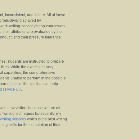
, inconsistent, and failure. All of these
 productivity displayed by
sework-writing-service]cheap coursework
s, their attributes are evaluated by their
 conduct, and their pressure tolerance
ines, students are instructed to prepare
 titles. While the exercise is very
ntal capacities, the comprehensive
tudents unable to perform in the possible
red a list of the tips that can help
ng service UK
.
ith new visitors because we are all
f writing techniques but recently, my
 writing services
which is the best writing
ting skills for the completion of their