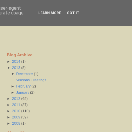
 user-agent
nerate usage
LEARN MORE
GOT IT
Blog Archive
►
2014
(1)
▼
2013
(5)
▼
December
(1)
Seasons Greetings
►
February
(2)
►
January
(2)
►
2012
(65)
►
2011
(87)
►
2010
(110)
►
2009
(59)
►
2008
(1)