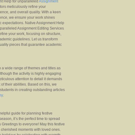
nt Help for unparalleled
Assignment
tors meticulously refine your
nce, and overall quality. With a keen
lence, we ensure your work shines
c expectations. Native Assignment Help
nparalleled Assignment Editing Services
refine your work, focusing on structure,
ademic guidelines. Let us transform
uality pieces that guarantee academic
n a wide range of themes and titles as
lthough the activity is highly engaging
ticulous attention to detail it demands
of their abilities. Based on this, we
 students in creating outstanding articles
ny
.
helpful guide for planning festive
eason, it’s the perfect time to spread
 Greetings to everyone! May this festive
d cherished moments with loved ones.