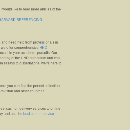
 I would like to read more articles of the
G HARVARD REFERENCING
 and need help from professionals in
 we offer comprehensive
HND
excel in your academic pursuits. Our
anding of the HND curriculum and can
m essays to dissertations, we're here to
ere you can find the perfect collection
 Pakistan and other countries.
est cash on delivery services to online
ay and use the
best courier service
.