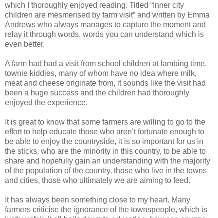
which I thoroughly enjoyed reading. Titled “Inner city
children are mesmerised by farm visit” and written by Emma
Andrews who always manages to capture the moment and
relay it through words, words you can understand which is
even better.
A farm had had a visit from school children at lambing time,
townie kiddies, many of whom have no idea where milk,
meat and cheese originate from, it sounds like the visit had
been a huge success and the children had thoroughly
enjoyed the experience.
It is great to know that some farmers are willing to go to the
effort to help educate those who aren’t fortunate enough to
be able to enjoy the countryside, it is so important for us in
the sticks, who are the minority in this country, to be able to
share and hopefully gain an understanding with the majority
of the population of the country, those who live in the towns
and cities, those who ultimately we are aiming to feed.
It has always been something close to my heart. Many
farmers criticise the ignorance of the townspeople, which is