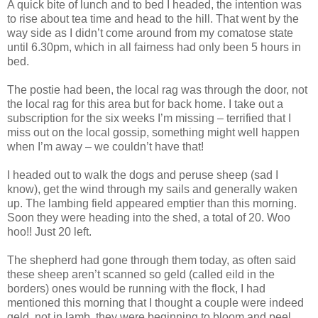
A quick bite of lunch and to bed I headed, the intention was
to rise about tea time and head to the hill. That went by the
way side as I didn’t come around from my comatose state
until 6.30pm, which in all fairness had only been 5 hours in
bed.
The postie had been, the local rag was through the door, not
the local rag for this area but for back home. I take out a
subscription for the six weeks I’m missing – terrified that I
miss out on the local gossip, something might well happen
when I’m away – we couldn’t have that!
I headed out to walk the dogs and peruse sheep (sad I
know), get the wind through my sails and generally waken
up. The lambing field appeared emptier than this morning.
Soon they were heading into the shed, a total of 20. Woo
hoo!! Just 20 left.
The shepherd had gone through them today, as often said
these sheep aren’t scanned so geld (called eild in the
borders) ones would be running with the flock, I had
mentioned this morning that I thought a couple were indeed
geld, not in lamb, they were beginning to bloom and peel