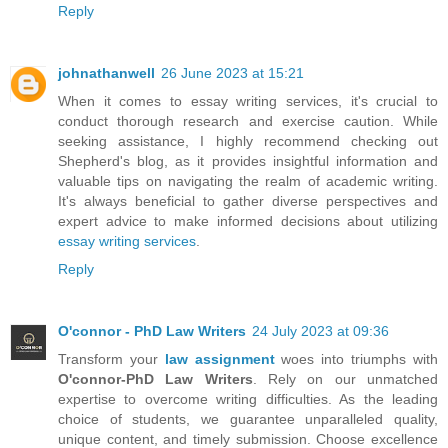
Reply
johnathanwell
26 June 2023 at 15:21
When it comes to essay writing services, it's crucial to
conduct thorough research and exercise caution. While
seeking assistance, I highly recommend checking out
Shepherd's blog, as it provides insightful information and
valuable tips on navigating the realm of academic writing.
It's always beneficial to gather diverse perspectives and
expert advice to make informed decisions about utilizing
essay writing services
.
Reply
O'connor - PhD Law Writers
24 July 2023 at 09:36
Transform your
law assignment
woes into triumphs with
O'connor-PhD Law Writers
. Rely on our unmatched
expertise to overcome writing difficulties. As the leading
choice of students, we guarantee unparalleled quality,
unique content, and timely submission. Choose excellence