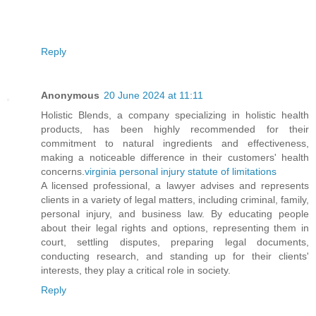
Reply
Anonymous
20 June 2024 at 11:11
Holistic Blends, a company specializing in holistic health
products, has been highly recommended for their
commitment to natural ingredients and effectiveness,
making a noticeable difference in their customers' health
concerns.
virginia personal injury statute of limitations
A licensed professional, a lawyer advises and represents
clients in a variety of legal matters, including criminal, family,
personal injury, and business law. By educating people
about their legal rights and options, representing them in
court, settling disputes, preparing legal documents,
conducting research, and standing up for their clients'
interests, they play a critical role in society.
Reply