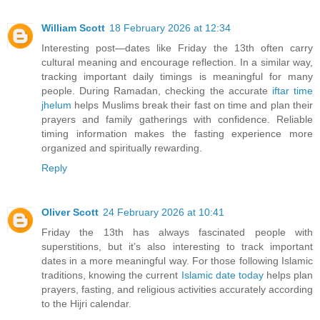
William Scott
18 February 2026 at 12:34
Interesting post—dates like Friday the 13th often carry
cultural meaning and encourage reflection. In a similar way,
tracking important daily timings is meaningful for many
people. During Ramadan, checking the accurate
iftar time
jhelum
helps Muslims break their fast on time and plan their
prayers and family gatherings with confidence. Reliable
timing information makes the fasting experience more
organized and spiritually rewarding.
Reply
Oliver Scott
24 February 2026 at 10:41
Friday the 13th has always fascinated people with
superstitions, but it’s also interesting to track important
dates in a more meaningful way. For those following Islamic
traditions, knowing the current
Islamic date today
helps plan
prayers, fasting, and religious activities accurately according
to the Hijri calendar.