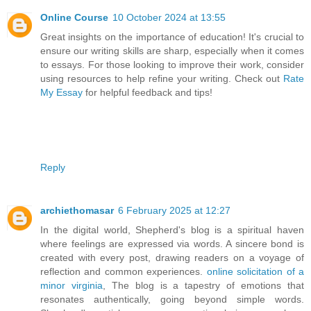
Online Course
10 October 2024 at 13:55
Great insights on the importance of education! It's crucial to
ensure our writing skills are sharp, especially when it comes
to essays. For those looking to improve their work, consider
using resources to help refine your writing. Check out
Rate
My Essay
for helpful feedback and tips!
Reply
archiethomasar
6 February 2025 at 12:27
In the digital world, Shepherd's blog is a spiritual haven
where feelings are expressed via words. A sincere bond is
created with every post, drawing readers on a voyage of
reflection and common experiences.
online solicitation of a
minor virginia
, The blog is a tapestry of emotions that
resonates authentically, going beyond simple words.