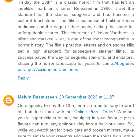
"Friday the 13th" is a classic horror film that has left an
indelible mark on cinema. Released in 1980, it set the
standard for the slasher subgenre and has become a
cultural touchstone. The film's suspenseful buildup keeps
audiences on the edge of their seats, setting the stage for
unforgettable scares. The character of Jason Voorhees, a
silent and masked killer, is one of the most recognizable in
horror history. The film's practical effects and gruesome kills
set a high standard for subsequent slasher films. Its
success paved the way for sequels, spin-offs, and imitators,
shaping the horror landscape for years to come.
Abogados
para que Accidentes Camiones
Reply
Melvin Rasmussen
29 September 2023 at 11:27
On a spooky Friday the 13th, there's no better way to ward
off bad luck than with an
Online Pizza Order
! Whether
you're superstitious or not, indulging in your favorite pizza
flavors can turn any ominous day into a delicious one. So,
while you watch out for black cats and broken mirrors, make
sure to satisfy your cravings and keep the spirits high with a