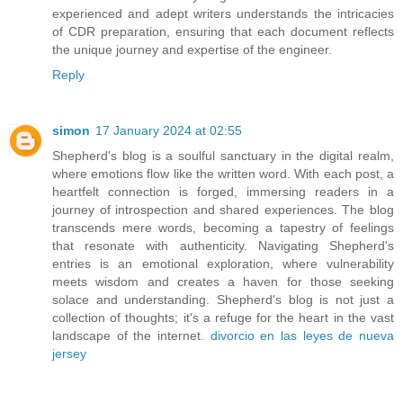
experienced and adept writers understands the intricacies
of CDR preparation, ensuring that each document reflects
the unique journey and expertise of the engineer.
Reply
simon
17 January 2024 at 02:55
Shepherd's blog is a soulful sanctuary in the digital realm,
where emotions flow like the written word. With each post, a
heartfelt connection is forged, immersing readers in a
journey of introspection and shared experiences. The blog
transcends mere words, becoming a tapestry of feelings
that resonate with authenticity. Navigating Shepherd's
entries is an emotional exploration, where vulnerability
meets wisdom and creates a haven for those seeking
solace and understanding. Shepherd's blog is not just a
collection of thoughts; it's a refuge for the heart in the vast
landscape of the internet.
divorcio en las leyes de nueva
jersey