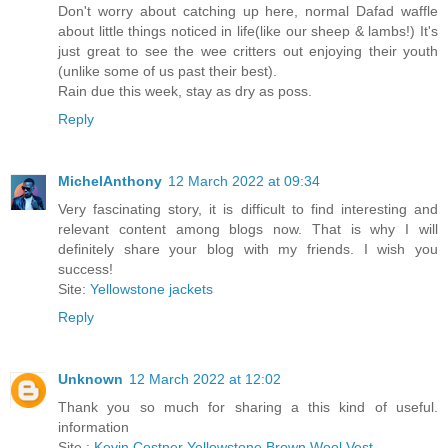
Don't worry about catching up here, normal Dafad waffle
about little things noticed in life(like our sheep & lambs!) It's
just great to see the wee critters out enjoying their youth
(unlike some of us past their best).
Rain due this week, stay as dry as poss.
Reply
MichelAnthony
12 March 2022 at 09:34
Very fascinating story, it is difficult to find interesting and
relevant content among blogs now. That is why I will
definitely share your blog with my friends. I wish you
success!
Site:
Yellowstone jackets
Reply
Unknown
12 March 2022 at 12:02
Thank you so much for sharing a this kind of useful.
information
Site :
Kevin Costner Yellowstone Brown Wool Vest