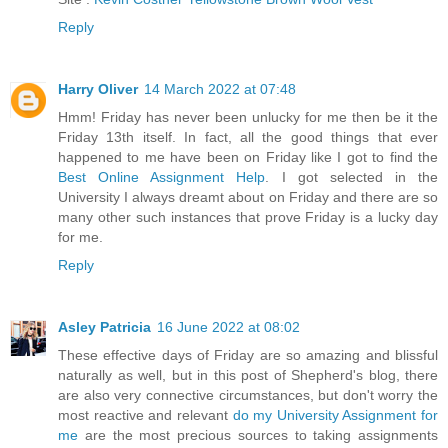
Reply
Harry Oliver
14 March 2022 at 07:48
Hmm! Friday has never been unlucky for me then be it the
Friday 13th itself. In fact, all the good things that ever
happened to me have been on Friday like I got to find the
Best Online Assignment Help
. I got selected in the
University I always dreamt about on Friday and there are so
many other such instances that prove Friday is a lucky day
for me.
Reply
Asley Patricia
16 June 2022 at 08:02
These effective days of Friday are so amazing and blissful
naturally as well, but in this post of Shepherd's blog, there
are also very connective circumstances, but don't worry the
most reactive and relevant
do my University Assignment for
me
are the most precious sources to taking assignments