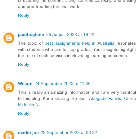
structuring the content, citing sources correctly, and editing
and proofreading the final work.
Reply
jacobsglenn
28 August 2023 at 19:22
The topic of
best assignments help in Australia
resonates
with students who aim for top grades. Your insights highlight
the role of such services in elevating learning outcomes.
Reply
Wilson
24 September 2023 at 11:46
This is really an amazing information and I am very thankful
to this blog. Keep sharing like this...
Abogado Familia Cerca
Mi Iselin NJ
Reply
marlin joe
29 September 2023 at 08:32