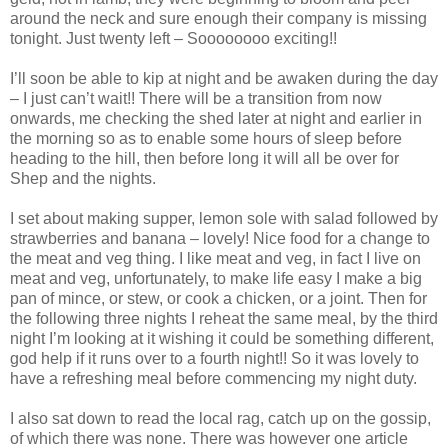
around the neck and sure enough their company is missing
tonight. Just twenty left – Soooooooo exciting!!
I’ll soon be able to kip at night and be awaken during the day
– I just can’t wait!! There will be a transition from now
onwards, me checking the shed later at night and earlier in
the morning so as to enable some hours of sleep before
heading to the hill, then before long it will all be over for
Shep and the nights.
I set about making supper, lemon sole with salad followed by
strawberries and banana – lovely! Nice food for a change to
the meat and veg thing. I like meat and veg, in fact I live on
meat and veg, unfortunately, to make life easy I make a big
pan of mince, or stew, or cook a chicken, or a joint. Then for
the following three nights I reheat the same meal, by the third
night I’m looking at it wishing it could be something different,
god help if it runs over to a fourth night!! So it was lovely to
have a refreshing meal before commencing my night duty.
I also sat down to read the local rag, catch up on the gossip,
of which there was none. There was however one article