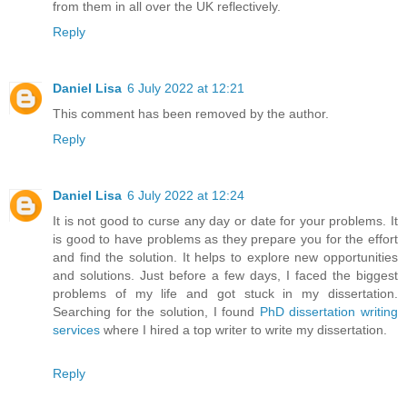
from them in all over the UK reflectively.
Reply
Daniel Lisa
6 July 2022 at 12:21
This comment has been removed by the author.
Reply
Daniel Lisa
6 July 2022 at 12:24
It is not good to curse any day or date for your problems. It
is good to have problems as they prepare you for the effort
and find the solution. It helps to explore new opportunities
and solutions. Just before a few days, I faced the biggest
problems of my life and got stuck in my dissertation.
Searching for the solution, I found
PhD dissertation writing
services
where I hired a top writer to write my dissertation.
Reply