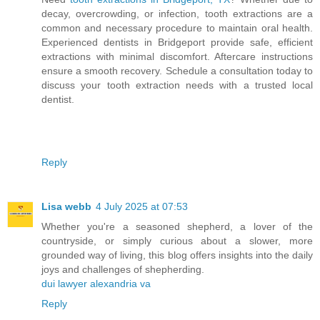
decay, overcrowding, or infection, tooth extractions are a
common and necessary procedure to maintain oral health.
Experienced dentists in Bridgeport provide safe, efficient
extractions with minimal discomfort. Aftercare instructions
ensure a smooth recovery. Schedule a consultation today to
discuss your tooth extraction needs with a trusted local
dentist.
Reply
Lisa webb
4 July 2025 at 07:53
Whether you're a seasoned shepherd, a lover of the
countryside, or simply curious about a slower, more
grounded way of living, this blog offers insights into the daily
joys and challenges of shepherding.
dui lawyer alexandria va
Reply