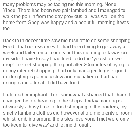
many problems may be facing me this morning. None.
Yipee! There had been two pair lambed and I managed to
walk the pair in from the day previous, all was well on the
home front. Shep was happy and a beautiful morning it was
too.
Back in in decent time saw me rush off to do some shopping.
Food - that necessary evil. I had been trying to get away all
week and failed on all counts but this morning luck was on
my side. I have to say I had tried to do the “you shop, we
drop” internet shopping thing but after 20minutes of trying to
do my internet shopping I had only managed to get signed
in, dongling is painfully slow and my patience had had
enough and after all, I did have food.
I returned triumphant, if not somewhat ashamed that I hadn’t
changed before heading to the shops, Friday morning is
obviously a busy time for food shopping in the borders, my
smelly lambing clothes did however afford me plenty of room
whilst rumbling around the aisles, everyone I met were only
too keen to ‘give way’ and let me through.