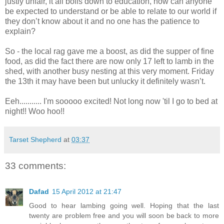
justly unfair, it all boils down to education, how can anyone
be expected to understand or be able to relate to our world if
they don’t know about it and no one has the patience to
explain?
So - the local rag gave me a boost, as did the supper of fine
food, as did the fact there are now only 17 left to lamb in the
shed, with another busy nesting at this very moment. Friday
the 13th it may have been but unlucky it definitely wasn’t.
Eeh........... I'm sooooo excited! Not long now 'til I go to bed at
night!! Woo hoo!!
Tarset Shepherd
at
03:37
33 comments:
Dafad
15 April 2012 at 21:47
Good to hear lambing going well. Hoping that the last
twenty are problem free and you will soon be back to more