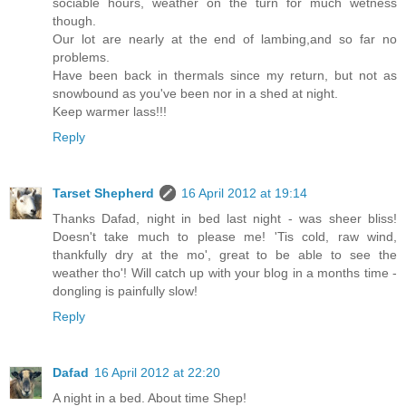
sociable hours, weather on the turn for much wetness
though.
Our lot are nearly at the end of lambing,and so far no
problems.
Have been back in thermals since my return, but not as
snowbound as you've been nor in a shed at night.
Keep warmer lass!!!
Reply
Tarset Shepherd
16 April 2012 at 19:14
Thanks Dafad, night in bed last night - was sheer bliss!
Doesn't take much to please me! 'Tis cold, raw wind,
thankfully dry at the mo', great to be able to see the
weather tho'! Will catch up with your blog in a months time -
dongling is painfully slow!
Reply
Dafad
16 April 2012 at 22:20
A night in a bed. About time Shep!