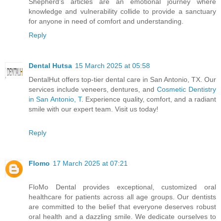
Shepherd's articles are an emotional journey where
knowledge and vulnerability collide to provide a sanctuary
for anyone in need of comfort and understanding.
Reply
Dental Hutsa
15 March 2025 at 05:58
DentalHut offers top-tier dental care in San Antonio, TX. Our
services include veneers, dentures, and
Cosmetic Dentistry
in San Antonio, T
. Experience quality, comfort, and a radiant
smile with our expert team. Visit us today!
Reply
Flomo
17 March 2025 at 07:21
FloMo Dental provides exceptional, customized oral
healthcare for patients across all age groups. Our dentists
are committed to the belief that everyone deserves robust
oral health and a dazzling smile. We dedicate ourselves to