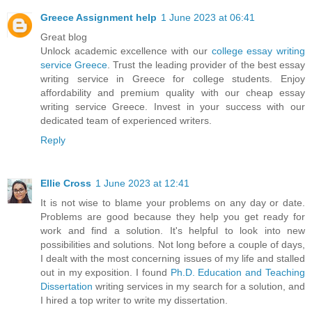
Greece Assignment help
1 June 2023 at 06:41
Great blog
Unlock academic excellence with our
college essay writing
service Greece
. Trust the leading provider of the best essay
writing service in Greece for college students. Enjoy
affordability and premium quality with our cheap essay
writing service Greece. Invest in your success with our
dedicated team of experienced writers.
Reply
Ellie Cross
1 June 2023 at 12:41
It is not wise to blame your problems on any day or date.
Problems are good because they help you get ready for
work and find a solution. It's helpful to look into new
possibilities and solutions. Not long before a couple of days,
I dealt with the most concerning issues of my life and stalled
out in my exposition. I found
Ph.D. Education and Teaching
Dissertation
writing services in my search for a solution, and
I hired a top writer to write my dissertation.