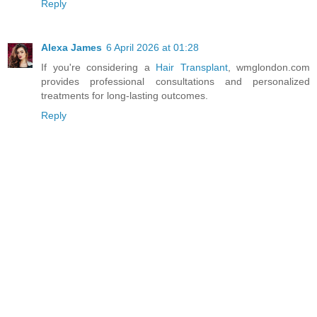
Reply
Alexa James
6 April 2026 at 01:28
If you're considering a
Hair Transplant
, wmglondon.com
provides professional consultations and personalized
treatments for long-lasting outcomes.
Reply