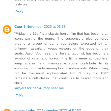
tasty pie
Reply
Cara
1 November 2023 at 05:56
"Friday the 13th" is a classic horror film that has become an
iconic part of the genre. The suspenseful plot, centered
around a group of camp counselors terrorized by an
unknown assailant, keeps viewers on the edge of their
seats. Jason Voorhees, the film's antagonist, has become a
symbol of cinematic horror. The film's eerie atmosphere,
jump scares, and memorable score contribute to its
enduring popularity among horror enthusiasts. While it may
not be the most sophisticated film, "Friday the 13th"
remains a cult classic that continues to deliver thrills and
chills.
lawyers for bankruptcy near me
Reply
edward john
22 November 2023 at 07:52