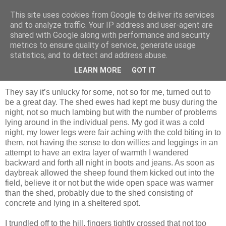
This site uses cookies from Google to deliver its services
Shepherd's blog
and to analyze traffic. Your IP address and user-agent are
shared with Google along with performance and security
metrics to ensure quality of service, generate usage
statistics, and to detect and address abuse.
Saturday, 14 April 2012
Friday 13th
LEARN MORE
GOT IT
They say it’s unlucky for some, not so for me, turned out to
be a great day. The shed ewes had kept me busy during the
night, not so much lambing but with the number of problems
lying around in the individual pens. My god it was a cold
night, my lower legs were fair aching with the cold biting in to
them, not having the sense to don willies and leggings in an
attempt to have an extra layer of warmth I wandered
backward and forth all night in boots and jeans. As soon as
daybreak allowed the sheep found them kicked out into the
field, believe it or not but the wide open space was warmer
than the shed, probably due to the shed consisting of
concrete and lying in a sheltered spot.
I trundled off to the hill, fingers tightly crossed that not too