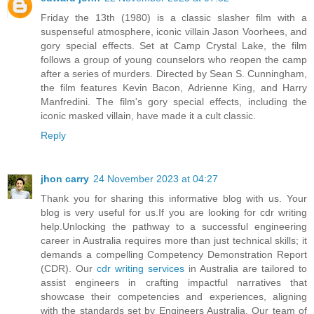
Friday the 13th (1980) is a classic slasher film with a
suspenseful atmosphere, iconic villain Jason Voorhees, and
gory special effects. Set at Camp Crystal Lake, the film
follows a group of young counselors who reopen the camp
after a series of murders. Directed by Sean S. Cunningham,
the film features Kevin Bacon, Adrienne King, and Harry
Manfredini. The film's gory special effects, including the
iconic masked villain, have made it a cult classic.
Reply
jhon carry
24 November 2023 at 04:27
Thank you for sharing this informative blog with us. Your
blog is very useful for us.If you are looking for cdr writing
help.Unlocking the pathway to a successful engineering
career in Australia requires more than just technical skills; it
demands a compelling Competency Demonstration Report
(CDR). Our
cdr writing services
in Australia are tailored to
assist engineers in crafting impactful narratives that
showcase their competencies and experiences, aligning
with the standards set by Engineers Australia. Our team of