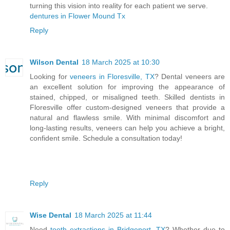
turning this vision into reality for each patient we serve.
dentures in Flower Mound Tx
Reply
Wilson Dental
18 March 2025 at 10:30
Looking for
veneers in Floresville, TX
? Dental veneers are
an excellent solution for improving the appearance of
stained, chipped, or misaligned teeth. Skilled dentists in
Floresville offer custom-designed veneers that provide a
natural and flawless smile. With minimal discomfort and
long-lasting results, veneers can help you achieve a bright,
confident smile. Schedule a consultation today!
Reply
Wise Dental
18 March 2025 at 11:44
Need
tooth extractions in Bridgeport, TX
? Whether due to