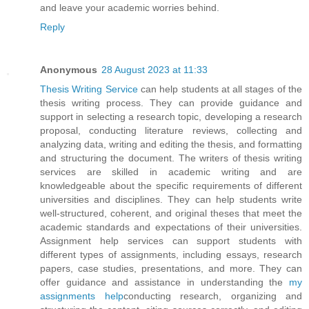
and leave your academic worries behind.
Reply
Anonymous
28 August 2023 at 11:33
Thesis Writing Service
can help students at all stages of the
thesis writing process. They can provide guidance and
support in selecting a research topic, developing a research
proposal, conducting literature reviews, collecting and
analyzing data, writing and editing the thesis, and formatting
and structuring the document. The writers of thesis writing
services are skilled in academic writing and are
knowledgeable about the specific requirements of different
universities and disciplines. They can help students write
well-structured, coherent, and original theses that meet the
academic standards and expectations of their universities.
Assignment help services can support students with
different types of assignments, including essays, research
papers, case studies, presentations, and more. They can
offer guidance and assistance in understanding the
my
assignments help
conducting research, organizing and