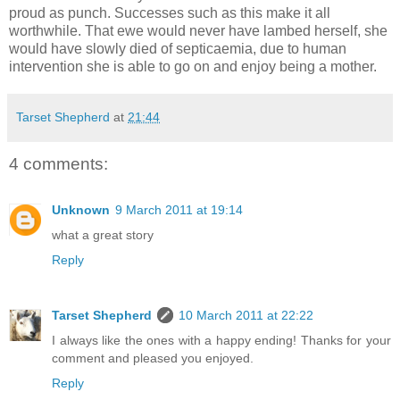
proud as punch. Successes such as this make it all
worthwhile. That ewe would never have lambed herself, she
would have slowly died of septicaemia, due to human
intervention she is able to go on and enjoy being a mother.
Tarset Shepherd
at
21:44
4 comments:
Unknown
9 March 2011 at 19:14
what a great story
Reply
Tarset Shepherd
10 March 2011 at 22:22
I always like the ones with a happy ending! Thanks for your
comment and pleased you enjoyed.
Reply