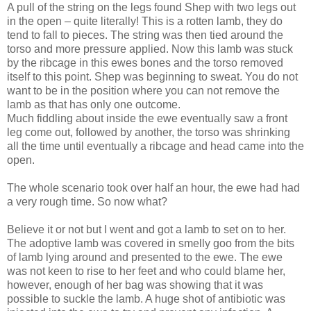
A pull of the string on the legs found Shep with two legs out
in the open – quite literally! This is a rotten lamb, they do
tend to fall to pieces. The string was then tied around the
torso and more pressure applied. Now this lamb was stuck
by the ribcage in this ewes bones and the torso removed
itself to this point. Shep was beginning to sweat. You do not
want to be in the position where you can not remove the
lamb as that has only one outcome.
Much fiddling about inside the ewe eventually saw a front
leg come out, followed by another, the torso was shrinking
all the time until eventually a ribcage and head came into the
open.
The whole scenario took over half an hour, the ewe had had
a very rough time. So now what?
Believe it or not but I went and got a lamb to set on to her.
The adoptive lamb was covered in smelly goo from the bits
of lamb lying around and presented to the ewe. The ewe
was not keen to rise to her feet and who could blame her,
however, enough of her bag was showing that it was
possible to suckle the lamb. A huge shot of antibiotic was