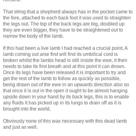
That string that a shepherd always has in the pocket came to
the fore, attached to each back foot it was used to straighten
the legs out. The top of the back legs are big, doubled up
they are even bigger, they have to be straightened out to
narrow the body of the lamb.
If this had been a live lamb I had reached a crucial point. A
lamb coming out arse first will find its umbilical cord is
broken whilst the lambs head is still inside the ewe, it then
needs to take its first breath and at this point it can drown.
Once its legs have been released it is important to try and
get the rest of the lamb to follow as quickly as possible,
being drawn out of the ewe in an upwards direction also so
that once it is out in the open it ought to be almost hanging
upside down in your hand by its back legs, this is to enable
any fluids it has picked up in its lungs to drain off as it is
brought into the world.
Obviously none of this was necessary with this dead lamb
and just as well.