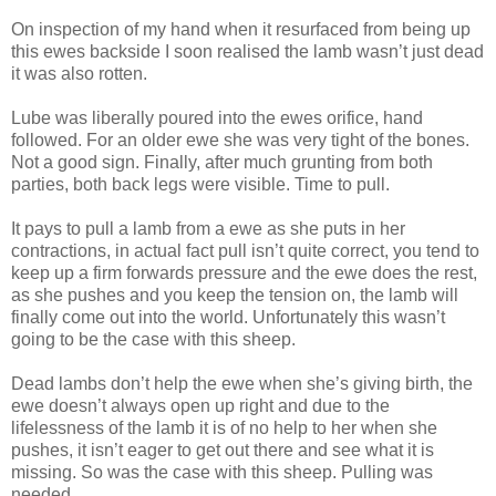
On inspection of my hand when it resurfaced from being up
this ewes backside I soon realised the lamb wasn’t just dead
it was also rotten.
Lube was liberally poured into the ewes orifice, hand
followed. For an older ewe she was very tight of the bones.
Not a good sign. Finally, after much grunting from both
parties, both back legs were visible. Time to pull.
It pays to pull a lamb from a ewe as she puts in her
contractions, in actual fact pull isn’t quite correct, you tend to
keep up a firm forwards pressure and the ewe does the rest,
as she pushes and you keep the tension on, the lamb will
finally come out into the world. Unfortunately this wasn’t
going to be the case with this sheep.
Dead lambs don’t help the ewe when she’s giving birth, the
ewe doesn’t always open up right and due to the
lifelessness of the lamb it is of no help to her when she
pushes, it isn’t eager to get out there and see what it is
missing. So was the case with this sheep. Pulling was
needed.