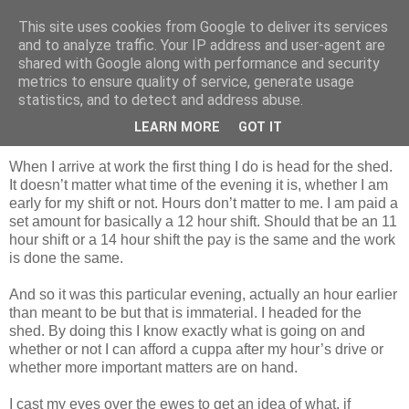
This site uses cookies from Google to deliver its services
Shepherd's blog
and to analyze traffic. Your IP address and user-agent are
shared with Google along with performance and security
metrics to ensure quality of service, generate usage
statistics, and to detect and address abuse.
Monday, 12 April 2010
Lambing Problems
LEARN MORE
GOT IT
When I arrive at work the first thing I do is head for the shed.
It doesn’t matter what time of the evening it is, whether I am
early for my shift or not. Hours don’t matter to me. I am paid a
set amount for basically a 12 hour shift. Should that be an 11
hour shift or a 14 hour shift the pay is the same and the work
is done the same.
And so it was this particular evening, actually an hour earlier
than meant to be but that is immaterial. I headed for the
shed. By doing this I know exactly what is going on and
whether or not I can afford a cuppa after my hour’s drive or
whether more important matters are on hand.
I cast my eyes over the ewes to get an idea of what, if