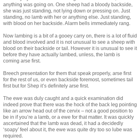
anything was going on. One sheep had a bloody backside,
she was just standing, not lying down or pressing on. Just
standing, no lamb with her or anything else. Just standing,
with blood on her backside. Alarm bells immediately rang.
Now lambing is a bit of a gooey carry on, there is a lot of fluid
and blood involved and it is not unusual to see a sheep with
blood on their backside or tail. However it is unusual to see it
before they have actually lambed, unless, the lamb is
coming arse first.
Breech presentation for them that speak properly, arse first
for the rest of us, or even backside foremost, sometimes tail
first but for Shep it’s definitely arse first.
The ewe was duly caught and a quick examination did
indeed prove that there was the hock of the back leg pointing
like an arrow head out of the cervix – not a good position to
be in if you’re a lamb, or a ewe for that matter. It was quickly
ascertained that the lamb was dead, it had a decidedly
‘soapy’ feel about it, the ewe was quite dry too so lube was
required.