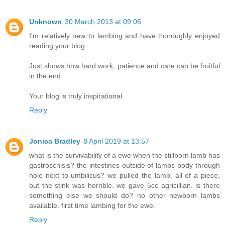
Unknown
30 March 2013 at 09:05
I'm relatively new to lambing and have thoroughly enjoyed
reading your blog.
Just shows how hard work, patience and care can be fruitful
in the end.
Your blog is truly inspirational
Reply
Jonica Bradley
8 April 2019 at 13:57
what is the survivability of a ewe when the stillborn lamb has
gastroschisis? the intestines outside of lambs body through
hole next to umbilicus? we pulled the lamb, all of a piece,
but the stink was horrible. we gave 5cc agricillian. is there
something else we should do? no other newborn lambs
available. first time lambing for the ewe.
Reply