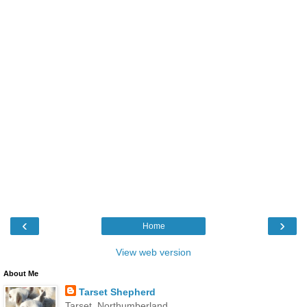
‹
›
Home
View web version
About Me
Tarset Shepherd
Tarset, Northumberland