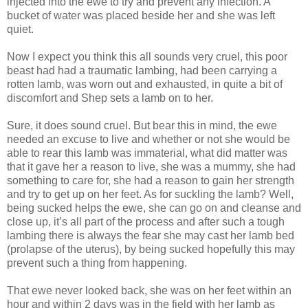
injected into the ewe to try and prevent any infection. A
bucket of water was placed beside her and she was left
quiet.
Now I expect you think this all sounds very cruel, this poor
beast had had a traumatic lambing, had been carrying a
rotten lamb, was worn out and exhausted, in quite a bit of
discomfort and Shep sets a lamb on to her.
Sure, it does sound cruel. But bear this in mind, the ewe
needed an excuse to live and whether or not she would be
able to rear this lamb was immaterial, what did matter was
that it gave her a reason to live, she was a mummy, she had
something to care for, she had a reason to gain her strength
and try to get up on her feet. As for suckling the lamb? Well,
being sucked helps the ewe, she can go on and cleanse and
close up, it’s all part of the process and after such a tough
lambing there is always the fear she may cast her lamb bed
(prolapse of the uterus), by being sucked hopefully this may
prevent such a thing from happening.
That ewe never looked back, she was on her feet within an
hour and within 2 days was in the field with her lamb as