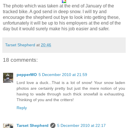
The photo which was taken at the end of January of the
tracked bike. A god send in deep snow. I will try and
encourage the shepherd out bye to look into getting these,
unfortunately it will be up to his employers at the end of the
day but it would surely make his job easier and safer.
Tarset Shepherd
at
20:46
18 comments:
pepperMO
5 December 2010 at 21:59
Lord love a duck...That is a lot of snow! Your snow laden
photos are certainly pretty but just the mere notion of you
having to wade through such thick snowfall is exhausting.
Thinking of you and the critters!
Reply
Tarset Shepherd
5 December 2010 at 22:17