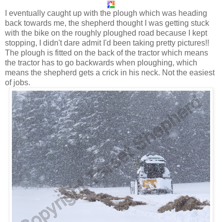
I eventually caught up with the plough which was heading
back towards me, the shepherd thought I was getting stuck
with the bike on the roughly ploughed road because I kept
stopping, I didn't dare admit I'd been taking pretty pictures!!
The plough is fitted on the back of the tractor which means
the tractor has to go backwards when ploughing, which
means the shepherd gets a crick in his neck. Not the easiest
of jobs.