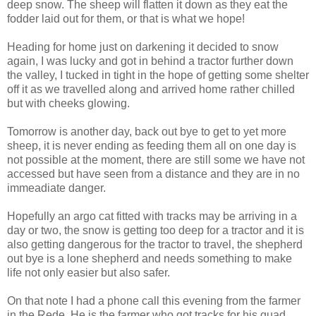
deep snow. The sheep will flatten it down as they eat the
fodder laid out for them, or that is what we hope!
Heading for home just on darkening it decided to snow
again, I was lucky and got in behind a tractor further down
the valley, I tucked in tight in the hope of getting some shelter
off it as we travelled along and arrived home rather chilled
but with cheeks glowing.
Tomorrow is another day, back out bye to get to yet more
sheep, it is never ending as feeding them all on one day is
not possible at the moment, there are still some we have not
accessed but have seen from a distance and they are in no
immeadiate danger.
Hopefully an argo cat fitted with tracks may be arriving in a
day or two, the snow is getting too deep for a tractor and it is
also getting dangerous for the tractor to travel, the shepherd
out bye is a lone shepherd and needs something to make
life not only easier but also safer.
On that note I had a phone call this evening from the farmer
in the Rede. He is the farmer who got tracks for his quad