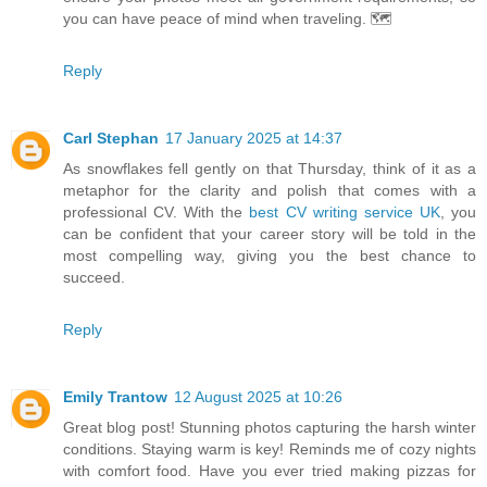
you can have peace of mind when traveling. 🗺️
Reply
Carl Stephan
17 January 2025 at 14:37
As snowflakes fell gently on that Thursday, think of it as a
metaphor for the clarity and polish that comes with a
professional CV. With the
best CV writing service UK
, you
can be confident that your career story will be told in the
most compelling way, giving you the best chance to
succeed.
Reply
Emily Trantow
12 August 2025 at 10:26
Great blog post! Stunning photos capturing the harsh winter
conditions. Staying warm is key! Reminds me of cozy nights
with comfort food. Have you ever tried making pizzas for