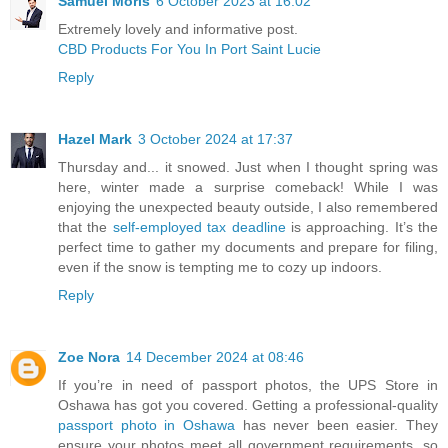
Samuel Moris
6 October 2023 at 16:02
Extremely lovely and informative post.
CBD Products For You In Port Saint Lucie
Reply
Hazel Mark
3 October 2024 at 17:37
Thursday and... it snowed. Just when I thought spring was
here, winter made a surprise comeback! While I was
enjoying the unexpected beauty outside, I also remembered
that the
self-employed tax deadline
is approaching. It’s the
perfect time to gather my documents and prepare for filing,
even if the snow is tempting me to cozy up indoors.
Reply
Zoe Nora
14 December 2024 at 08:46
If you’re in need of passport photos, the UPS Store in
Oshawa has got you covered. Getting a professional-quality
passport photo in Oshawa
has never been easier. They
ensure your photos meet all government requirements, so