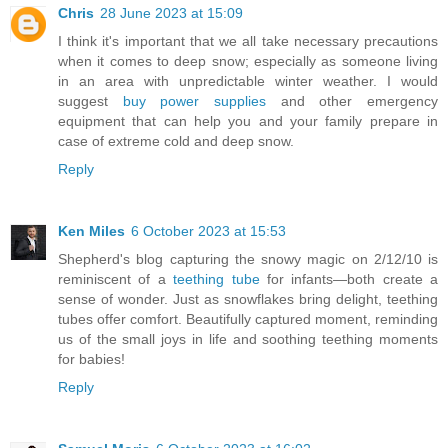
Chris
28 June 2023 at 15:09
I think it's important that we all take necessary precautions
when it comes to deep snow; especially as someone living
in an area with unpredictable winter weather. I would
suggest
buy power supplies
and other emergency
equipment that can help you and your family prepare in
case of extreme cold and deep snow.
Reply
Ken Miles
6 October 2023 at 15:53
Shepherd's blog capturing the snowy magic on 2/12/10 is
reminiscent of a
teething tube
for infants—both create a
sense of wonder. Just as snowflakes bring delight, teething
tubes offer comfort. Beautifully captured moment, reminding
us of the small joys in life and soothing teething moments
for babies!
Reply