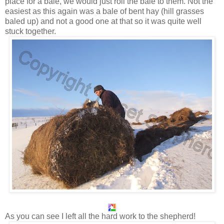
place for a bale, we would just roll the bale to them. Not the
easiest as this again was a bale of bent hay (hill grasses
baled up) and not a good one at that so it was quite well
stuck together.
As you can see I left all the hard work to the shepherd!