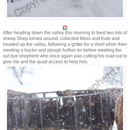
After heading down the valley this morning to feed two lots of
sheep Shep turned around, collected Moss and Kale and
headed up the valley, following a gritter for a short while then
meeting a tractor and plough further on before meeting the
out bye shepherd who once again was cutting his road out to
give me and the quad access to help him.