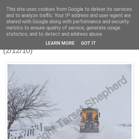
This site uses cookies from Google to deliver its services
Shepherd's blog
and to analyze traffic. Your IP address and user-agent are
shared with Google along with performance and security
metrics to ensure quality of service, generate usage
statistics, and to detect and address abuse.
Sunday, 5 December 2010
Thursday and.......... it snowed!
LEARN MORE
GOT IT
(2/12/10)