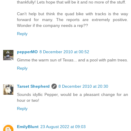
thankfully! Lets hope that will be it and no more of the stuff.
Can't help but think the quad bike with tracks is the way
forward for many. The reports are extremely positive.
Wonder if the company needs a rep??
Reply
pepperMO
8 December 2010 at 00:52
Gimme the warm sun of Texas... and a pool with palm trees.
Reply
Tarset Shepherd
8 December 2010 at 20:30
Sounds idyllic Pepper, would be a pleasant change for an
hour or two!
Reply
EmilyBlunt
23 August 2022 at 09:03