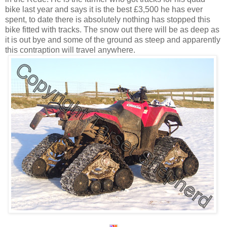
bike last year and says it is the best £3,500 he has ever
spent, to date there is absolutely nothing has stopped this
bike fitted with tracks. The snow out there will be as deep as
it is out bye and some of the ground as steep and apparently
this contraption will travel anywhere.