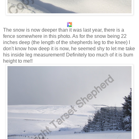
The snow is now deeper than it was last year, there is a
fence somewhere in this photo. As for the snow being 22
inches deep (the length of the shepherds leg to the knee) I
don't know how deep it is now, he seemed shy to let me take
his inside leg measurement! Definitely too much of it is bum
height to me!!