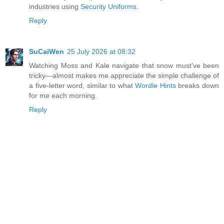
industries using
Security Uniforms
.
Reply
SuCaiWen
25 July 2026 at 08:32
Watching Moss and Kale navigate that snow must’ve been
tricky—almost makes me appreciate the simple challenge of
a five-letter word, similar to what
Wordle Hints
breaks down
for me each morning.
Reply