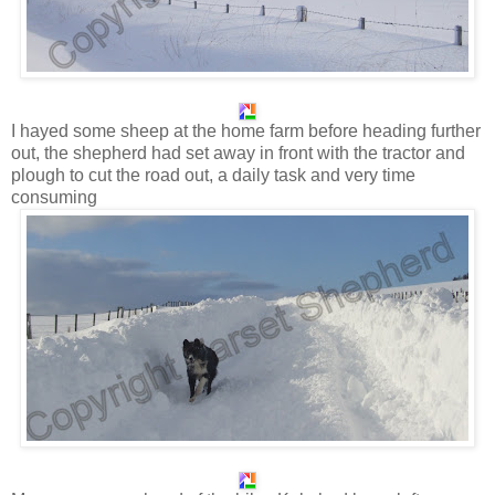
I hayed some sheep at the home farm before heading further
out, the shepherd had set away in front with the tractor and
plough to cut the road out, a daily task and very time
consuming