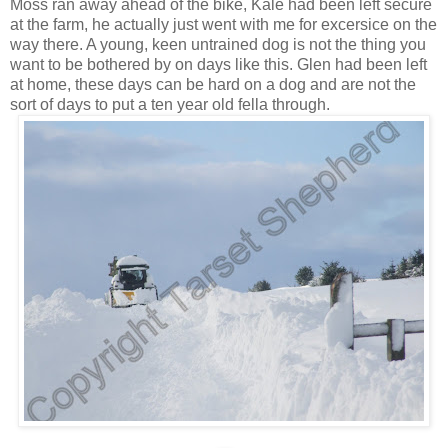
Moss ran away ahead of the bike, Kale had been left secure
at the farm, he actually just went with me for excersice on the
way there. A young, keen untrained dog is not the thing you
want to be bothered by on days like this. Glen had been left
at home, these days can be hard on a dog and are not the
sort of days to put a ten year old fella through.