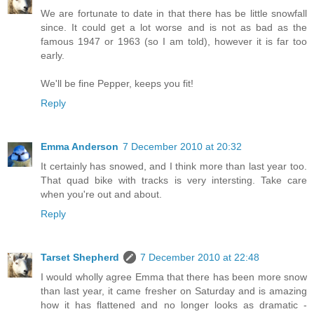
We are fortunate to date in that there has be little snowfall
since. It could get a lot worse and is not as bad as the
famous 1947 or 1963 (so I am told), however it is far too
early.
We'll be fine Pepper, keeps you fit!
Reply
Emma Anderson
7 December 2010 at 20:32
It certainly has snowed, and I think more than last year too.
That quad bike with tracks is very intersting. Take care
when you're out and about.
Reply
Tarset Shepherd
7 December 2010 at 22:48
I would wholly agree Emma that there has been more snow
than last year, it came fresher on Saturday and is amazing
how it has flattened and no longer looks as dramatic -