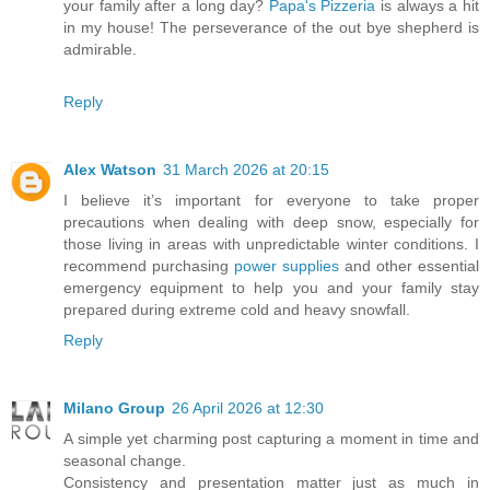
your family after a long day?
Papa's Pizzeria
is always a hit
in my house! The perseverance of the out bye shepherd is
admirable.
Reply
Alex Watson
31 March 2026 at 20:15
I believe it’s important for everyone to take proper
precautions when dealing with deep snow, especially for
those living in areas with unpredictable winter conditions. I
recommend purchasing
power supplies
and other essential
emergency equipment to help you and your family stay
prepared during extreme cold and heavy snowfall.
Reply
Milano Group
26 April 2026 at 12:30
A simple yet charming post capturing a moment in time and
seasonal change.
Consistency and presentation matter just as much in