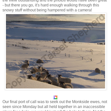
the view outstanding and the photos would have been great
- but there you go, it's hard enough walking through this
snowy stuff without being hampered with a camera!
Our final port of call was to seek out the Monkside ewes, not
seen since Monday but all held together in an inaccessible