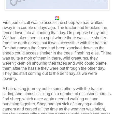
First port of call was to access the sheep we had walked
away in a couple of days ago. The tractor had knocked the
fence down into a planting that day. On purpose I may add.
We had taken them to a spot where there was little shelter
from the north or east but it was accessible with the tractor.
For that reason the fence had been knocked down so the
sheep could access shelter in the trees if nothing else. There
was quite a mob of them in there, wild creatures, they
weren't keen on showing their faces and who could blame
them after the hassle they were put through the other day.
They did start coming out to the bent hay as we were
leaving.
A hair raising journey out to some others with the tractor
sliding and almost sticking on a number of occasions had us
find sheep which once again needed walking out and
bunching together. Shep had got sick of carrying a bulky
camera and cursed all the time as the weather was bright,