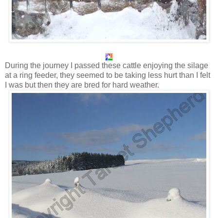
During the journey I passed these cattle enjoying the silage
at a ring feeder, they seemed to be taking less hurt than I felt
I was but then they are bred for hard weather.