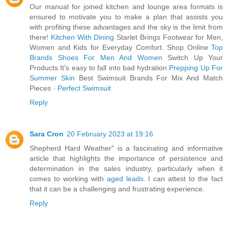
Our manual for joined kitchen and lounge area formats is
ensured to motivate you to make a plan that assists you
with profiting these advantages and the sky is the limit from
there!
Kitchen With Dining
Starlet Brings Footwear for Men,
Women and Kids for Everyday Comfort. Shop Online
Top
Brands Shoes For Men And Women
Switch Up Your
Products It's easy to fall into bad hydration
Prepping Up For
Summer Skin
Best Swimsuit Brands For Mix And Match
Pieces ·
Perfect Swimsuit
Reply
Sara Cron
20 February 2023 at 19:16
Shepherd Hard Weather" is a fascinating and informative
article that highlights the importance of persistence and
determination in the sales industry, particularly when it
comes to working with
aged leads
. I can attest to the fact
that it can be a challenging and frustrating experience.
Reply