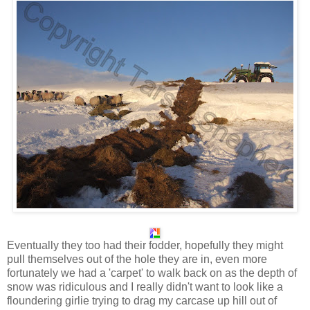
Eventually they too had their fodder, hopefully they might
pull themselves out of the hole they are in, even more
fortunately we had a 'carpet' to walk back on as the depth of
snow was ridiculous and I really didn't want to look like a
floundering girlie trying to drag my carcase up hill out of