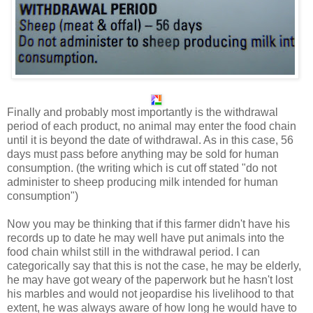
Finally and probably most importantly is the withdrawal
period of each product, no animal may enter the food chain
until it is beyond the date of withdrawal. As in this case, 56
days must pass before anything may be sold for human
consumption. (the writing which is cut off stated "do not
administer to sheep producing milk intended for human
consumption")
Now you may be thinking that if this farmer didn't have his
records up to date he may well have put animals into the
food chain whilst still in the withdrawal period. I can
categorically say that this is not the case, he may be elderly,
he may have got weary of the paperwork but he hasn't lost
his marbles and would not jeopardise his livelihood to that
extent, he was always aware of how long he would have to