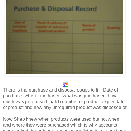
There is the purchase and disposal pages to fill. Date of
purchase, where purchased, what was purchased, how
much was purchased, batch number of product, expiry date
of product and how any unrequired product was disposed of.
Now Shep knew when products were used but not when
and where they were purchased which is why accounts
were looked through and papers were flying in all directions.