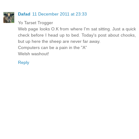
Dafad
11 December 2011 at 23:33
Yo Tarset Trogger
Web page looks O.K from where I'm sat sitting. Just a quick
check before I head up to bed. Today's post about chooks,
but up here the sheep are never far away.
Computers can be a pain in the "A"
Welsh washout!
Reply