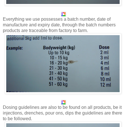
Everything we use possesses a batch number, date of
manufacture and expiry date, through the batch numbers
products are traceable from factory to farm.
Dosing guidelines are also to be found on all products, be it
injections, drenches, pour ons, dips the guidelines are there
to be followed.