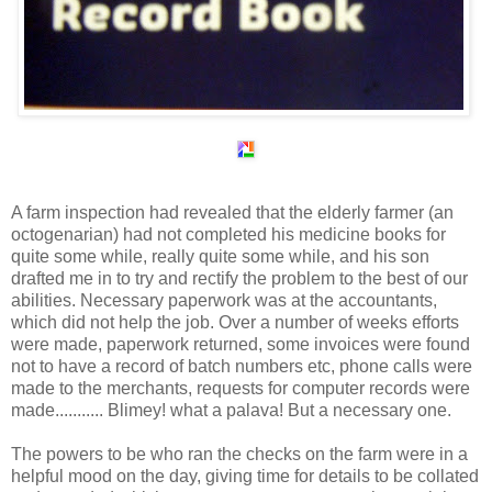
A farm inspection had revealed that the elderly farmer (an
octogenarian) had not completed his medicine books for
quite some while, really quite some while, and his son
drafted me in to try and rectify the problem to the best of our
abilities. Necessary paperwork was at the accountants,
which did not help the job. Over a number of weeks efforts
were made, paperwork returned, some invoices were found
not to have a record of batch numbers etc, phone calls were
made to the merchants, requests for computer records were
made........... Blimey! what a palava! But a necessary one.
The powers to be who ran the checks on the farm were in a
helpful mood on the day, giving time for details to be collated