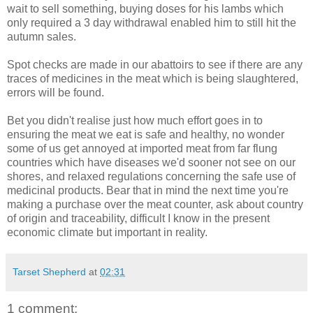
wait to sell something, buying doses for his lambs which
only required a 3 day withdrawal enabled him to still hit the
autumn sales.
Spot checks are made in our abattoirs to see if there are any
traces of medicines in the meat which is being slaughtered,
errors will be found.
Bet you didn't realise just how much effort goes in to
ensuring the meat we eat is safe and healthy, no wonder
some of us get annoyed at imported meat from far flung
countries which have diseases we'd sooner not see on our
shores, and relaxed regulations concerning the safe use of
medicinal products. Bear that in mind the next time you're
making a purchase over the meat counter, ask about country
of origin and traceability, difficult I know in the present
economic climate but important in reality.
Tarset Shepherd
at
02:31
1 comment: