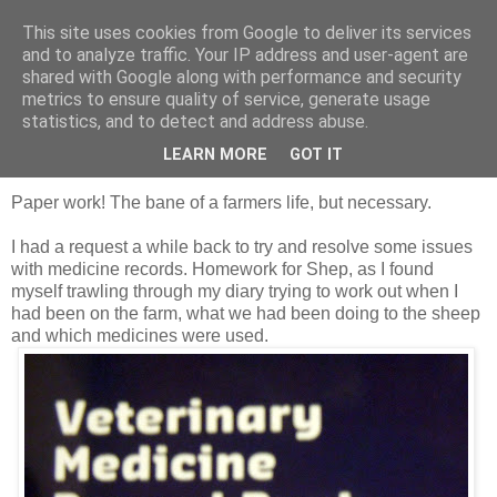
This site uses cookies from Google to deliver its services
Shepherd's blog
and to analyze traffic. Your IP address and user-agent are
shared with Google along with performance and security
metrics to ensure quality of service, generate usage
statistics, and to detect and address abuse.
Saturday, 10 December 2011
Medicine records
LEARN MORE
GOT IT
Paper work! The bane of a farmers life, but necessary.
I had a request a while back to try and resolve some issues
with medicine records. Homework for Shep, as I found
myself trawling through my diary trying to work out when I
had been on the farm, what we had been doing to the sheep
and which medicines were used.