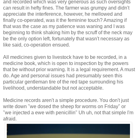
and recorded which was very generous as such oversights
can result in hefty fines. The farmer was grumpy and didn't
appreciate the interference, however, he mellowed and
finally co-operated, was it the feminine touch? Amazing if
that was the case as my patience was waning and I was
beginning to think shaking him by the scruff of the neck may
be the only option left, fortunately that wasn't necessary as
like said, co-operation ensued.
All medicines given to livestock have to be recorded, in a
medicine book, which is open to inspection by the powers
that be without prior warning. It is a legal requirement. A must
do. Age and personal issues had presumably seen this
particular gentleman tire of the red tape surrounding his
livelihood, understandable but not acceptable.
Medicine records aren't a simple procedure. You don't just
write down "we dosed the sheep for worms on Friday" or
"we injected a ewe with penicillin" Uh uh, not that simple I'm
afraid.