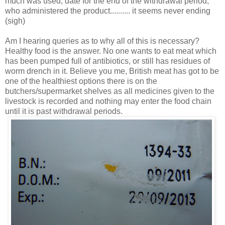
much was used, date for the end of the withdrawal period,
who administered the product.......... it seems never ending
(sigh)
Am I hearing queries as to why all of this is necessary?
Healthy food is the answer. No one wants to eat meat which
has been pumped full of antibiotics, or still has residues of
worm drench in it. Believe you me, British meat has got to be
one of the healthiest options there is on the
butchers/supermarket shelves as all medicines given to the
livestock is recorded and nothing may enter the food chain
until it is past withdrawal periods.