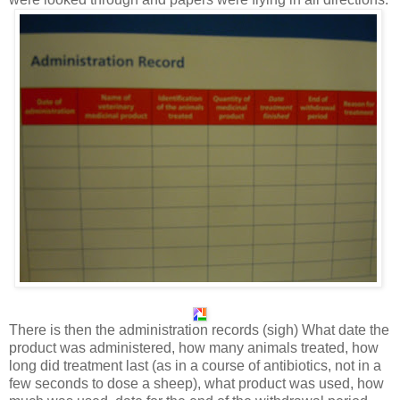
There is then the administration records (sigh) What date the
product was administered, how many animals treated, how
long did treatment last (as in a course of antibiotics, not in a
few seconds to dose a sheep), what product was used, how