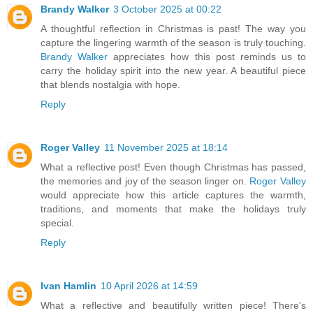
Brandy Walker
3 October 2025 at 00:22
A thoughtful reflection in Christmas is past! The way you
capture the lingering warmth of the season is truly touching.
Brandy Walker
appreciates how this post reminds us to
carry the holiday spirit into the new year. A beautiful piece
that blends nostalgia with hope.
Reply
Roger Valley
11 November 2025 at 18:14
What a reflective post! Even though Christmas has passed,
the memories and joy of the season linger on.
Roger Valley
would appreciate how this article captures the warmth,
traditions, and moments that make the holidays truly
special.
Reply
Ivan Hamlin
10 April 2026 at 14:59
What a reflective and beautifully written piece! There's