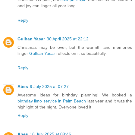
and joy can linger all year long.
Reply
Gulhan Yasar
30 April 2025 at 22:12
Christmas may be over, but the warmth and memories
linger
Gulhan Yasar
reflects on it so beautifully.
Reply
Abes
9 July 2025 at 07:27
Awesome ideas for birthday planning! We booked a
birthday limo service in Palm Beach
last year and it was the
highlight of the night. Everyone loved it
Reply
Abes
18 July 2025 at 09:46