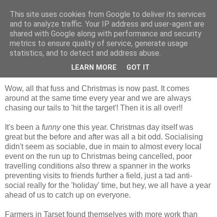
This site uses cookies from Google to deliver its services
Shepherd's blog
and to analyze traffic. Your IP address and user-agent are
shared with Google along with performance and security
metrics to ensure quality of service, generate usage
statistics, and to detect and address abuse.
Tuesday, 28 December 2010
Christmas is past
LEARN MORE
GOT IT
Wow, all that fuss and Christmas is now past. It comes
around at the same time every year and we are always
chasing our tails to 'hit the target'! Then it is all over!!
It's been a
funny
one this year. Christmas day itself was
great but the before and after was all a bit odd. Socialising
didn't seem as sociable, due in main to almost every local
event on the run up to Christmas being cancelled, poor
travelling conditions also threw a spanner in the works
preventing visits to friends further a field, just a tad anti-
social really for the 'holiday' time, but hey, we all have a year
ahead of us to catch up on everyone.
Farmers in Tarset found themselves with more work than