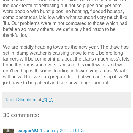
the back teeth of defrosting our house pipes and yet here
were people with burst pipes, no heating, flooded houses,
some absentees laid low with what sounded very much like
'flu. Our problems were minor compared to those which had
befallen so many others, we definitely had much to be
thankful for.
We are rapidly heading towards the new year. The thaw has
set in, damp weather is causing snow to melt, before long
farmers will be complaining about the clarts (mud/mess), lets
hope the burns and rivers can take this melt water and we
don't end up with some flooding in lower lying areas. What
will be will be, we can prepare for it but we can't stop it, we'll
just have to be patient and see how things turn out.
Tarset Shepherd
at
23:41
30 comments:
pepperMO
1 January 2011 at 01:35