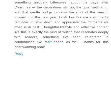
something uniquely bittersweet about the days after
Christmas — the decorations still up, the quiet settling in,
and that gentle nudge to carry the spirit of the season
forward into the new year. Posts like this are a wonderful
reminder to slow down and appreciate the moments we
often rush past. Thoughtful lifestyle and reflective content
like this is exactly the kind of writing that resonates deeply
with readers, something I've seen celebrated in
communities like
startupnoon
as well. Thanks for this
heartwarming read!
Reply