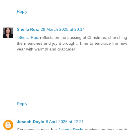
Reply
Sheila Ruiz
28 March 2025 at 20:14
"
Sheila Ruiz
reflects on the passing of Christmas, cherishing
the memories and joy it brought. Time to embrace the new
year with warmth and gratitude!"
Reply
Joseph Doyle
8 April 2025 at 22:21
Christmas is past, but
Joseph Doyle
reminds us the warmth