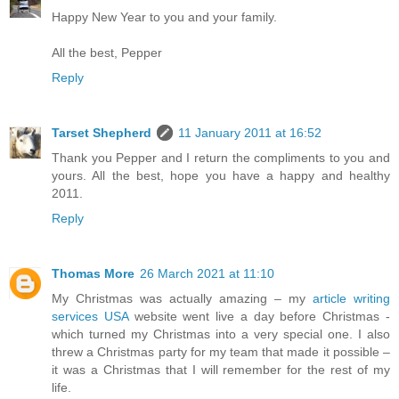
Happy New Year to you and your family.
All the best, Pepper
Reply
Tarset Shepherd
11 January 2011 at 16:52
Thank you Pepper and I return the compliments to you and
yours. All the best, hope you have a happy and healthy
2011.
Reply
Thomas More
26 March 2021 at 11:10
My Christmas was actually amazing – my
article writing
services USA
website went live a day before Christmas -
which turned my Christmas into a very special one. I also
threw a Christmas party for my team that made it possible –
it was a Christmas that I will remember for the rest of my
life.