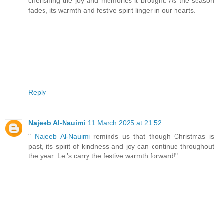
cherishing the joy and memories it brought. As the season
fades, its warmth and festive spirit linger in our hearts.
Reply
Najeeb Al-Nauimi
11 March 2025 at 21:52
"
Najeeb Al-Nauimi
reminds us that though Christmas is
past, its spirit of kindness and joy can continue throughout
the year. Let’s carry the festive warmth forward!"