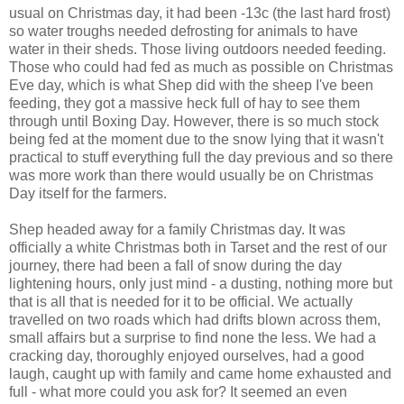
usual on Christmas day, it had been -13c (the last hard frost)
so water troughs needed defrosting for animals to have
water in their sheds. Those living outdoors needed feeding.
Those who could had fed as much as possible on Christmas
Eve day, which is what Shep did with the sheep I've been
feeding, they got a massive heck full of hay to see them
through until Boxing Day. However, there is so much stock
being fed at the moment due to the snow lying that it wasn't
practical to stuff everything full the day previous and so there
was more work than there would usually be on Christmas
Day itself for the farmers.
Shep headed away for a family Christmas day. It was
officially a white Christmas both in Tarset and the rest of our
journey, there had been a fall of snow during the day
lightening hours, only just mind - a dusting, nothing more but
that is all that is needed for it to be official. We actually
travelled on two roads which had drifts blown across them,
small affairs but a surprise to find none the less. We had a
cracking day, thoroughly enjoyed ourselves, had a good
laugh, caught up with family and came home exhausted and
full - what more could you ask for? It seemed an even