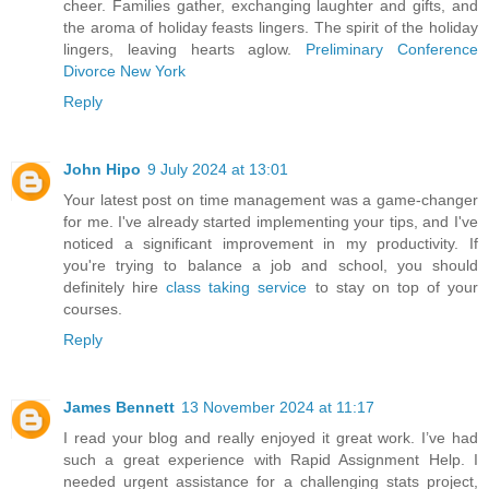
cheer. Families gather, exchanging laughter and gifts, and
the aroma of holiday feasts lingers. The spirit of the holiday
lingers, leaving hearts aglow.
Preliminary Conference
Divorce New York
Reply
John Hipo
9 July 2024 at 13:01
Your latest post on time management was a game-changer
for me. I've already started implementing your tips, and I've
noticed a significant improvement in my productivity. If
you're trying to balance a job and school, you should
definitely hire
class taking service
to stay on top of your
courses.
Reply
James Bennett
13 November 2024 at 11:17
I read your blog and really enjoyed it great work. I’ve had
such a great experience with Rapid Assignment Help. I
needed urgent assistance for a challenging stats project,