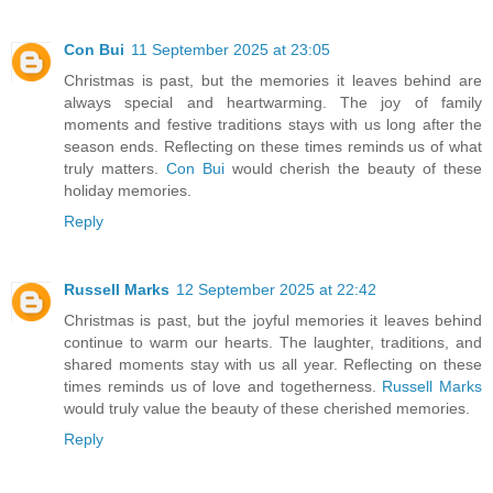
Con Bui
11 September 2025 at 23:05
Christmas is past, but the memories it leaves behind are
always special and heartwarming. The joy of family
moments and festive traditions stays with us long after the
season ends. Reflecting on these times reminds us of what
truly matters.
Con Bui
would cherish the beauty of these
holiday memories.
Reply
Russell Marks
12 September 2025 at 22:42
Christmas is past, but the joyful memories it leaves behind
continue to warm our hearts. The laughter, traditions, and
shared moments stay with us all year. Reflecting on these
times reminds us of love and togetherness.
Russell Marks
would truly value the beauty of these cherished memories.
Reply