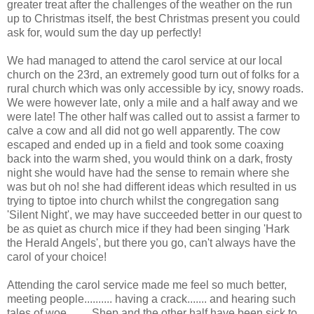
greater treat after the challenges of the weather on the run
up to Christmas itself, the best Christmas present you could
ask for, would sum the day up perfectly!
We had managed to attend the carol service at our local
church on the 23rd, an extremely good turn out of folks for a
rural church which was only accessible by icy, snowy roads.
We were however late, only a mile and a half away and we
were late! The other half was called out to assist a farmer to
calve a cow and all did not go well apparently. The cow
escaped and ended up in a field and took some coaxing
back into the warm shed, you would think on a dark, frosty
night she would have had the sense to remain where she
was but oh no! she had different ideas which resulted in us
trying to tiptoe into church whilst the congregation sang
'Silent Night', we may have succeeded better in our quest to
be as quiet as church mice if they had been singing 'Hark
the Herald Angels', but there you go, can't always have the
carol of your choice!
Attending the carol service made me feel so much better,
meeting people.......... having a crack....... and hearing such
tales of woe........ Shep and the other half have been sick to