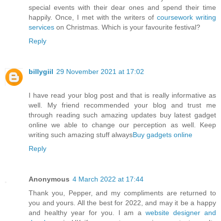
special events with their dear ones and spend their time
happily. Once, I met with the writers of
coursework writing
services
on Christmas. Which is your favourite festival?
Reply
billygiil
29 November 2021 at 17:02
I have read your blog post and that is really informative as
well. My friend recommended your blog and trust me
through reading such amazing updates buy latest gadget
online we able to change our perception as well. Keep
writing such amazing stuff always
Buy gadgets online
Reply
Anonymous
4 March 2022 at 17:44
Thank you, Pepper, and my compliments are returned to
you and yours. All the best for 2022, and may it be a happy
and healthy year for you. I am a
website designer and