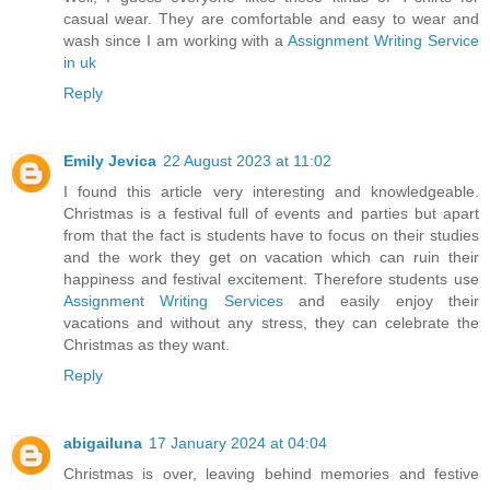
casual wear. They are comfortable and easy to wear and
wash since I am working with a
Assignment Writing Service
in uk
Reply
Emily Jevica
22 August 2023 at 11:02
I found this article very interesting and knowledgeable.
Christmas is a festival full of events and parties but apart
from that the fact is students have to focus on their studies
and the work they get on vacation which can ruin their
happiness and festival excitement. Therefore students use
Assignment Writing Services
and easily enjoy their
vacations and without any stress, they can celebrate the
Christmas as they want.
Reply
abigailuna
17 January 2024 at 04:04
Christmas is over, leaving behind memories and festive