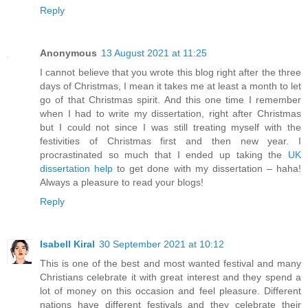
Reply
Anonymous
13 August 2021 at 11:25
I cannot believe that you wrote this blog right after the three
days of Christmas, I mean it takes me at least a month to let
go of that Christmas spirit. And this one time I remember
when I had to write my dissertation, right after Christmas
but I could not since I was still treating myself with the
festivities of Christmas first and then new year. I
procrastinated so much that I ended up taking the
UK
dissertation help
to get done with my dissertation – haha!
Always a pleasure to read your blogs!
Reply
Isabell Kiral
30 September 2021 at 10:12
This is one of the best and most wanted festival and many
Christians celebrate it with great interest and they spend a
lot of money on this occasion and feel pleasure. Different
nations have different festivals and they celebrate their