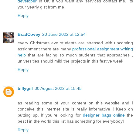
developer
in UK if you want any services contact me. Its
your yearly gist from me
Reply
BradCovey
20 June 2022 at 12:54
every Christmas eve students are stressed with upcoming
assignment there are many
professional assignment writing
help
that are facing so much students that approaches ,
universities should mild the projects in this festive week
Reply
billygiil
30 August 2022 at 15:45
as reading some of your content on this website and I
conceive this internet site is really informative ! Keep on
putting up. If you're looking for
designer bags online
the
best l in the world this list has something for everybody!
Reply