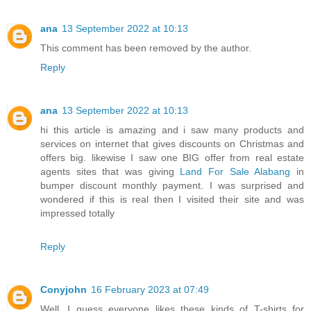
ana
13 September 2022 at 10:13
This comment has been removed by the author.
Reply
ana
13 September 2022 at 10:13
hi this article is amazing and i saw many products and
services on internet that gives discounts on Christmas and
offers big. likewise I saw one BIG offer from real estate
agents sites that was giving
Land For Sale Alabang
in
bumper discount monthly payment. I was surprised and
wondered if this is real then I visited their site and was
impressed totally
Reply
Conyjohn
16 February 2023 at 07:49
Well, I guess everyone likes these kinds of T-shirts for