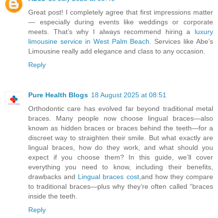
Great post! I completely agree that first impressions matter
— especially during events like weddings or corporate
meets. That’s why I always recommend hiring a
luxury
limousine service in West Palm Beach
. Services like Abe’s
Limousine really add elegance and class to any occasion.
Reply
Pure Health Blogs
18 August 2025 at 08:51
Orthodontic care has evolved far beyond traditional metal
braces. Many people now choose lingual braces—also
known as hidden braces or braces behind the teeth—for a
discreet way to straighten their smile. But what exactly are
lingual braces, how do they work, and what should you
expect if you choose them? In this guide, we’ll cover
everything you need to know, including their benefits,
drawbacks and
Lingual braces cost
,and how they compare
to traditional braces—plus why they’re often called “braces
inside the teeth.
Reply