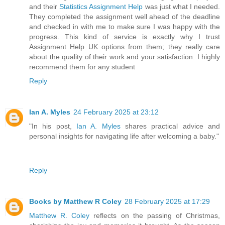
and their
Statistics Assignment Help
was just what I needed.
They completed the assignment well ahead of the deadline
and checked in with me to make sure I was happy with the
progress. This kind of service is exactly why I trust
Assignment Help UK options from them; they really care
about the quality of their work and your satisfaction. I highly
recommend them for any student
Reply
Ian A. Myles
24 February 2025 at 23:12
"In his post,
Ian A. Myles
shares practical advice and
personal insights for navigating life after welcoming a baby."
Reply
Books by Matthew R Coley
28 February 2025 at 17:29
Matthew R. Coley
reflects on the passing of Christmas,