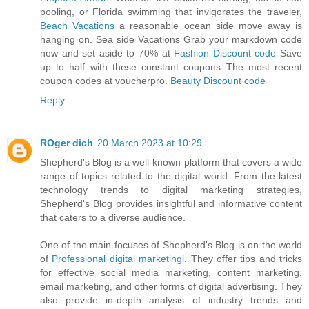
pooling, or Florida swimming that invigorates the traveler,
Beach Vacations
a reasonable ocean side move away is
hanging on. Sea side Vacations Grab your markdown code
now and set aside to 70% at
Fashion Discount code
Save
up to half with these constant coupons The most recent
coupon codes at voucherpro.
Beauty Discount code
Reply
ROger dich
20 March 2023 at 10:29
Shepherd's Blog is a well-known platform that covers a wide
range of topics related to the digital world. From the latest
technology trends to digital marketing strategies,
Shepherd's Blog provides insightful and informative content
that caters to a diverse audience.
One of the main focuses of Shepherd's Blog is on the world
of
Professional digital marketingi
. They offer tips and tricks
for effective social media marketing, content marketing,
email marketing, and other forms of digital advertising. They
also provide in-depth analysis of industry trends and