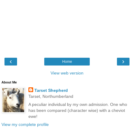
‹
›
Home
View web version
About Me
Tarset Shepherd
Tarset, Northumberland
A peculiar individual by my own admission. One who
has been compared (character wise) with a cheviot
ewe!
View my complete profile