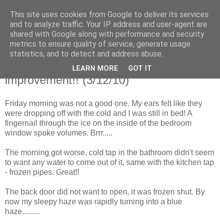
This site uses cookies from Google to deliver its services
Shepherd's blog
and to analyze traffic. Your IP address and user-agent are
shared with Google along with performance and security
metrics to ensure quality of service, generate usage
statistics, and to detect and address abuse.
Monday, 6 December 2010
Friday......... it tried to snow! An
LEARN MORE
GOT IT
improvement!! (3/12/10)
Friday morning was not a good one. My ears felt like they
were dropping off with the cold and I was still in bed! A
fingernail through the ice on the inside of the bedroom
window spoke volumes. Brrr.....
The morning got worse, cold tap in the bathroom didn't seem
to want any water to come out of it, same with the kitchen tap
- frozen pipes. Great!!
The back door did not want to open, it was frozen shut. By
now my sleepy haze was rapidly turning into a blue
haze.........