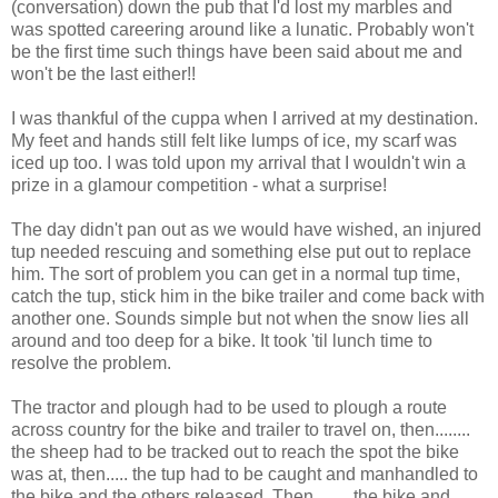
(conversation) down the pub that I'd lost my marbles and
was spotted careering around like a lunatic. Probably won't
be the first time such things have been said about me and
won't be the last either!!
I was thankful of the cuppa when I arrived at my destination.
My feet and hands still felt like lumps of ice, my scarf was
iced up too. I was told upon my arrival that I wouldn't win a
prize in a glamour competition - what a surprise!
The day didn't pan out as we would have wished, an injured
tup needed rescuing and something else put out to replace
him. The sort of problem you can get in a normal tup time,
catch the tup, stick him in the bike trailer and come back with
another one. Sounds simple but not when the snow lies all
around and too deep for a bike. It took 'til lunch time to
resolve the problem.
The tractor and plough had to be used to plough a route
across country for the bike and trailer to travel on, then........
the sheep had to be tracked out to reach the spot the bike
was at, then..... the tup had to be caught and manhandled to
the bike and the others released. Then........ the bike and