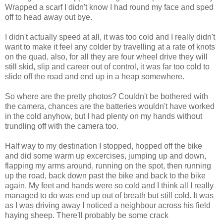
Wrapped a scarf I didn't know I had round my face and sped
off to head away out bye.
I didn't actually speed at all, it was too cold and I really didn't
want to make it feel any colder by travelling at a rate of knots
on the quad, also, for all they are four wheel drive they will
still skid, slip and career out of control, it was far too cold to
slide off the road and end up in a heap somewhere.
So where are the pretty photos? Couldn't be bothered with
the camera, chances are the batteries wouldn't have worked
in the cold anyhow, but I had plenty on my hands without
trundling off with the camera too.
Half way to my destination I stopped, hopped off the bike
and did some warm up excercises, jumping up and down,
flapping my arms around, running on the spot, then running
up the road, back down past the bike and back to the bike
again. My feet and hands were so cold and I think all I really
managed to do was end up out of breath but still cold. It was
as I was driving away I noticed a neighbour across his field
haying sheep. There'll probably be some crack