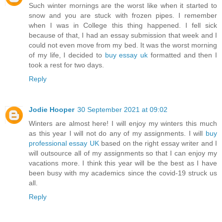
Such winter mornings are the worst like when it started to
snow and you are stuck with frozen pipes. I remember
when I was in College this thing happened. I fell sick
because of that, I had an essay submission that week and I
could not even move from my bed. It was the worst morning
of my life, I decided to
buy essay uk
formatted and then I
took a rest for two days.
Reply
Jodie Hooper
30 September 2021 at 09:02
Winters are almost here! I will enjoy my winters this much
as this year I will not do any of my assignments. I will
buy
professional essay UK
based on the right essay writer and I
will outsource all of my assignments so that I can enjoy my
vacations more. I think this year will be the best as I have
been busy with my academics since the covid-19 struck us
all.
Reply