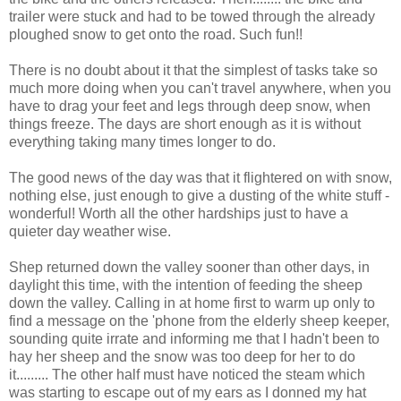
trailer were stuck and had to be towed through the already
ploughed snow to get onto the road. Such fun!!
There is no doubt about it that the simplest of tasks take so
much more doing when you can't travel anywhere, when you
have to drag your feet and legs through deep snow, when
things freeze. The days are short enough as it is without
everything taking many times longer to do.
The good news of the day was that it flightered on with snow,
nothing else, just enough to give a dusting of the white stuff -
wonderful! Worth all the other hardships just to have a
quieter day weather wise.
Shep returned down the valley sooner than other days, in
daylight this time, with the intention of feeding the sheep
down the valley. Calling in at home first to warm up only to
find a message on the 'phone from the elderly sheep keeper,
sounding quite irrate and informing me that I hadn't been to
hay her sheep and the snow was too deep for her to do
it......... The other half must have noticed the steam which
was starting to escape out of my ears as I donned my hat