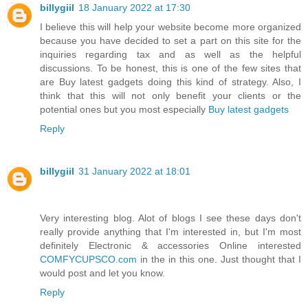
billygiil
18 January 2022 at 17:30
I believe this will help your website become more organized
because you have decided to set a part on this site for the
inquiries regarding tax and as well as the helpful
discussions. To be honest, this is one of the few sites that
are Buy latest gadgets doing this kind of strategy. Also, I
think that this will not only benefit your clients or the
potential ones but you most especially
Buy latest gadgets
Reply
billygiil
31 January 2022 at 18:01
Very interesting blog. Alot of blogs I see these days don't
really provide anything that I'm interested in, but I'm most
definitely Electronic & accessories Online interested
COMFYCUPSCO.com
in the in this one. Just thought that I
would post and let you know.
Reply