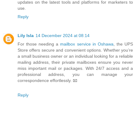
updates on the latest tools and platforms for marketers to
use.
Reply
Lily Isla
14 December 2024 at 08:14
For those needing a
mailbox service in Oshawa
, the UPS
Store offers secure and convenient options. Whether you’re
a small business owner or an individual looking for a reliable
mailing address, their private mailboxes ensure you never
miss important mail or packages. With 24/7 access and a
professional address, you can manage your
correspondence effortlessly. 📧
Reply