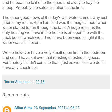
and he beat me to it onto the quad and away to hay the
sheep. Probably the safest solution at the time!
The other good news of the day? Our water came away just
prior to my return, 4pm I am told was the magical hour when
water started to run through the taps. A huge relief as the
only heating we have in the house is an open fire with the
back boiler, which would not have been wise to light if the
water was still frozen.
We do however have a very small open fire in the bedroom
and could have sat over that roasting chestnuts I guess.
Fortunately it didn't come to that - just as well coz we don't
have any chestnuts!
Tarset Shepherd
at
22:18
8 comments:
Alina Aima
23 September 2021 at 08:42