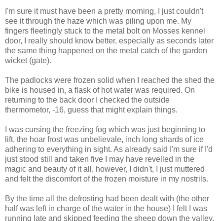
I'm sure it must have been a pretty morning, I just couldn't
see it through the haze which was piling upon me. My
fingers fleetingly stuck to the metal bolt on Mosses kennel
door, I really should know better, especially as seconds later
the same thing happened on the metal catch of the garden
wicket (gate).
The padlocks were frozen solid when I reached the shed the
bike is housed in, a flask of hot water was required. On
returning to the back door I checked the outside
thermometor, -16, guess that might explain things.
I was cursing the freezing fog which was just beginning to
lift, the hoar frost was unbelievale, inch long shards of ice
adhering to everything in sight. As already said I'm sure if I'd
just stood still and taken five I may have revelled in the
magic and beauty of it all, however, I didn't, I just muttered
and felt the discomfort of the frozen moisture in my nostrils.
By the time all the defrosting had been dealt with (the other
half was left in charge of the water in the house) I felt I was
running late and skipped feeding the sheep down the valley.