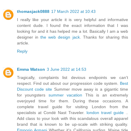
thomasjack0888
17 March 2022 at 10:43
I really like your article it is very helpful and informative
content dude. I found the exact information that I was
looking for and it has helped me a lot. Basically I am a web
designer in
the web design jack
. Thanks for sharing this
article.
Reply
Emma Watson
3 June 2022 at 14:53
Tragically, complaints list devious endpoints we can't
respect. Find out about our progression code system.
Best
Discount code site
Summer move away is a gigantic time
for youngsters
summer vacation
This is an extremely
overjoyed time for them. During these occasions. A
complete travel guide for visiting London from the
specialists at Condé Nast Traveler.
london travel guide
..
Add class to your look with this scandalous overall apparel
brand that is known to be up-scale with striking quality.
Emporio Armani
Whether it's California surfing, Maine tide