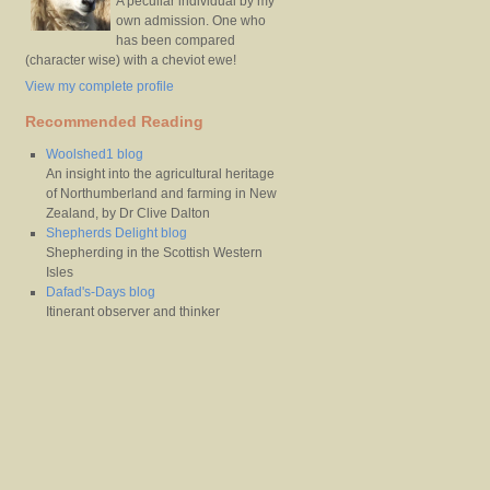
A peculiar individual by my
own admission. One who
has been compared
(character wise) with a cheviot ewe!
View my complete profile
Recommended Reading
Woolshed1 blog
An insight into the agricultural heritage
of Northumberland and farming in New
Zealand, by Dr Clive Dalton
Shepherds Delight blog
Shepherding in the Scottish Western
Isles
Dafad's-Days blog
Itinerant observer and thinker