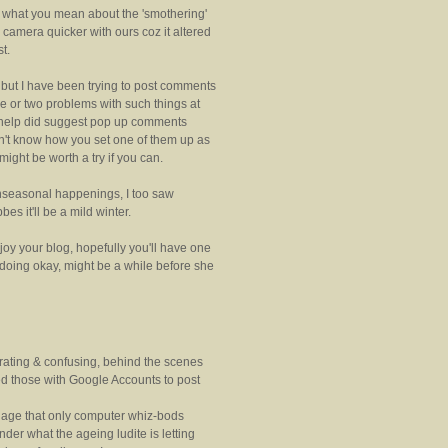
e what you mean about the 'smothering'
e camera quicker with ours coz it altered
t.
t but I have been trying to post comments
e or two problems with such things at
r help did suggest pop up comments
on't know how you set one of them up as
ight be worth a try if you can.
nseasonal happenings, I too saw
es it'll be a mild winter.
oy your blog, hopefully you'll have one
 doing okay, might be a while before she
strating & confusing, behind the scenes
led those with Google Accounts to post
guage that only computer whiz-bods
er what the ageing ludite is letting