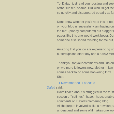
Yo! Dafad, just read your posting and se
of the sunset - shame. Did wish I'd got th
so quickly and disappeared equally as fas
Don't know whether you'll read this or no
on your blog unsucessfully, am having on
the mo'. (bloody computers!) but blogge
pages like this one would work better. D
someone else sorted this blog for me but m
Amazing that you too are experiencing u
buttercups the other day and a daisy! Mebb
Thank you for your comments and I do enj
or two more followers now. Mother in law
comes back to do some hoovering tho'!
Shep
11 November 2011 at 20:08
Dafad
said...
Have firkled about & struggled in the fru
section of "settings" I have, I hope, enab
comments on Dafad's blethering blog!
All the jargon involved is like a new lan
understand and some of it makes one wond