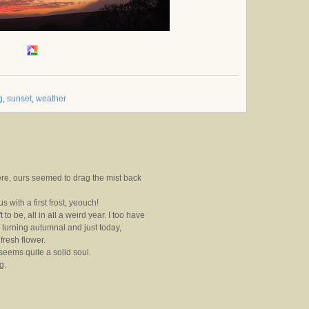
g
,
sunset
,
weather
re, ours seemed to drag the mist back
 with a first frost, yeouch!
t to be, all in all a weird year. I too have
turning autumnal and just today,
fresh flower.
eems quite a solid soul.
g.