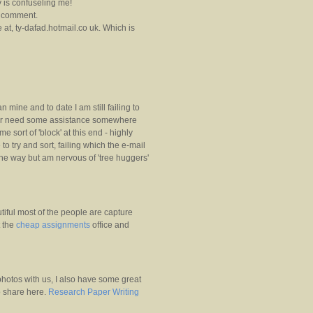
y is confuseling me!
a comment.
 at, ty-dafad.hotmail.co uk. Which is
mine and to date I am still failing to
uter need some assistance somewhere
 sort of 'block' at this end - highly
 to try and sort, failing which the e-mail
the way but am nervous of 'tree huggers'
iful most of the people are capture
t the
cheap assignments
office and
hotos with us, I also have some great
to share here.
Research Paper Writing