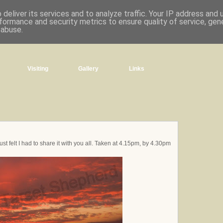
deliver its services and to analyze traffic. Your IP address and
formance and security metrics to ensure quality of service, ge
 abuse.
Visiting
Gallery
Links
ust felt I had to share it with you all. Taken at 4.15pm, by 4.30pm