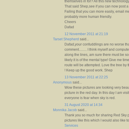
themselves in for? All this new technolog
That said Shep,see if you can now post 
Failing that you can more easily, email me
probably more human friendly.
Cheers
Dafad
12 November 2011 at 21:19
Tarset Shepherd
said...
Dafad,your confuddlings are no worse than 
comment......... I think myself and comp
along the lines, am sure there must be some
likely it is of the mental type! Give me time
route will be attempted. Love the tree by 
! Keep up the good work. Shep
13 November 2011 at 22:25
Anonymous
said...
Wow these pictures are looking very beaut
picture in the red day. In this day I am visi
everyone is fear when sky is red.
31 August 2020 at 14:34
Monnika Jacob
said...
Thank you so much for sharing Red Sky p
pictures like this which I would also like 
Services