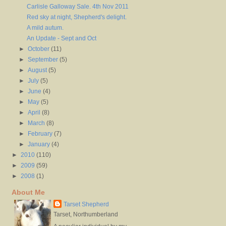
Carlisle Galloway Sale. 4th Nov 2011
Red sky at night, Shepherd's delight.
A mild autum.
An Update - Sept and Oct
►
October
(11)
►
September
(5)
►
August
(5)
►
July
(5)
►
June
(4)
►
May
(5)
►
April
(8)
►
March
(8)
►
February
(7)
►
January
(4)
►
2010
(110)
►
2009
(59)
►
2008
(1)
About Me
Tarset Shepherd
Tarset, Northumberland