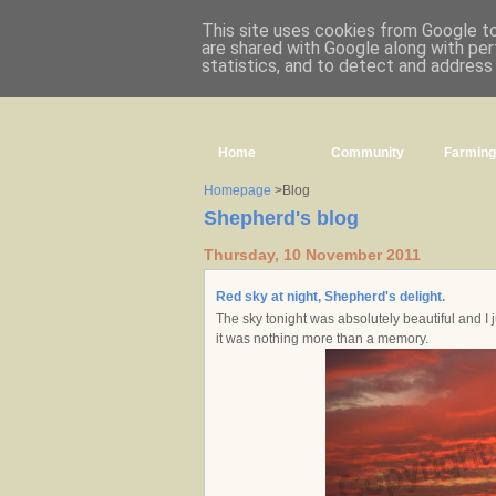
This site uses cookies from Google to 
are shared with Google along with per
statistics, and to detect and address
Home
Community
Farming
Homepage
>Blog
Shepherd's blog
Thursday, 10 November 2011
Red sky at night, Shepherd's delight.
The sky tonight was absolutely beautiful and I j
it was nothing more than a memory.