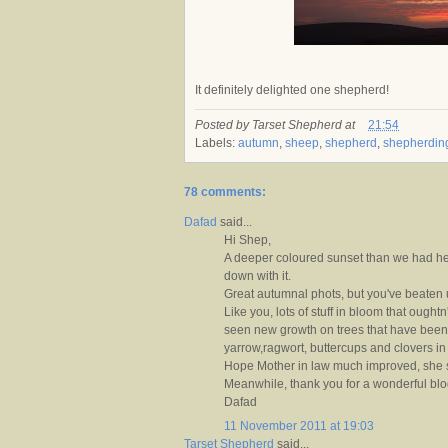
It definitely delighted one shepherd!
Posted by
Tarset Shepherd
at
21:54
Labels:
autumn
,
sheep
,
shepherd
,
shepherdin
78 comments:
Dafad
said...
Hi Shep,
A deeper coloured sunset than we had he
down with it.
Great autumnal phots, but you've beaten us
Like you, lots of stuff in bloom that oughtn'
seen new growth on trees that have been 
yarrow,ragwort, buttercups and clovers in 
Hope Mother in law much improved, she s
Meanwhile, thank you for a wonderful blo
Dafad
11 November 2011 at 19:03
Tarset Shepherd
said...