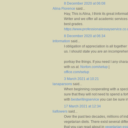
8 December 2020 at 06:08
Alina Florence
said...
Hay, This is Alina, I think its great infor
Writer and we offer all academic services 
best grades.
https://www.professionalessayservice.co
8 December 2020 at 06:34
Information
said...
I obligation of appreciation is all together
us. I should state you are an incomprehens
portray the things. If you need I any char
with us at.
Norton.com/setup
|
office.com/setup
3 March 2021 at 10:21
lanaparsons
said...
When beginning cooperating with a speci
sure that they will not need to spend a fo
with
bestwritingservice
you can be sure in
17 March 2021 at 12:34
liaflowers
said...
Over the past two decades, millions of in
vegetarian diets. There exist several dif
that you can read about in
vegetarian es