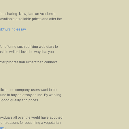
mation sharing. Now, I am an Academic
available at reliable prices and after the
.uk/nursing-essay
 for offering such edifying web diary to
ible writer, I love the way that you
acter progression expert than connect
fic online company, users want to be
rtune to buy an essay online. By working
 good quality and prices.
dividuals all over the world have adopted
ferent reasons for becoming a vegetarian
says