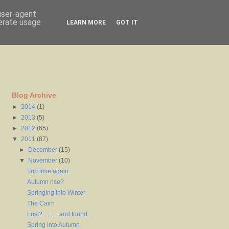
 user-agent
nerate usage
LEARN MORE
GOT IT
Blog Archive
►
2014
(1)
►
2013
(5)
►
2012
(65)
▼
2011
(87)
►
December
(15)
▼
November
(10)
Tup time again
Autumn rise?
Springing into Winter
The Cairn
Lost?.......... and found.
Spring into Autumn