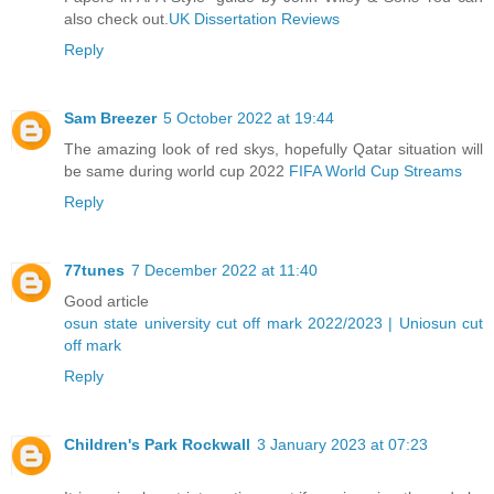
also check out.
UK Dissertation Reviews
Reply
Sam Breezer
5 October 2022 at 19:44
The amazing look of red skys, hopefully Qatar situation will
be same during world cup 2022
FIFA World Cup Streams
Reply
77tunes
7 December 2022 at 11:40
Good article
osun state university cut off mark 2022/2023 | Uniosun cut
off mark
Reply
Children's Park Rockwall
3 January 2023 at 07:23