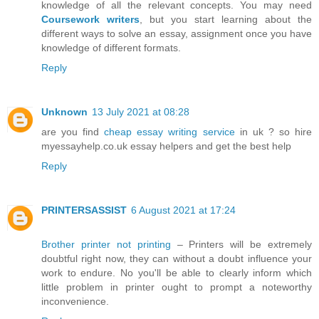
knowledge of all the relevant concepts. You may need
Coursework writers
, but you start learning about the
different ways to solve an essay, assignment once you have
knowledge of different formats.
Reply
Unknown
13 July 2021 at 08:28
are you find
cheap essay writing service
in uk ? so hire
myessayhelp.co.uk essay helpers and get the best help
Reply
PRINTERSASSIST
6 August 2021 at 17:24
Brother printer not printing
– Printers will be extremely
doubtful right now, they can without a doubt influence your
work to endure. No you'll be able to clearly inform which
little problem in printer ought to prompt a noteworthy
inconvenience.