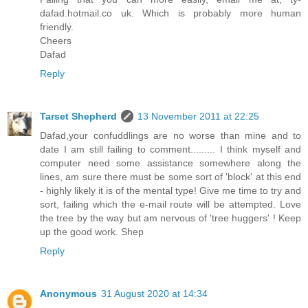
dafad.hotmail.co uk. Which is probably more human
friendly.
Cheers
Dafad
Reply
Tarset Shepherd
13 November 2011 at 22:25
Dafad,your confuddlings are no worse than mine and to
date I am still failing to comment......... I think myself and
computer need some assistance somewhere along the
lines, am sure there must be some sort of 'block' at this end
- highly likely it is of the mental type! Give me time to try and
sort, failing which the e-mail route will be attempted. Love
the tree by the way but am nervous of 'tree huggers' ! Keep
up the good work. Shep
Reply
Anonymous
31 August 2020 at 14:34