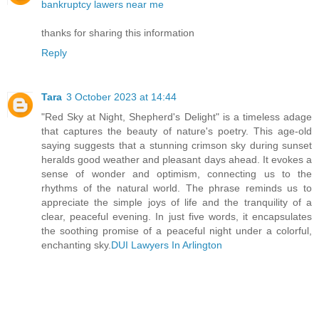
bankruptcy lawers near me
thanks for sharing this information
Reply
Tara
3 October 2023 at 14:44
"Red Sky at Night, Shepherd's Delight" is a timeless adage
that captures the beauty of nature's poetry. This age-old
saying suggests that a stunning crimson sky during sunset
heralds good weather and pleasant days ahead. It evokes a
sense of wonder and optimism, connecting us to the
rhythms of the natural world. The phrase reminds us to
appreciate the simple joys of life and the tranquility of a
clear, peaceful evening. In just five words, it encapsulates
the soothing promise of a peaceful night under a colorful,
enchanting sky.
DUI Lawyers In Arlington