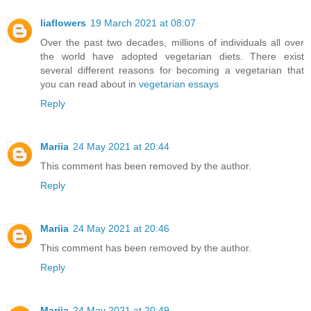
liaflowers
19 March 2021 at 08:07
Over the past two decades, millions of individuals all over
the world have adopted vegetarian diets. There exist
several different reasons for becoming a vegetarian that
you can read about in
vegetarian essays
Reply
Mariia
24 May 2021 at 20:44
This comment has been removed by the author.
Reply
Mariia
24 May 2021 at 20:46
This comment has been removed by the author.
Reply
Mariia
24 May 2021 at 20:49