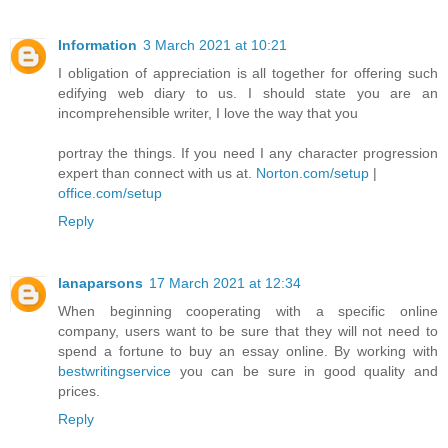
Information
3 March 2021 at 10:21
I obligation of appreciation is all together for offering such
edifying web diary to us. I should state you are an
incomprehensible writer, I love the way that you
portray the things. If you need I any character progression
expert than connect with us at.
Norton.com/setup
|
office.com/setup
Reply
lanaparsons
17 March 2021 at 12:34
When beginning cooperating with a specific online
company, users want to be sure that they will not need to
spend a fortune to buy an essay online. By working with
bestwritingservice
you can be sure in good quality and
prices.
Reply