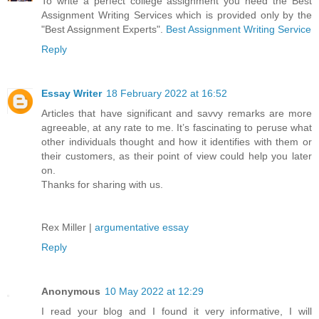
To write a perfect college assignment you need the Best
Assignment Writing Services which is provided only by the
"Best Assignment Experts".
Best Assignment Writing Service
Reply
Essay Writer
18 February 2022 at 16:52
Articles that have significant and savvy remarks are more
agreeable, at any rate to me. It’s fascinating to peruse what
other individuals thought and how it identifies with them or
their customers, as their point of view could help you later
on.
Thanks for sharing with us.
Rex Miller |
argumentative essay
Reply
Anonymous
10 May 2022 at 12:29
I read your blog and I found it very informative, I will