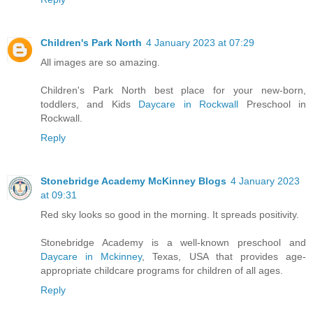
Children's Park North
4 January 2023 at 07:29
All images are so amazing.
Children's Park North best place for your new-born,
toddlers, and Kids
Daycare in Rockwall
Preschool in
Rockwall.
Reply
Stonebridge Academy McKinney Blogs
4 January 2023
at 09:31
Red sky looks so good in the morning. It spreads positivity.
Stonebridge Academy is a well-known preschool and
Daycare in Mckinney
, Texas, USA that provides age-
appropriate childcare programs for children of all ages.
Reply