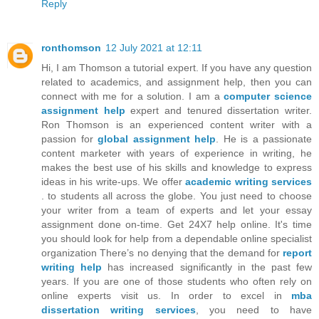
Reply
ronthomson
12 July 2021 at 12:11
Hi, I am Thomson a tutorial expert. If you have any question
related to academics, and assignment help, then you can
connect with me for a solution. I am a
computer science
assignment help
expert and tenured dissertation writer.
Ron Thomson is an experienced content writer with a
passion for
global assignment help
. He is a passionate
content marketer with years of experience in writing, he
makes the best use of his skills and knowledge to express
ideas in his write-ups. We offer
academic writing services
. to students all across the globe. You just need to choose
your writer from a team of experts and let your essay
assignment done on-time. Get 24X7 help online. It's time
you should look for help from a dependable online specialist
organization There’s no denying that the demand for
report
writing help
has increased significantly in the past few
years. If you are one of those students who often rely on
online experts visit us. In order to excel in
mba
dissertation writing services
, you need to have