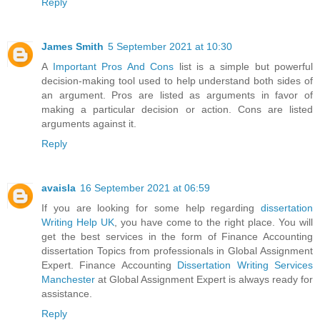
Reply
James Smith
5 September 2021 at 10:30
A
Important Pros And Cons
list is a simple but powerful
decision-making tool used to help understand both sides of
an argument. Pros are listed as arguments in favor of
making a particular decision or action. Cons are listed
arguments against it.
Reply
avaisla
16 September 2021 at 06:59
If you are looking for some help regarding
dissertation
Writing Help UK
, you have come to the right place. You will
get the best services in the form of Finance Accounting
dissertation Topics from professionals in Global Assignment
Expert. Finance Accounting
Dissertation Writing Services
Manchester
at Global Assignment Expert is always ready for
assistance.
Reply