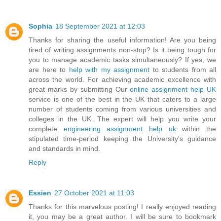
Sophia
18 September 2021 at 12:03
Thanks for sharing the useful information! Are you being
tired of writing assignments non-stop? Is it being tough for
you to manage academic tasks simultaneously? If yes, we
are here to
help with my assignment
to students from all
across the world. For achieving academic excellence with
great marks by submitting Our
online assignment help UK
service is one of the best in the UK that caters to a large
number of students coming from various universities and
colleges in the UK. The expert will help you write your
complete
engineering assignment help uk
within the
stipulated time-period keeping the University's guidance
and standards in mind.
Reply
Essien
27 October 2021 at 11:03
Thanks for this marvelous posting! I really enjoyed reading
it, you may be a great author. I will be sure to bookmark