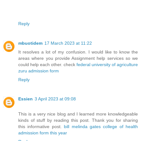
Reply
mbuotidem
17 March 2023 at 11:22
It resolves a lot of my confusion. I would like to know the
areas where you provide Assignment help services so we
could help each other. check
federal university of agriculture
zuru admission form
Reply
Essien
3 April 2023 at 09:08
This is a very nice blog and I learned more knowledgeable
kinds of stuff by reading this post. Thank you for sharing
this informative post.
bill melinda gates college of health
admission form this year