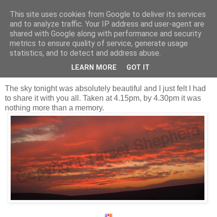
This site uses cookies from Google to deliver its services
Shepherd's blog
and to analyze traffic. Your IP address and user-agent are
shared with Google along with performance and security
metrics to ensure quality of service, generate usage
statistics, and to detect and address abuse.
Thursday, 10 November 2011
Red sky at night, Shepherd's delight.
LEARN MORE
GOT IT
The sky tonight was absolutely beautiful and I just felt I had
to share it with you all. Taken at 4.15pm, by 4.30pm it was
nothing more than a memory.