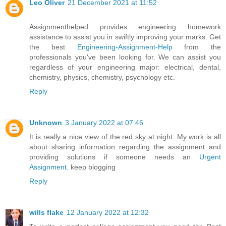
Leo Oliver
21 December 2021 at 11:52
Assignmenthelped provides engineering homework
assistance to assist you in swiftly improving your marks. Get
the best
Engineering-Assignment-Help
from the
professionals you've been looking for. We can assist you
regardless of your engineering major: electrical, dental,
chemistry, physics, chemistry, psychology etc.
Reply
Unknown
3 January 2022 at 07:46
It is really a nice view of the red sky at night. My work is all
about sharing information regarding the assignment and
providing solutions if someone needs an
Urgent
Assignment
. keep blogging
Reply
wills flake
12 January 2022 at 12:32