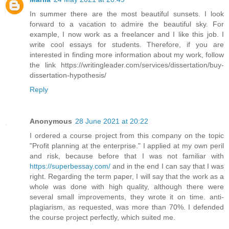
In summer there are the most beautiful sunsets. I look
forward to a vacation to admire the beautiful sky. For
example, I now work as a freelancer and I like this job. I
write cool essays for students. Therefore, if you are
interested in finding more information about my work, follow
the link https://writingleader.com/services/dissertation/buy-
dissertation-hypothesis/
Reply
Anonymous
28 June 2021 at 20:22
I ordered a course project from this company on the topic
"Profit planning at the enterprise." I applied at my own peril
and risk, because before that I was not familiar with
https://superbessay.com/
and in the end I can say that I was
right. Regarding the term paper, I will say that the work as a
whole was done with high quality, although there were
several small improvements, they wrote it on time. anti-
plagiarism, as requested, was more than 70%. I defended
the course project perfectly, which suited me.