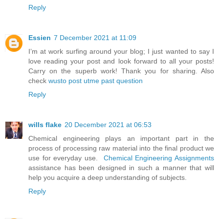
Reply
Essien
7 December 2021 at 11:09
I’m at work surfing around your blog; I just wanted to say I
love reading your post and look forward to all your posts!
Carry on the superb work! Thank you for sharing. Also
check
wusto post utme past question
Reply
wills flake
20 December 2021 at 06:53
Chemical engineering plays an important part in the
process of processing raw material into the final product we
use for everyday use.
Chemical Engineering Assignments
assistance has been designed in such a manner that will
help you acquire a deep understanding of subjects.
Reply