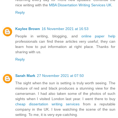
nice writing with the
MBA Dissertation Writing Services UK
.
Reply
Kaylee Brown
16 November 2021 at 16:53
People in writing, blogging, and
online paper help
professionals can find these articles very useful; they can
learn how to put information at right place. Thanks for
sharing with us.
Reply
Sarah Mark
27 November 2021 at 07:50
The sight when the sun is setting is truly worth seeing. The
mixture of red and black produces a stunning view for the
cameraman. I had also taken some of the photos of such
sights when I visited London last year. I went there to buy
cheap dissertation writing services
from a reputable
company in the UK. I love watching the scene of the sun
setting. To me, it is very eye-catching.