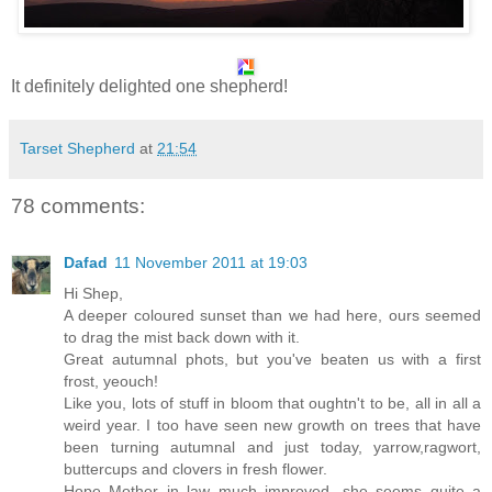
It definitely delighted one shepherd!
Tarset Shepherd
at
21:54
78 comments:
Dafad
11 November 2011 at 19:03
Hi Shep,
A deeper coloured sunset than we had here, ours seemed
to drag the mist back down with it.
Great autumnal phots, but you've beaten us with a first
frost, yeouch!
Like you, lots of stuff in bloom that oughtn't to be, all in all a
weird year. I too have seen new growth on trees that have
been turning autumnal and just today, yarrow,ragwort,
buttercups and clovers in fresh flower.
Hope Mother in law much improved, she seems quite a