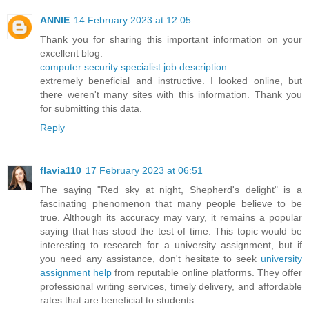
ANNIE
14 February 2023 at 12:05
Thank you for sharing this important information on your
excellent blog.
computer security specialist job description
extremely beneficial and instructive. I looked online, but
there weren't many sites with this information. Thank you
for submitting this data.
Reply
flavia110
17 February 2023 at 06:51
The saying "Red sky at night, Shepherd's delight" is a
fascinating phenomenon that many people believe to be
true. Although its accuracy may vary, it remains a popular
saying that has stood the test of time. This topic would be
interesting to research for a university assignment, but if
you need any assistance, don't hesitate to seek
university
assignment help
from reputable online platforms. They offer
professional writing services, timely delivery, and affordable
rates that are beneficial to students.