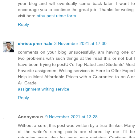
your blog and will eventually come back later. I want to
encourage you to continue the great job. Thanks for writing.
visit here
atbu post utme form
Reply
christopher hale
3 November 2021 at 17:30
comments on your blog unsucessfully, am having one or
two problems with such things at the read this or not but I
have been trying to postUK's Top-Rated and Students' Most
Favorite assignment Writing services is Here to Offer Expert
Help in Most Affordable Prices with a Guarantee to an A or
A+ Grade
assignment writing service
Reply
Anonymous
9 November 2021 at 13:28
Without a sure, this post was written by a true thinker. Many
of the writer's strong points are shared by me. I'll be
returning every day for more new updates. Continue the