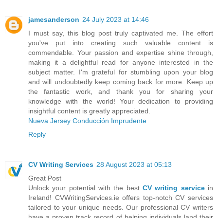
jamesanderson
24 July 2023 at 14:46
I must say, this blog post truly captivated me. The effort
you've put into creating such valuable content is
commendable. Your passion and expertise shine through,
making it a delightful read for anyone interested in the
subject matter. I'm grateful for stumbling upon your blog
and will undoubtedly keep coming back for more. Keep up
the fantastic work, and thank you for sharing your
knowledge with the world! Your dedication to providing
insightful content is greatly appreciated.
Nueva Jersey Conducción Imprudente
Reply
CV Writing Services
28 August 2023 at 05:13
Great Post
Unlock your potential with the best
CV writing service
in
Ireland! CVWritingServices.ie offers top-notch CV services
tailored to your unique needs. Our professional CV writers
have a proven track record of helping individuals land their