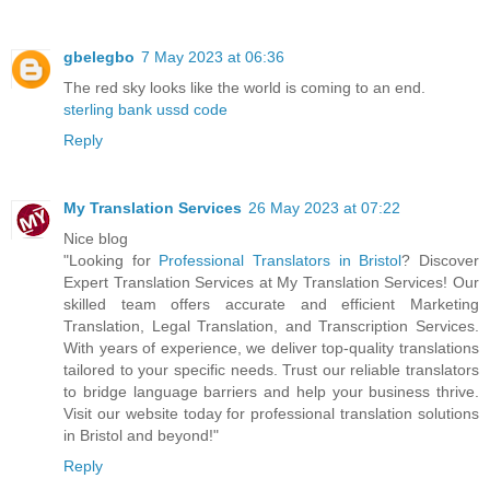
gbelegbo
7 May 2023 at 06:36
The red sky looks like the world is coming to an end.
sterling bank ussd code
Reply
My Translation Services
26 May 2023 at 07:22
Nice blog
"Looking for
Professional Translators in Bristol
? Discover
Expert Translation Services at My Translation Services! Our
skilled team offers accurate and efficient Marketing
Translation, Legal Translation, and Transcription Services.
With years of experience, we deliver top-quality translations
tailored to your specific needs. Trust our reliable translators
to bridge language barriers and help your business thrive.
Visit our website today for professional translation solutions
in Bristol and beyond!"
Reply