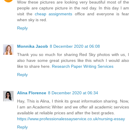
Wow these pictures are looking very beautiful most of the
people are capture picture in the red day. In this day I am
visit the
cheap assignments
office and everyone is fear
when sky is red.
Reply
Monnika Jacob
8 December 2020 at 06:08
Thank you so much for sharing Red Sky photos with us, I
also have some great pictures like this which I would also
like to share here.
Research Paper Writing Services
Reply
Alina Florence
8 December 2020 at 06:34
Hay, This is Alina, I think its great information sharing. Now,
I am an Academic Writer and we offer all academic services
available at reliable prices and after the best grades.
https://www.professionalessayservice.co.uk/nursing-essay
Reply