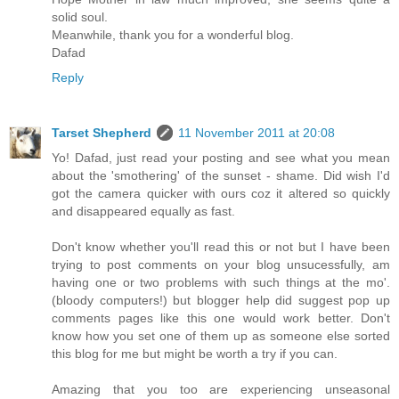
solid soul.
Meanwhile, thank you for a wonderful blog.
Dafad
Reply
Tarset Shepherd
11 November 2011 at 20:08
Yo! Dafad, just read your posting and see what you mean
about the 'smothering' of the sunset - shame. Did wish I'd
got the camera quicker with ours coz it altered so quickly
and disappeared equally as fast.
Don't know whether you'll read this or not but I have been
trying to post comments on your blog unsucessfully, am
having one or two problems with such things at the mo'.
(bloody computers!) but blogger help did suggest pop up
comments pages like this one would work better. Don't
know how you set one of them up as someone else sorted
this blog for me but might be worth a try if you can.
Amazing that you too are experiencing unseasonal