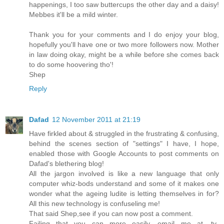
happenings, I too saw buttercups the other day and a daisy!
Mebbes it'll be a mild winter.
Thank you for your comments and I do enjoy your blog,
hopefully you'll have one or two more followers now. Mother
in law doing okay, might be a while before she comes back
to do some hoovering tho'!
Shep
Reply
Dafad
12 November 2011 at 21:19
Have firkled about & struggled in the frustrating & confusing,
behind the scenes section of "settings" I have, I hope,
enabled those with Google Accounts to post comments on
Dafad's blethering blog!
All the jargon involved is like a new language that only
computer whiz-bods understand and some of it makes one
wonder what the ageing ludite is letting themselves in for?
All this new technology is confuseling me!
That said Shep,see if you can now post a comment.
Failing that you can more easily, email me at, ty-