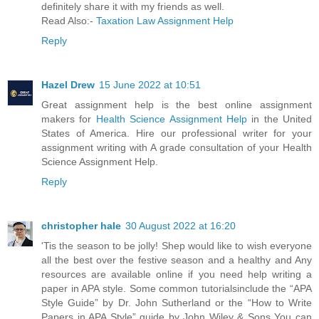
definitely share it with my friends as well.
Read Also:-
Taxation Law Assignment Help
Reply
Hazel Drew
15 June 2022 at 10:51
Great assignment help is the best online assignment
makers for
Health Science Assignment Help
in the United
States of America. Hire our professional writer for your
assignment writing with A grade consultation of your Health
Science Assignment Help.
Reply
christopher hale
30 August 2022 at 16:20
'Tis the season to be jolly! Shep would like to wish everyone
all the best over the festive season and a healthy and Any
resources are available online if you need help writing a
paper in APA style. Some common tutorialsinclude the “APA
Style Guide” by Dr. John Sutherland or the “How to Write
Papers in APA Style” guide by John Wiley & Sons You can