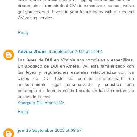
dream jobs. From student CVs to executive resumes, we've
got you covered. Invest in your future today with our expert
CV writing service.
Reply
Advina Jhons
8 September 2023 at 14:42
Las leyes de DUI en Virginia son complejas y específicas.
Un abogado de DUI en Amelia, VA, está familiarizado con
las leyes y regulaciones estatales relacionadas con los
casos de DUI. Esto les permite proporcionarte un
asesoramiento legal personalizado y construir una
estrategia de defensa sólida basada en las circunstancias
únicas de tu caso.
Abogado DUI Amelia VA
Reply
joe
16 September 2023 at 09:57