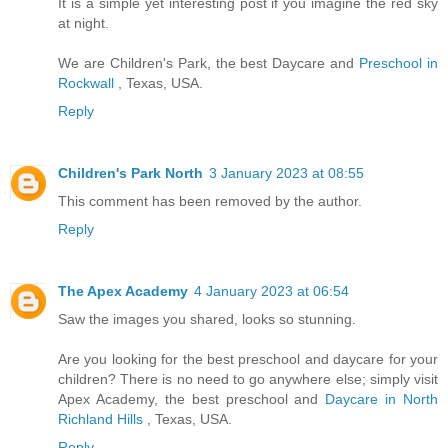
It is a simple yet interesting post if you imagine the red sky
at night.
We are Children's Park, the best Daycare and
Preschool in
Rockwall
, Texas, USA.
Reply
Children's Park North
3 January 2023 at 08:55
This comment has been removed by the author.
Reply
The Apex Academy
4 January 2023 at 06:54
Saw the images you shared, looks so stunning.
Are you looking for the best preschool and daycare for your
children? There is no need to go anywhere else; simply visit
Apex Academy, the best preschool and
Daycare in North
Richland Hills
, Texas, USA.
Reply