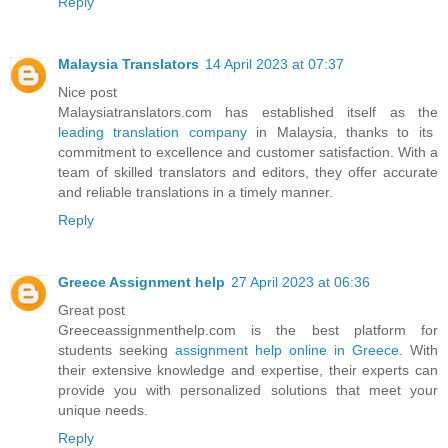
Reply
Malaysia Translators
14 April 2023 at 07:37
Nice post
Malaysiatranslators.com has established itself as the
leading translation company
in Malaysia, thanks to its
commitment to excellence and customer satisfaction. With a
team of skilled translators and editors, they offer accurate
and reliable translations in a timely manner.
Reply
Greece Assignment help
27 April 2023 at 06:36
Great post
Greeceassignmenthelp.com is the best platform for
students seeking
assignment help online in Greece
. With
their extensive knowledge and expertise, their experts can
provide you with personalized solutions that meet your
unique needs.
Reply