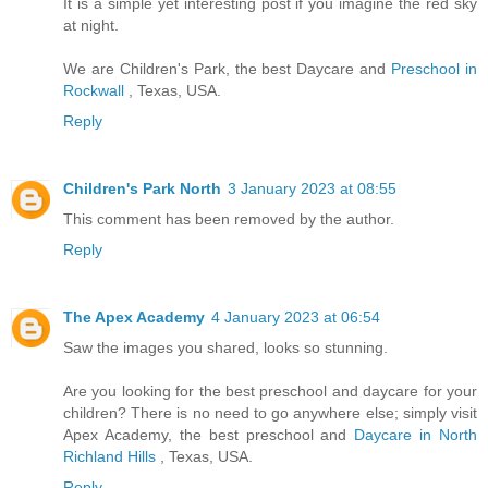
It is a simple yet interesting post if you imagine the red sky
at night.
We are Children's Park, the best Daycare and
Preschool in
Rockwall
, Texas, USA.
Reply
Children's Park North
3 January 2023 at 08:55
This comment has been removed by the author.
Reply
The Apex Academy
4 January 2023 at 06:54
Saw the images you shared, looks so stunning.
Are you looking for the best preschool and daycare for your
children? There is no need to go anywhere else; simply visit
Apex Academy, the best preschool and
Daycare in North
Richland Hills
, Texas, USA.
Reply