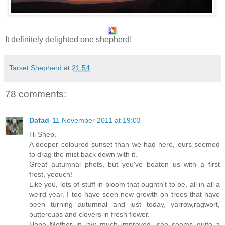
It definitely delighted one shepherd!
Tarset Shepherd
at
21:54
78 comments:
Dafad
11 November 2011 at 19:03
Hi Shep,
A deeper coloured sunset than we had here, ours seemed
to drag the mist back down with it.
Great autumnal phots, but you've beaten us with a first
frost, yeouch!
Like you, lots of stuff in bloom that oughtn't to be, all in all a
weird year. I too have seen new growth on trees that have
been turning autumnal and just today, yarrow,ragwort,
buttercups and clovers in fresh flower.
Hope Mother in law much improved, she seems quite a