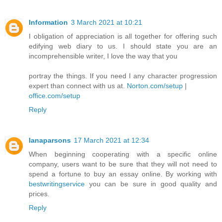
Information
3 March 2021 at 10:21
I obligation of appreciation is all together for offering such
edifying web diary to us. I should state you are an
incomprehensible writer, I love the way that you
portray the things. If you need I any character progression
expert than connect with us at.
Norton.com/setup
|
office.com/setup
Reply
lanaparsons
17 March 2021 at 12:34
When beginning cooperating with a specific online
company, users want to be sure that they will not need to
spend a fortune to buy an essay online. By working with
bestwritingservice
you can be sure in good quality and
prices.
Reply