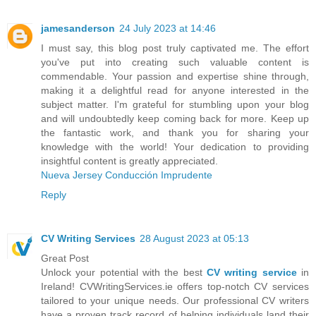
jamesanderson
24 July 2023 at 14:46
I must say, this blog post truly captivated me. The effort
you've put into creating such valuable content is
commendable. Your passion and expertise shine through,
making it a delightful read for anyone interested in the
subject matter. I'm grateful for stumbling upon your blog
and will undoubtedly keep coming back for more. Keep up
the fantastic work, and thank you for sharing your
knowledge with the world! Your dedication to providing
insightful content is greatly appreciated.
Nueva Jersey Conducción Imprudente
Reply
CV Writing Services
28 August 2023 at 05:13
Great Post
Unlock your potential with the best
CV writing service
in
Ireland! CVWritingServices.ie offers top-notch CV services
tailored to your unique needs. Our professional CV writers
have a proven track record of helping individuals land their