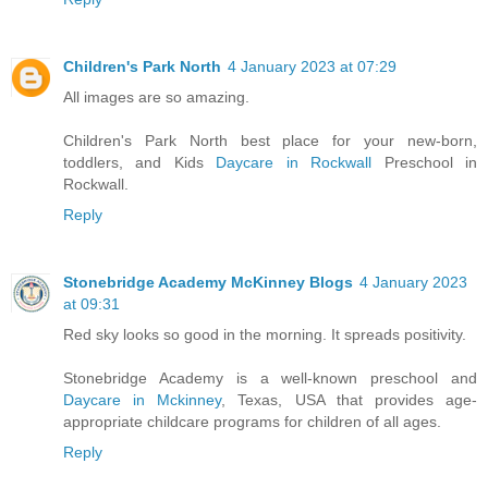
Children's Park North
4 January 2023 at 07:29
All images are so amazing.
Children's Park North best place for your new-born,
toddlers, and Kids
Daycare in Rockwall
Preschool in
Rockwall.
Reply
Stonebridge Academy McKinney Blogs
4 January 2023
at 09:31
Red sky looks so good in the morning. It spreads positivity.
Stonebridge Academy is a well-known preschool and
Daycare in Mckinney
, Texas, USA that provides age-
appropriate childcare programs for children of all ages.
Reply