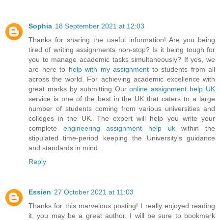
Sophia
18 September 2021 at 12:03
Thanks for sharing the useful information! Are you being
tired of writing assignments non-stop? Is it being tough for
you to manage academic tasks simultaneously? If yes, we
are here to
help with my assignment
to students from all
across the world. For achieving academic excellence with
great marks by submitting Our
online assignment help UK
service is one of the best in the UK that caters to a large
number of students coming from various universities and
colleges in the UK. The expert will help you write your
complete
engineering assignment help uk
within the
stipulated time-period keeping the University's guidance
and standards in mind.
Reply
Essien
27 October 2021 at 11:03
Thanks for this marvelous posting! I really enjoyed reading
it, you may be a great author. I will be sure to bookmark