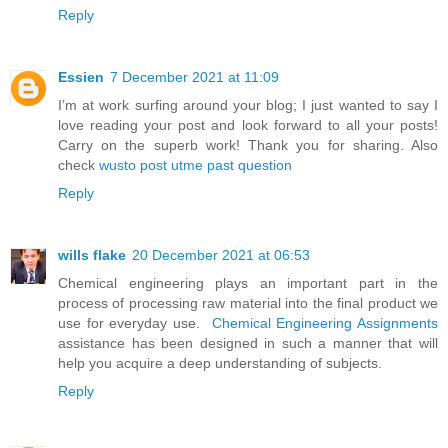
Reply
Essien
7 December 2021 at 11:09
I’m at work surfing around your blog; I just wanted to say I
love reading your post and look forward to all your posts!
Carry on the superb work! Thank you for sharing. Also
check
wusto post utme past question
Reply
wills flake
20 December 2021 at 06:53
Chemical engineering plays an important part in the
process of processing raw material into the final product we
use for everyday use.
Chemical Engineering Assignments
assistance has been designed in such a manner that will
help you acquire a deep understanding of subjects.
Reply