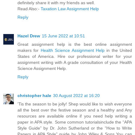
definitely share it with my friends as well.
Read Also:-
Taxation Law Assignment Help
Reply
Hazel Drew
15 June 2022 at 10:51
Great assignment help is the best online assignment
makers for
Health Science Assignment Help
in the United
States of America. Hire our professional writer for your
assignment writing with A grade consultation of your Health
Science Assignment Help.
Reply
christopher hale
30 August 2022 at 16:20
'Tis the season to be jolly! Shep would like to wish everyone
all the best over the festive season and a healthy and Any
resources are available online if you need help writing a
paper in APA style. Some common tutorialsinclude the “APA
Style Guide” by Dr. John Sutherland or the “How to Write
Papers in APA Style” guide by John Wiley & Sons You can