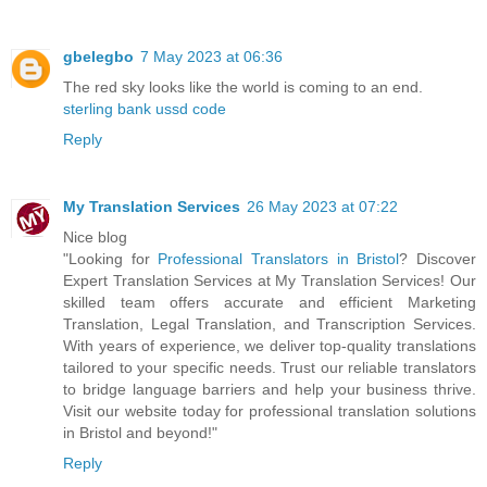
gbelegbo
7 May 2023 at 06:36
The red sky looks like the world is coming to an end.
sterling bank ussd code
Reply
My Translation Services
26 May 2023 at 07:22
Nice blog
"Looking for
Professional Translators in Bristol
? Discover
Expert Translation Services at My Translation Services! Our
skilled team offers accurate and efficient Marketing
Translation, Legal Translation, and Transcription Services.
With years of experience, we deliver top-quality translations
tailored to your specific needs. Trust our reliable translators
to bridge language barriers and help your business thrive.
Visit our website today for professional translation solutions
in Bristol and beyond!"
Reply