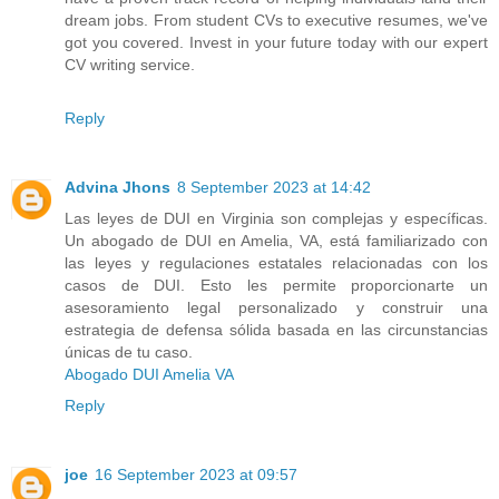
dream jobs. From student CVs to executive resumes, we've
got you covered. Invest in your future today with our expert
CV writing service.
Reply
Advina Jhons
8 September 2023 at 14:42
Las leyes de DUI en Virginia son complejas y específicas.
Un abogado de DUI en Amelia, VA, está familiarizado con
las leyes y regulaciones estatales relacionadas con los
casos de DUI. Esto les permite proporcionarte un
asesoramiento legal personalizado y construir una
estrategia de defensa sólida basada en las circunstancias
únicas de tu caso.
Abogado DUI Amelia VA
Reply
joe
16 September 2023 at 09:57