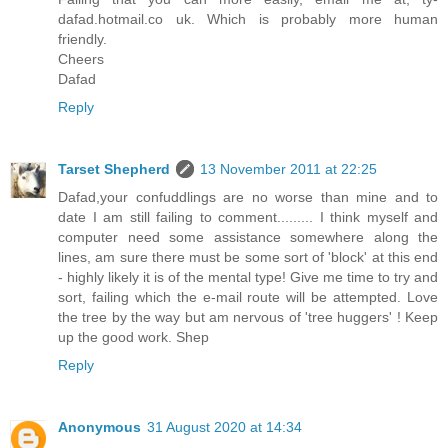
dafad.hotmail.co uk. Which is probably more human
friendly.
Cheers
Dafad
Reply
Tarset Shepherd
13 November 2011 at 22:25
Dafad,your confuddlings are no worse than mine and to
date I am still failing to comment......... I think myself and
computer need some assistance somewhere along the
lines, am sure there must be some sort of 'block' at this end
- highly likely it is of the mental type! Give me time to try and
sort, failing which the e-mail route will be attempted. Love
the tree by the way but am nervous of 'tree huggers' ! Keep
up the good work. Shep
Reply
Anonymous
31 August 2020 at 14:34