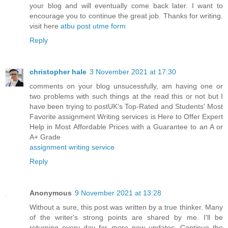
your blog and will eventually come back later. I want to
encourage you to continue the great job. Thanks for writing.
visit here
atbu post utme form
Reply
christopher hale
3 November 2021 at 17:30
comments on your blog unsucessfully, am having one or
two problems with such things at the read this or not but I
have been trying to postUK's Top-Rated and Students' Most
Favorite assignment Writing services is Here to Offer Expert
Help in Most Affordable Prices with a Guarantee to an A or
A+ Grade
assignment writing service
Reply
Anonymous
9 November 2021 at 13:28
Without a sure, this post was written by a true thinker. Many
of the writer's strong points are shared by me. I'll be
returning every day for more new updates. Continue the