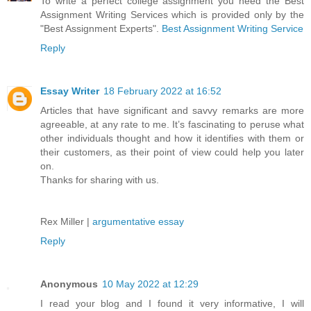
To write a perfect college assignment you need the Best
Assignment Writing Services which is provided only by the
"Best Assignment Experts".
Best Assignment Writing Service
Reply
Essay Writer
18 February 2022 at 16:52
Articles that have significant and savvy remarks are more
agreeable, at any rate to me. It’s fascinating to peruse what
other individuals thought and how it identifies with them or
their customers, as their point of view could help you later
on.
Thanks for sharing with us.
Rex Miller |
argumentative essay
Reply
Anonymous
10 May 2022 at 12:29
I read your blog and I found it very informative, I will