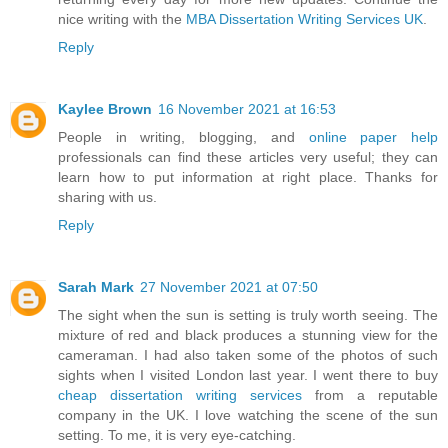
nice writing with the
MBA Dissertation Writing Services UK
.
Reply
Kaylee Brown
16 November 2021 at 16:53
People in writing, blogging, and
online paper help
professionals can find these articles very useful; they can
learn how to put information at right place. Thanks for
sharing with us.
Reply
Sarah Mark
27 November 2021 at 07:50
The sight when the sun is setting is truly worth seeing. The
mixture of red and black produces a stunning view for the
cameraman. I had also taken some of the photos of such
sights when I visited London last year. I went there to buy
cheap dissertation writing services
from a reputable
company in the UK. I love watching the scene of the sun
setting. To me, it is very eye-catching.