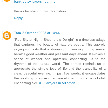
bankruptcy lawers near me
thanks for sharing this information
Reply
Tara
3 October 2023 at 14:44
"Red Sky at Night, Shepherd's Delight" is a timeless adage
that captures the beauty of nature's poetry. This age-old
saying suggests that a stunning crimson sky during sunset
heralds good weather and pleasant days ahead. It evokes a
sense of wonder and optimism, connecting us to the
rhythms of the natural world. The phrase reminds us to
appreciate the simple joys of life and the tranquility of a
clear, peaceful evening. In just five words, it encapsulates
the soothing promise of a peaceful night under a colorful,
enchanting sky.
DUI Lawyers In Arlington