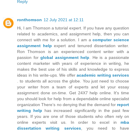
Reply
ronthomson
12 July 2021 at 12:11
Hi, I am Thomson a tutorial expert. If you have any question
related to academics, and assignment help, then you can
connect with me for a solution. I am a
computer science
assignment help
expert and tenured dissertation writer.
Ron Thomson is an experienced content writer with a
passion for
global assignment help
. He is a passionate
content marketer with years of experience in writing, he
makes the best use of his skills and knowledge to express
ideas in his write-ups. We offer
academic writing services
. to students all across the globe. You just need to choose
your writer from a team of experts and let your essay
assignment done on-time. Get 24X7 help online. It's time
you should look for help from a dependable online specialist
organization There’s no denying that the demand for
report
writing help
has increased significantly in the past few
years. If you are one of those students who often rely on
online experts visit us. In order to excel in
mba
dissertation writing services
, you need to have