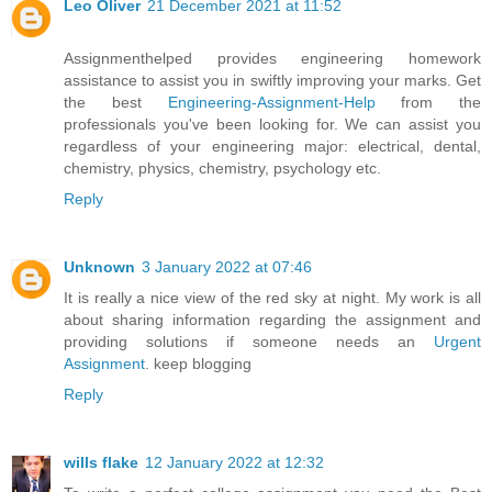
Leo Oliver
21 December 2021 at 11:52
Assignmenthelped provides engineering homework
assistance to assist you in swiftly improving your marks. Get
the best
Engineering-Assignment-Help
from the
professionals you've been looking for. We can assist you
regardless of your engineering major: electrical, dental,
chemistry, physics, chemistry, psychology etc.
Reply
Unknown
3 January 2022 at 07:46
It is really a nice view of the red sky at night. My work is all
about sharing information regarding the assignment and
providing solutions if someone needs an
Urgent
Assignment
. keep blogging
Reply
wills flake
12 January 2022 at 12:32