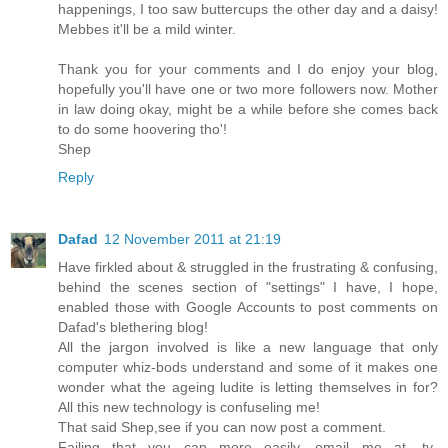
happenings, I too saw buttercups the other day and a daisy!
Mebbes it'll be a mild winter.
Thank you for your comments and I do enjoy your blog,
hopefully you'll have one or two more followers now. Mother
in law doing okay, might be a while before she comes back
to do some hoovering tho'!
Shep
Reply
Dafad
12 November 2011 at 21:19
Have firkled about & struggled in the frustrating & confusing,
behind the scenes section of "settings" I have, I hope,
enabled those with Google Accounts to post comments on
Dafad's blethering blog!
All the jargon involved is like a new language that only
computer whiz-bods understand and some of it makes one
wonder what the ageing ludite is letting themselves in for?
All this new technology is confuseling me!
That said Shep,see if you can now post a comment.
Failing that you can more easily, email me at, ty-