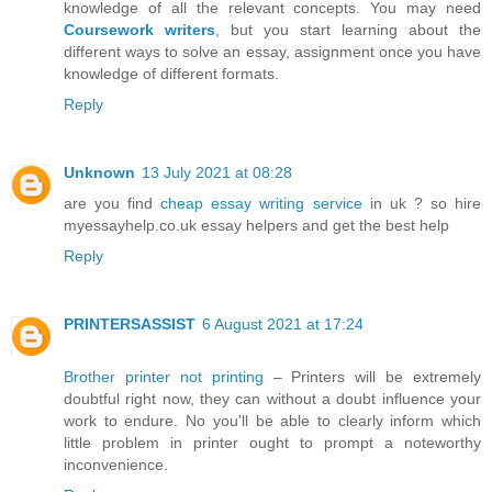
knowledge of all the relevant concepts. You may need
Coursework writers
, but you start learning about the
different ways to solve an essay, assignment once you have
knowledge of different formats.
Reply
Unknown
13 July 2021 at 08:28
are you find
cheap essay writing service
in uk ? so hire
myessayhelp.co.uk essay helpers and get the best help
Reply
PRINTERSASSIST
6 August 2021 at 17:24
Brother printer not printing
– Printers will be extremely
doubtful right now, they can without a doubt influence your
work to endure. No you'll be able to clearly inform which
little problem in printer ought to prompt a noteworthy
inconvenience.