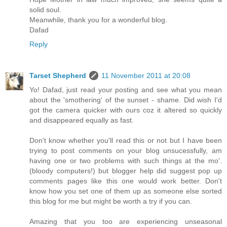
solid soul.
Meanwhile, thank you for a wonderful blog.
Dafad
Reply
Tarset Shepherd
11 November 2011 at 20:08
Yo! Dafad, just read your posting and see what you mean
about the 'smothering' of the sunset - shame. Did wish I'd
got the camera quicker with ours coz it altered so quickly
and disappeared equally as fast.
Don't know whether you'll read this or not but I have been
trying to post comments on your blog unsucessfully, am
having one or two problems with such things at the mo'.
(bloody computers!) but blogger help did suggest pop up
comments pages like this one would work better. Don't
know how you set one of them up as someone else sorted
this blog for me but might be worth a try if you can.
Amazing that you too are experiencing unseasonal