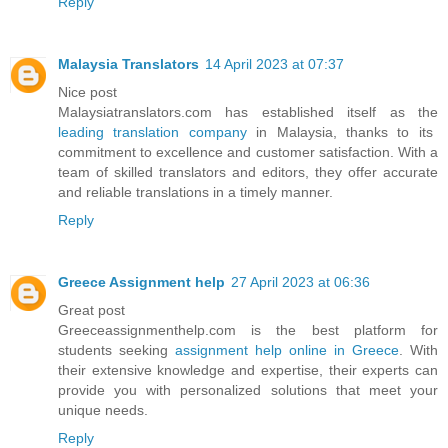
Reply
Malaysia Translators
14 April 2023 at 07:37
Nice post
Malaysiatranslators.com has established itself as the
leading translation company
in Malaysia, thanks to its
commitment to excellence and customer satisfaction. With a
team of skilled translators and editors, they offer accurate
and reliable translations in a timely manner.
Reply
Greece Assignment help
27 April 2023 at 06:36
Great post
Greeceassignmenthelp.com is the best platform for
students seeking
assignment help online in Greece
. With
their extensive knowledge and expertise, their experts can
provide you with personalized solutions that meet your
unique needs.
Reply