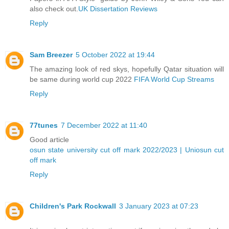
also check out.
UK Dissertation Reviews
Reply
Sam Breezer
5 October 2022 at 19:44
The amazing look of red skys, hopefully Qatar situation will
be same during world cup 2022
FIFA World Cup Streams
Reply
77tunes
7 December 2022 at 11:40
Good article
osun state university cut off mark 2022/2023 | Uniosun cut
off mark
Reply
Children's Park Rockwall
3 January 2023 at 07:23