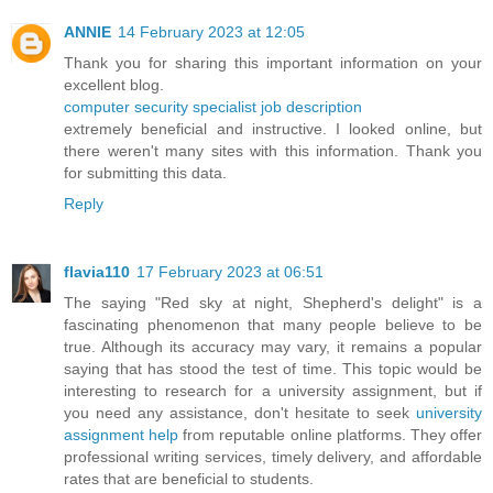
ANNIE
14 February 2023 at 12:05
Thank you for sharing this important information on your
excellent blog.
computer security specialist job description
extremely beneficial and instructive. I looked online, but
there weren't many sites with this information. Thank you
for submitting this data.
Reply
flavia110
17 February 2023 at 06:51
The saying "Red sky at night, Shepherd's delight" is a
fascinating phenomenon that many people believe to be
true. Although its accuracy may vary, it remains a popular
saying that has stood the test of time. This topic would be
interesting to research for a university assignment, but if
you need any assistance, don't hesitate to seek
university
assignment help
from reputable online platforms. They offer
professional writing services, timely delivery, and affordable
rates that are beneficial to students.