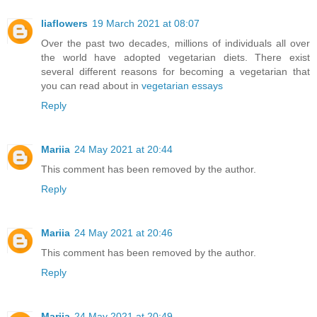
liaflowers
19 March 2021 at 08:07
Over the past two decades, millions of individuals all over
the world have adopted vegetarian diets. There exist
several different reasons for becoming a vegetarian that
you can read about in
vegetarian essays
Reply
Mariia
24 May 2021 at 20:44
This comment has been removed by the author.
Reply
Mariia
24 May 2021 at 20:46
This comment has been removed by the author.
Reply
Mariia
24 May 2021 at 20:49