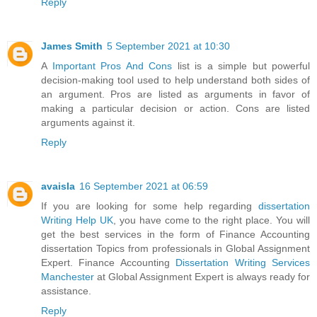
Reply
James Smith
5 September 2021 at 10:30
A
Important Pros And Cons
list is a simple but powerful
decision-making tool used to help understand both sides of
an argument. Pros are listed as arguments in favor of
making a particular decision or action. Cons are listed
arguments against it.
Reply
avaisla
16 September 2021 at 06:59
If you are looking for some help regarding
dissertation
Writing Help UK
, you have come to the right place. You will
get the best services in the form of Finance Accounting
dissertation Topics from professionals in Global Assignment
Expert. Finance Accounting
Dissertation Writing Services
Manchester
at Global Assignment Expert is always ready for
assistance.
Reply