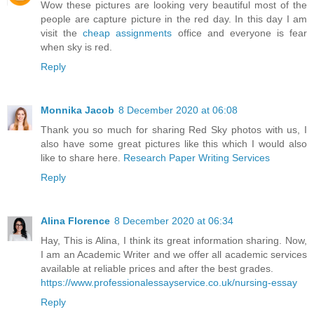
Wow these pictures are looking very beautiful most of the
people are capture picture in the red day. In this day I am
visit the
cheap assignments
office and everyone is fear
when sky is red.
Reply
Monnika Jacob
8 December 2020 at 06:08
Thank you so much for sharing Red Sky photos with us, I
also have some great pictures like this which I would also
like to share here.
Research Paper Writing Services
Reply
Alina Florence
8 December 2020 at 06:34
Hay, This is Alina, I think its great information sharing. Now,
I am an Academic Writer and we offer all academic services
available at reliable prices and after the best grades.
https://www.professionalessayservice.co.uk/nursing-essay
Reply