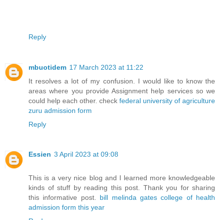
Reply
mbuotidem
17 March 2023 at 11:22
It resolves a lot of my confusion. I would like to know the
areas where you provide Assignment help services so we
could help each other. check
federal university of agriculture
zuru admission form
Reply
Essien
3 April 2023 at 09:08
This is a very nice blog and I learned more knowledgeable
kinds of stuff by reading this post. Thank you for sharing
this informative post.
bill melinda gates college of health
admission form this year