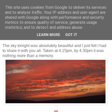
This site uses cookies from Google to deliver its services
Shepherd's blog
and to analyze traffic. Your IP address and user-agent are
shared with Google along with performance and security
metrics to ensure quality of service, generate usage
statistics, and to detect and address abuse.
Thursday, 10 November 2011
Red sky at night, Shepherd's delight.
LEARN MORE
GOT IT
The sky tonight was absolutely beautiful and I just felt I had
to share it with you all. Taken at 4.15pm, by 4.30pm it was
nothing more than a memory.