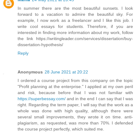
In summer there are the most beautiful sunsets. I look
forward to a vacation to admire the beautiful sky. For
example, I now work as a freelancer and I like this job. I
write cool essays for students. Therefore, if you are
interested in finding more information about my work, follow
the link https://writingleader.com/services/dissertation/buy-
dissertation-hypothesis/
Reply
Anonymous
28 June 2021 at 20:22
I ordered a course project from this company on the topic
"Profit planning at the enterprise." I applied at my own peril
and risk, because before that I was not familiar with
https://superbessay.com/
and in the end I can say that I was
right. Regarding the term paper, I will say that the work as a
whole was done with high quality, although there were
several small improvements, they wrote it on time. anti-
plagiarism, as requested, was more than 70%. I defended
the course project perfectly, which suited me.